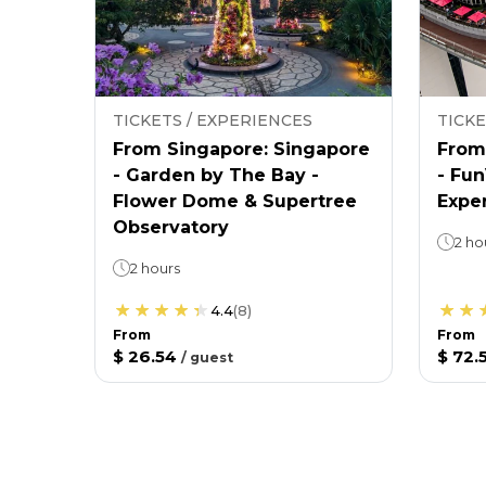
TICKETS / EXPERIENCES
TICKE
From Singapore: Singapore
From
- Garden by The Bay -
- Fu
Flower Dome & Supertree
Expe
Observatory
2 ho
2 hours
4.4
(
8
)
From
From
$ 26.54
$ 72.
/
guest