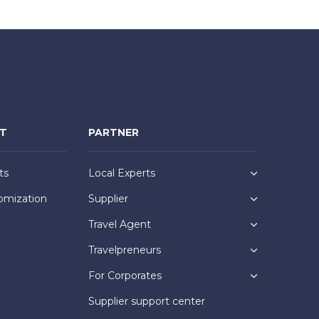
NT
PARTNER
ts
Local Experts
omization
Supplier
Travel Agent
Travelpreneurs
For Corporates
Supplier support center