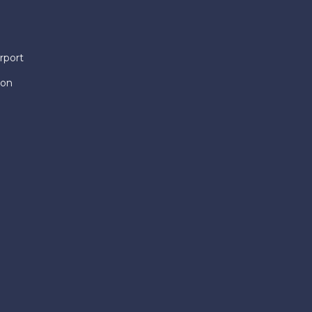
rport
ion