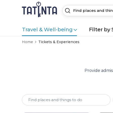
Travel & Well-being
Filter by 
Home
Tickets & Experiences
Provide admiss