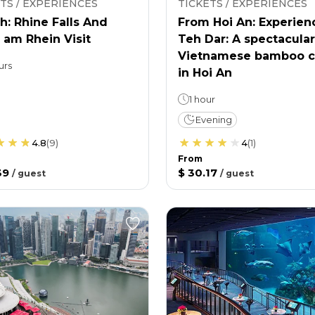
TS / EXPERIENCES
TICKETS / EXPERIENCES
h: Rhine Falls And
From Hoi An: Experien
 am Rhein Visit
Teh Dar: A spectacular
Vietnamese bamboo c
urs
in Hoi An
1 hour
Evening
4.8
(
9
)
4
(
1
)
From
39
$ 30.17
/
guest
/
guest