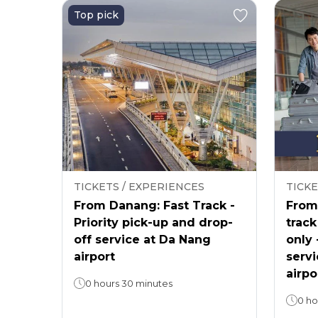
Top pick
TICKETS / EXPERIENCES
TICKE
From Danang: Fast Track -
From 
Priority pick-up and drop-
track
off service at Da Nang
only 
airport
servi
airpo
0 hours 30 minutes
0 ho