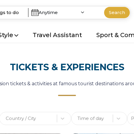
Anytime
Search
Style
Travel Assistant
Sport & Co
TICKETS & EXPERIENCES
ion tickets & activities at famous tourist destinations a
Country / City
Time of day
P