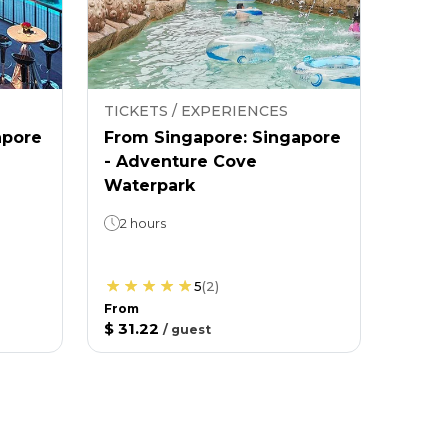
TICKETS / EXPERIENCES
apore
From Singapore: Singapore
- Adventure Cove
Waterpark
2 hours
5
(
2
)
From
$ 31.22
/
guest