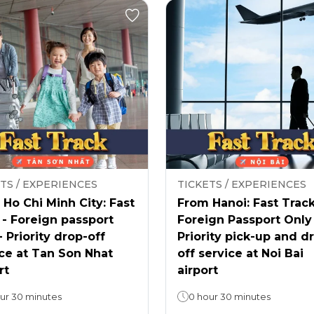
TS / EXPERIENCES
TICKETS / EXPERIENCES
Ho Chi Minh City: Fast
From Hanoi: Fast Track
 - Foreign passport
Foreign Passport Only
- Priority drop-off
Priority pick-up and d
ce at Tan Son Nhat
off service at Noi Bai
rt
airport
ur 30 minutes
0 hour 30 minutes