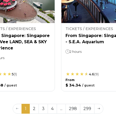
TS / EXPERIENCES
TICKETS / EXPERIENCES
 Singapore: Singapore
From Singapore: Sing
nVee LAND, SEA & SKY
- S.E.A. Aquarium
rience
2 hours
urs
5
(
1
)
4.6
(
9
)
From
58
$ 34.34
/
guest
/
guest
1
2
3
4
...
298
299