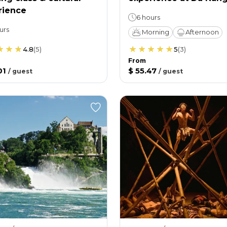
rience
6 hours
urs
Morning
Afternoon
4.8
(
5
)
5
(
3
)
From
01
$ 55.47
/
guest
/
guest