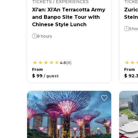
TICKETS / EXPERIENCES
TICKE
Xi'an: Xi’An Terracotta Army
Zuric
and Banpo Site Tour with
Stein
Chinese Style Lunch
5 ho
8 hours
4.6
(
8
)
From
From
$ 99
$ 92.
/
guest