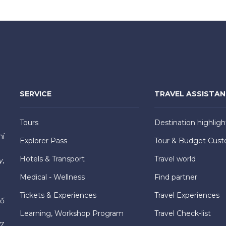
SERVICE
TRAVEL ASSISTA
Tours
Destination highligh
hí
Explorer Pass
Tour & Budget Cust
Hotels & Transport
Travel world
y,
Medical - Wellness
Find partner
Tickets & Experiences
Travel Experiences
hố
Learning, Workshop Program
Travel Check-list
7,