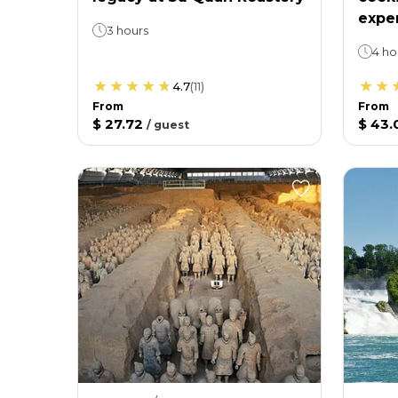
expe
3 hours
4 ho
4.7
(
11
)
From
From
$ 27.72
$ 43.
/
guest