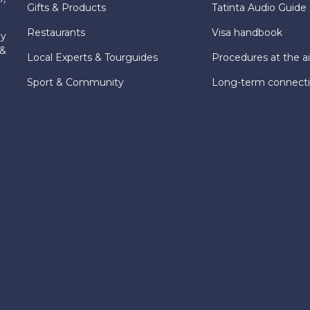
Gifts & Products
Tatinta Audio Guide
Restaurants
Visa handbook
ly
 &
Local Experts & Tourguides
Procedures at the ai
Sport & Community
Long-term connect