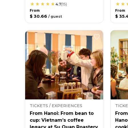
4.7
(
15
)
From
From
$ 30.66
$ 35.
/
guest
TICKETS / EXPERIENCES
TICKE
From Hanoi: From bean to
From
cup: Vietnam’s coffee
Hano
legacy at Su Quan Roastery
cooki