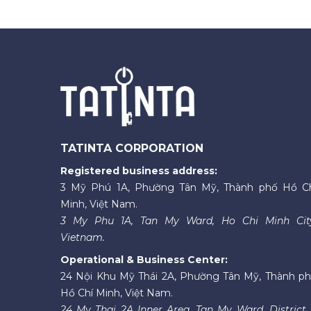
TATINTA CORPORATION
Registered business address:
3 Mỹ Phú 1A, Phường Tân Mỹ, Thành phố Hồ C
Minh, Việt Nam.
3 My Phu 1A, Tan My Ward, Ho Chi Minh Cit
Vietnam.
Operational & Business Center:
24 Nội Khu Mỹ Thái 2A, Phường Tân Mỹ, Thành p
Hồ Chí Minh, Việt Nam.
24 My Thai 2A Inner Area, Tan My Ward, District 