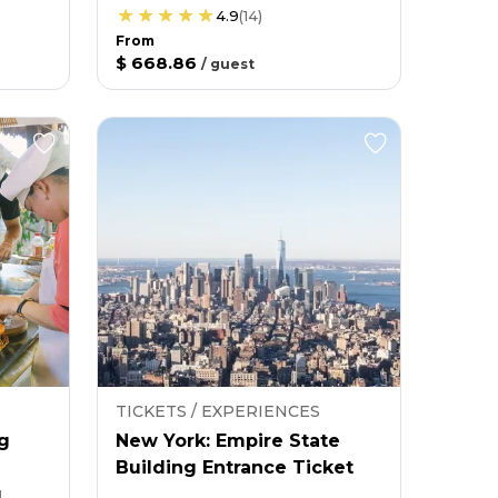
4.9
(
14
)
From
$ 668.86
/
guest
TICKETS / EXPERIENCES
g
New York: Empire State
Building Entrance Ticket
g