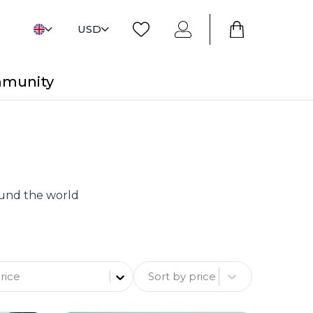
USD
mmunity
round the world
Sort by price
rice