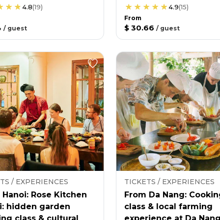
4.8
(
19
)
4.9
(
15
)
From
4
$ 30.66
/
guest
/
guest
TS / EXPERIENCES
TICKETS / EXPERIENCES
 Hanoi: Rose Kitchen
From Da Nang: Cookin
i: hidden garden
class & local farming
ng class & cultural
experience at Da Nan