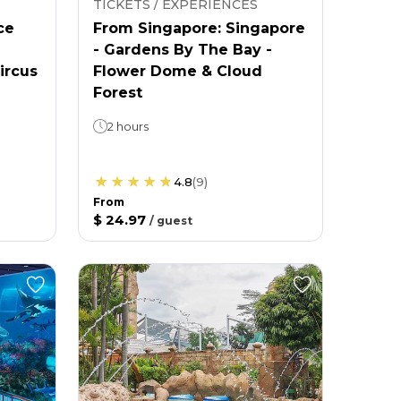
TICKETS / EXPERIENCES
ce
From Singapore: Singapore
- Gardens By The Bay -
ircus
Flower Dome & Cloud
Forest
2 hours
4.8
(
9
)
From
$ 24.97
/
guest