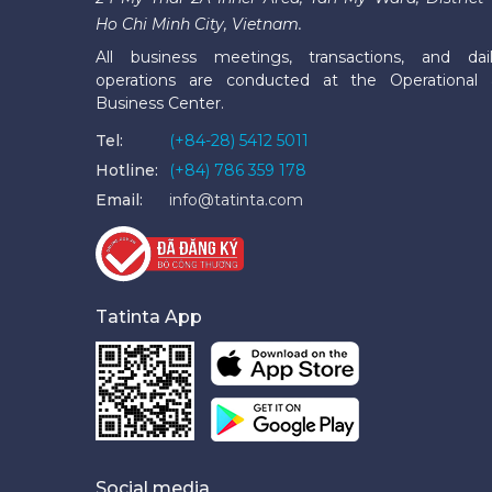
Ho Chi Minh City, Vietnam.
All business meetings, transactions, and dai
operations are conducted at the Operational
Business Center.
Tel:
(+84-28) 5412 5011
Hotline:
(+84) 786 359 178
Email:
info@tatinta.com
Tatinta App
Social media