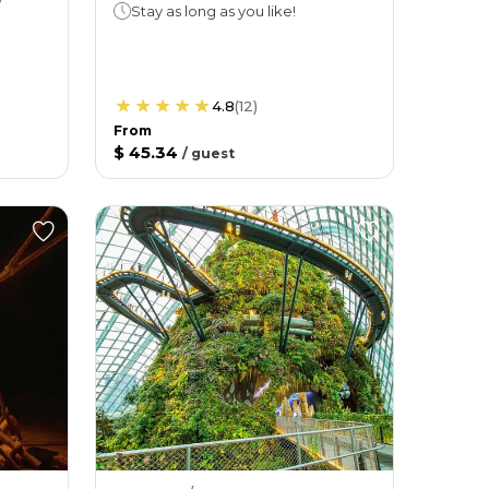
Stay as long as you like!
4.8
(
12
)
From
$ 45.34
/
guest