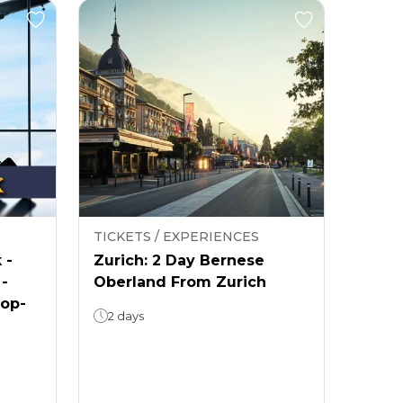
TICKETS / EXPERIENCES
 -
Zurich: 2 Day Bernese
 -
Oberland From Zurich
rop-
2 days