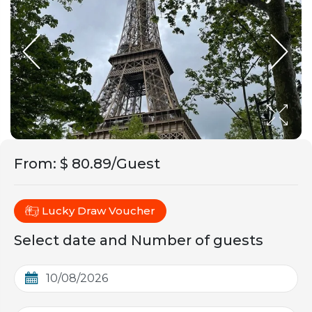
From
:
$ 80.89/Guest
Lucky Draw Voucher
Select date and Number of guests