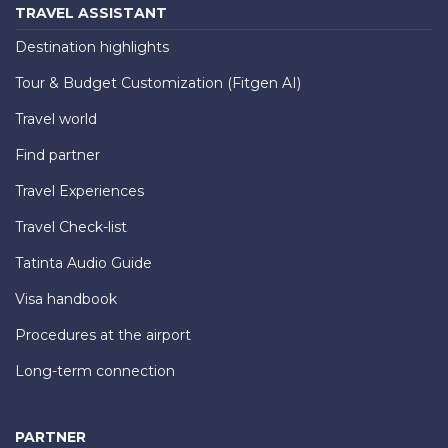
TRAVEL ASSISTANT
Destination highlights
Tour & Budget Customization (Fitgen AI)
Travel world
Find partner
Travel Experiences
Travel Check-list
Tatinta Audio Guide
Visa handbook
Procedures at the airport
Long-term connection
PARTNER