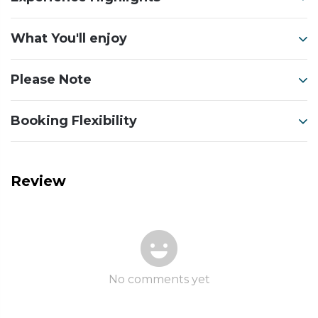
What You'll enjoy
Please Note
Booking Flexibility
Review
No comments yet