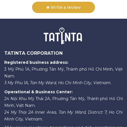
Write a review
TATINTA CORPORATION
Registered business address:
3 Mỹ Phú 1A, Phường Tân Mỹ, Thành phố Hồ Chí Minh, Việt
Nam.
3 My Phu 1A, Tan My Ward, Ho Chi Minh City, Vietnam.
Operational & Business Center:
24 Nội Khu Mỹ Thái 2A, Phường Tân Mỹ, Thành phố Hồ Chí
Minh, Việt Nam.
24 My Thai 2A Inner Area, Tan My Ward, District 7, Ho Chi
Minh City, Vietnam.