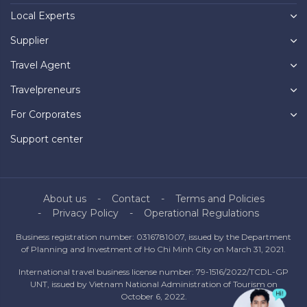
Local Experts
Supplier
Travel Agent
Travelpreneurs
For Corporates
Support center
About us
Contact
Terms and Policies
Privacy Policy
Operational Regulations
Business registration number: 0316781007, issued by the Department
of Planning and Investment of Ho Chi Minh City on March 31, 2021.
International travel business license number: 79-1516/2022/TCDL-GP
UNT, issued by Vietnam National Administration of Tourism on
October 6, 2022.