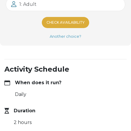
1: Adult
CHECK AVAILABILITY
Another choice?
Activity Schedule
When does it run?
Daily
Duration
2 hours