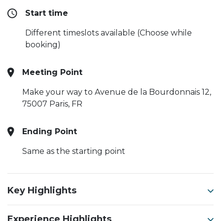
Start time
Different timeslots available (Choose while
booking)
Meeting Point
Make your way to Avenue de la Bourdonnais 12,
75007 Paris, FR
Ending Point
Same as the starting point
Key Highlights
Experience Highlights