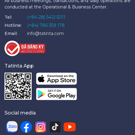
All business meetings, transactions, and daily operations are
conducted at the Operational & Business Center.
Tel:
(+84-28) 5412 5011
Hotline:
(+84) 786 359 178
Email:
info@tatinta.com
Tatinta App
Social media