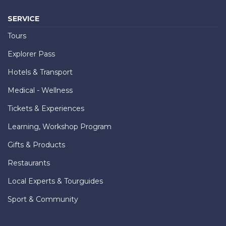
SERVICE
Tours
Explorer Pass
Hotels & Transport
Medical - Wellness
Tickets & Experiences
Learning, Workshop Program
Gifts & Products
Restaurants
Local Experts & Tourguides
Sport & Community