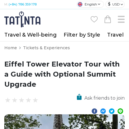
$
English
USD
M:
(+84) 786 359 178
Travel & Well-being
Filter by Style
Travel A
Home
Tickets & Experiences
Eiffel Tower Elevator Tour with
a Guide with Optional Summit
Upgrade
Ask friends to join