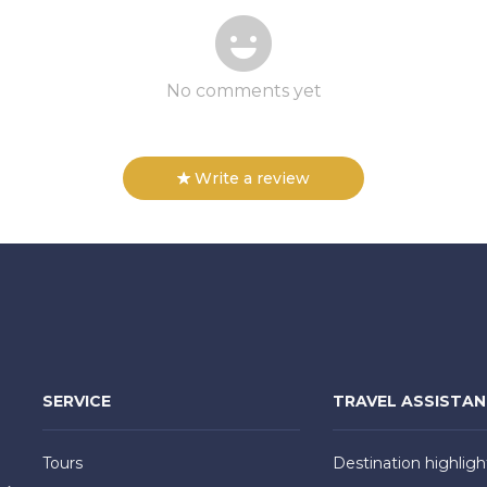
No comments yet
Write a review
SERVICE
TRAVEL ASSISTA
Tours
Destination highligh