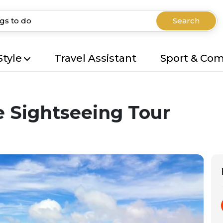
Search
Style
Travel Assistant
Sport & Co
e Sightseeing Tour