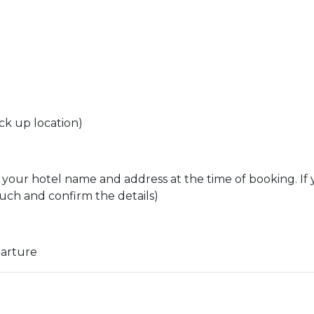
ck up location)
 your hotel name and address at the time of booking. If 
ouch and confirm the details)
parture