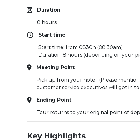
Duration
8 hours
Start time
Start time: from 0830h (08:30am)
Duration: 8 hours (depending on your pi
Meeting Point
Pick up from your hotel. (Please mention
customer service executives will get in t
Ending Point
Tour returns to your original point of de
Key Highlights