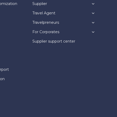
omization
Supplier
Travel Agent
Travelpreneurs
For Corporates
Supplier support center
rport
ion