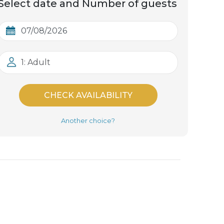
Select date and Number of guests
1: Adult
CHECK AVAILABILITY
Another choice?