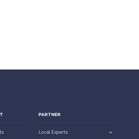
NT
PARTNER
ts
Local Experts