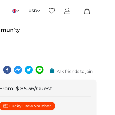
USD
mmunity
Ask friends to join
From
:
$ 85.36/Guest
Lucky Draw Voucher