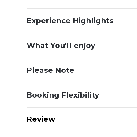
Experience Highlights
What You'll enjoy
Please Note
Booking Flexibility
Review