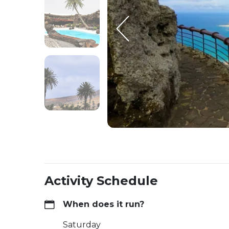
Activity Schedule
When does it run?
Saturday