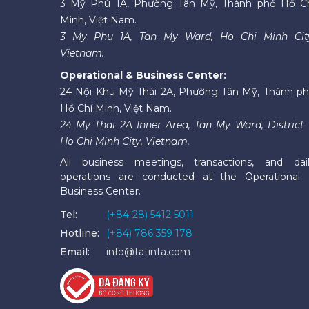
3 Mỹ Phú 1A, Phường Tân Mỹ, Thành phố Hồ C
Minh, Việt Nam.
3 My Phu 1A, Tan My Ward, Ho Chi Minh Cit
Vietnam.
Operational & Business Center:
24 Nội Khu Mỹ Thái 2A, Phường Tân Mỹ, Thành p
Hồ Chí Minh, Việt Nam.
24 My Thai 2A Inner Area, Tan My Ward, District 
Ho Chi Minh City, Vietnam.
All business meetings, transactions, and dai
operations are conducted at the Operational
Business Center.
Tel:
(+84-28) 5412 5011
Hotline:
(+84) 786 359 178
Email:
info@tatinta.com