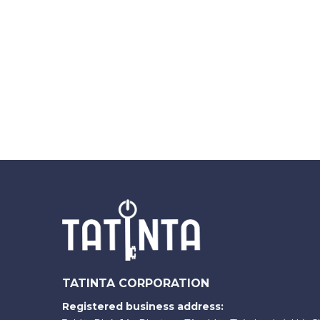
TATINTA CORPORATION
Registered business address: