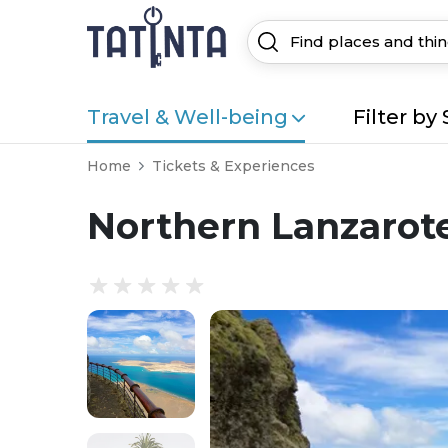
Travel & Well-being
Filter by 
Home
Tickets & Experiences
Northern Lanzarot