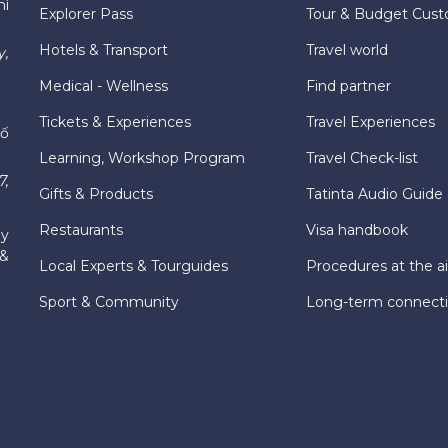
hí
Explorer Pass
Tour & Budget Cust
Hotels & Transport
Travel world
y,
Medical - Wellness
Find partner
Tickets & Experiences
Travel Experiences
hố
Learning, Workshop Program
Travel Check-list
7,
Gifts & Products
Tatinta Audio Guide
Restaurants
Visa handbook
ly
 &
Local Experts & Tourguides
Procedures at the ai
Sport & Community
Long-term connect