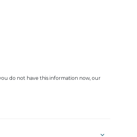
you do not have this information now, our