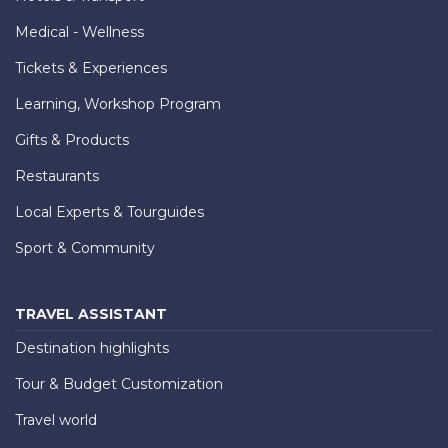
Medical - Wellness
Tickets & Experiences
Learning, Workshop Program
Gifts & Products
Restaurants
Local Experts & Tourguides
Sport & Community
TRAVEL ASSISTANT
Destination highlights
Tour & Budget Customization
Travel world