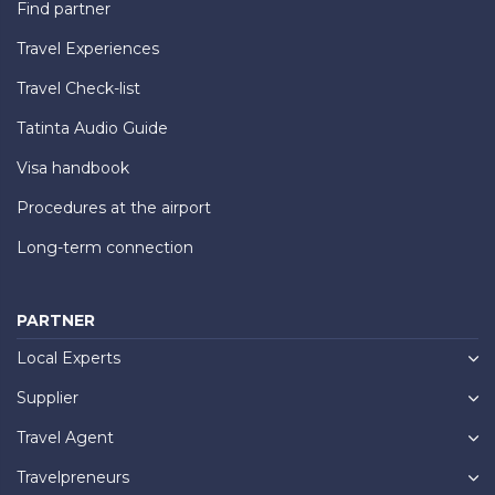
Find partner
Travel Experiences
Travel Check-list
Tatinta Audio Guide
Visa handbook
Procedures at the airport
Long-term connection
PARTNER
Local Experts
Supplier
Travel Agent
Travelpreneurs