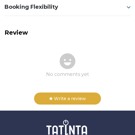
Booking Flexibility
Review
No comments yet
Write a review