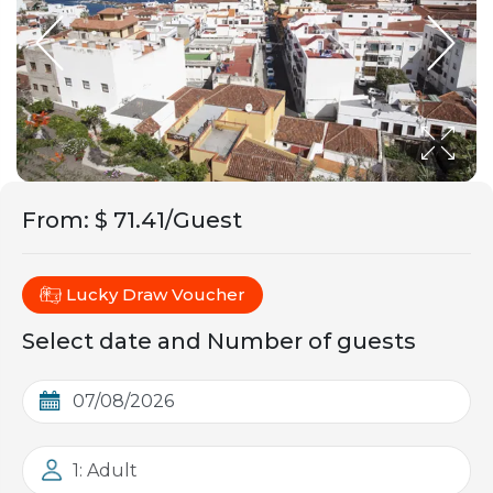
From
:
$ 71.41/Guest
Lucky Draw Voucher
Select date and Number of guests
1: Adult