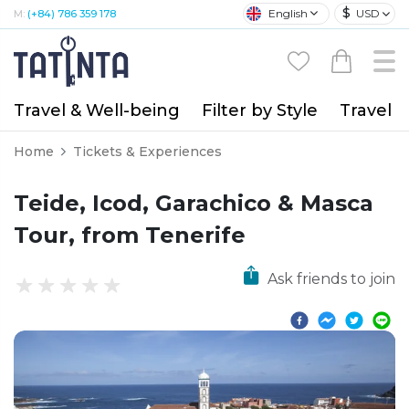
$
English
USD
M:
(+84) 786 359 178
Travel & Well-being
Filter by Style
Travel A
Home
Tickets & Experiences
Teide, Icod, Garachico & Masca
Tour, from Tenerife
Ask friends to join