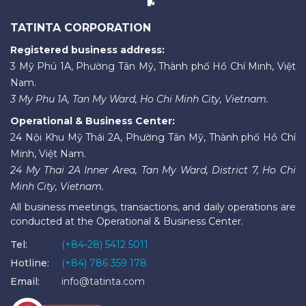
TATINTA CORPORATION
Registered business address:
3 Mỹ Phú 1A, Phường Tân Mỹ, Thành phố Hồ Chí Minh, Việt
Nam.
3 My Phu 1A, Tan My Ward, Ho Chi Minh City, Vietnam.
Operational & Business Center:
24 Nội Khu Mỹ Thái 2A, Phường Tân Mỹ, Thành phố Hồ Chí
Minh, Việt Nam.
24 My Thai 2A Inner Area, Tan My Ward, District 7, Ho Chi
Minh City, Vietnam.
All business meetings, transactions, and daily operations are
conducted at the Operational & Business Center.
Tel:
(+84-28) 5412 5011
Hotline:
(+84) 786 359 178
Email:
info@tatinta.com