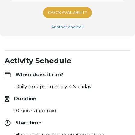
CHECK AVAILABILITY
Another choice?
Activity Schedule
When does it run?
Daily except Tuesday & Sunday
Duration
10 hours (approx)
Start time
Hotel pick-ups between 8am to 9am