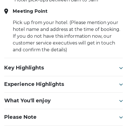
Meeting Point
Pick up from your hotel. (Please mention your
hotel name and address at the time of booking.
If you do not have this information now, our
customer service executives will get in touch
and confirm the details)
Key Highlights
Experience Highlights
What You'll enjoy
Please Note