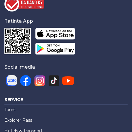
Tatinta App
Social media
SERVICE
Tours
Explorer Pass
Hotels & Transport