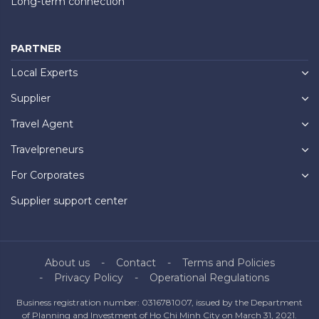
Long-term connection
PARTNER
Local Experts
Supplier
Travel Agent
Travelpreneurs
For Corporates
Supplier support center
About us
Contact
Terms and Policies
Privacy Policy
Operational Regulations
Business registration number: 0316781007, issued by the Department
of Planning and Investment of Ho Chi Minh City on March 31, 2021.