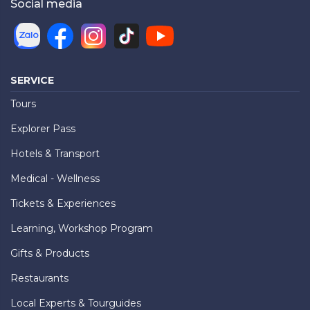
Social media
SERVICE
Tours
Explorer Pass
Hotels & Transport
Medical - Wellness
Tickets & Experiences
Learning, Workshop Program
Gifts & Products
Restaurants
Local Experts & Tourguides