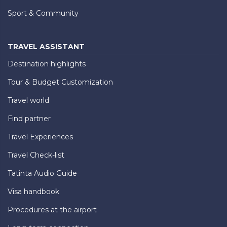
Sport & Community
TRAVEL ASSISTANT
Destination highlights
Tour & Budget Customization
Travel world
Find partner
Travel Experiences
Travel Check-list
Tatinta Audio Guide
Visa handbook
Procedures at the airport