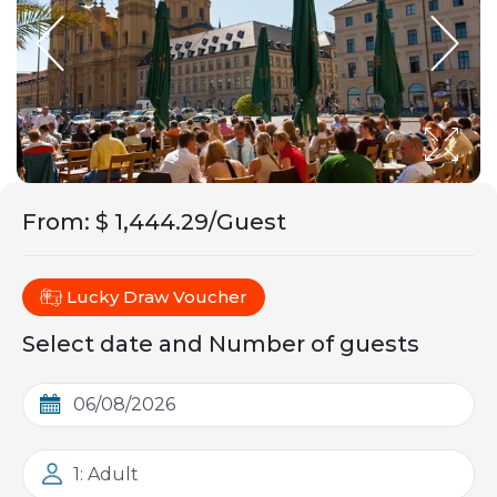
From
:
$ 1,444.29/Guest
Lucky Draw Voucher
Select date and Number of guests
1: Adult