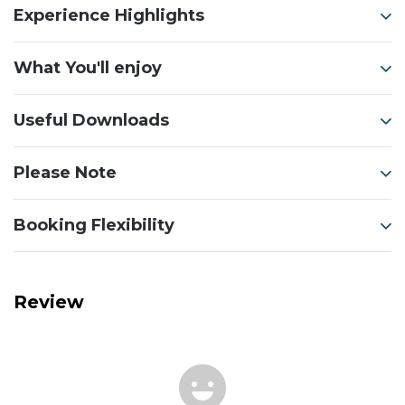
Experience Highlights
What You'll enjoy
Useful Downloads
Please Note
Booking Flexibility
Review