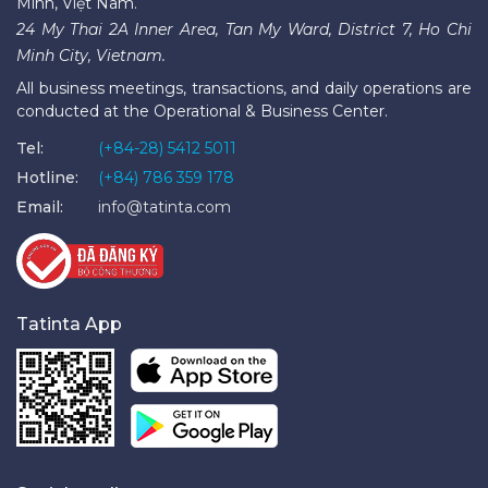
Minh, Việt Nam.
24 My Thai 2A Inner Area, Tan My Ward, District 7, Ho Chi
Minh City, Vietnam.
All business meetings, transactions, and daily operations are
conducted at the Operational & Business Center.
Tel:
(+84-28) 5412 5011
Hotline:
(+84) 786 359 178
Email:
info@tatinta.com
Tatinta App