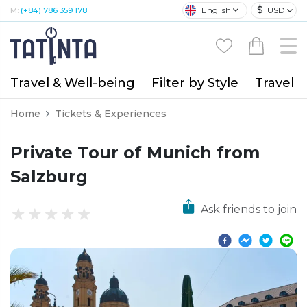
$
English
USD
M:
(+84) 786 359 178
Travel & Well-being
Filter by Style
Travel A
Home
Tickets & Experiences
Private Tour of Munich from
Salzburg
Ask friends to join