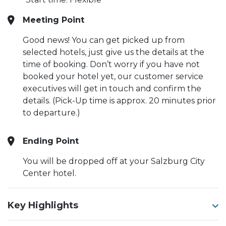
Meeting Point
Good news! You can get picked up from
selected hotels, just give us the details at the
time of booking. Don’t worry if you have not
booked your hotel yet, our customer service
executives will get in touch and confirm the
details. (Pick-Up time is approx. 20 minutes prior
to departure.)
Ending Point
You will be dropped off at your Salzburg City
Center hotel.
Key Highlights