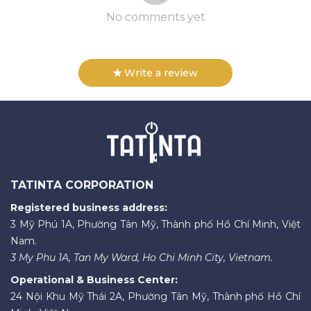
No comments yet
Write a review
TATINTA CORPORATION
Registered business address:
3 Mỹ Phú 1A, Phường Tân Mỹ, Thành phố Hồ Chí Minh, Việt
Nam.
3 My Phu 1A, Tan My Ward, Ho Chi Minh City, Vietnam.
Operational & Business Center:
24 Nội Khu Mỹ Thái 2A, Phường Tân Mỹ, Thành phố Hồ Chí