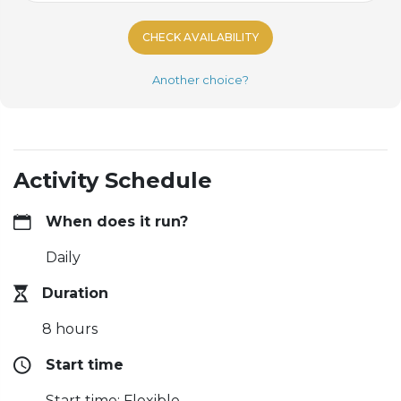
CHECK AVAILABILITY
Another choice?
Activity Schedule
When does it run?
Daily
Duration
8 hours
Start time
Start time: Flexible