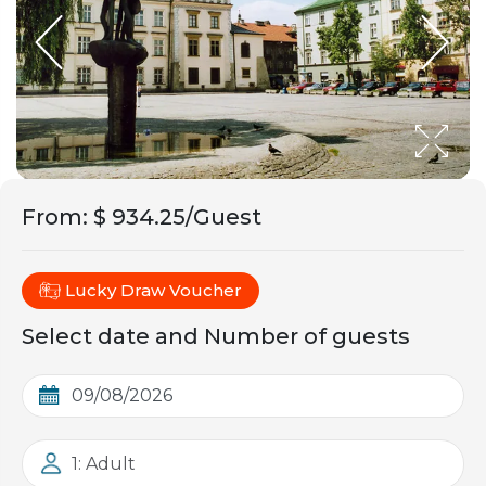
From
:
$ 934.25/Guest
Lucky Draw Voucher
Select date and Number of guests
1: Adult