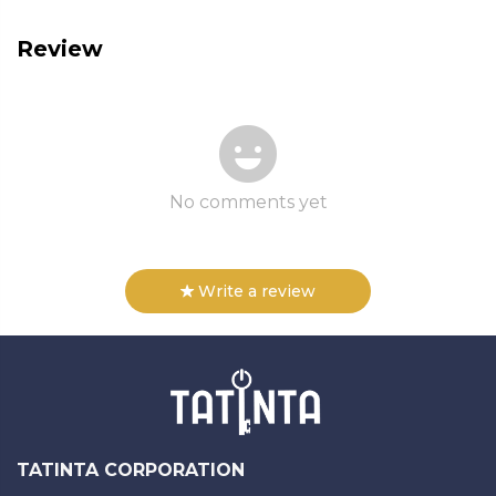
Review
No comments yet
Write a review
TATINTA CORPORATION