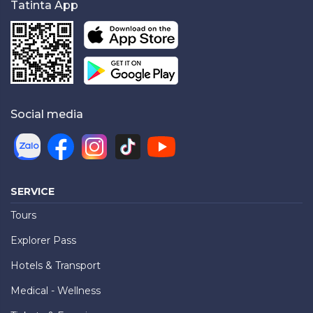
Tatinta App
Social media
SERVICE
Tours
Explorer Pass
Hotels & Transport
Medical - Wellness