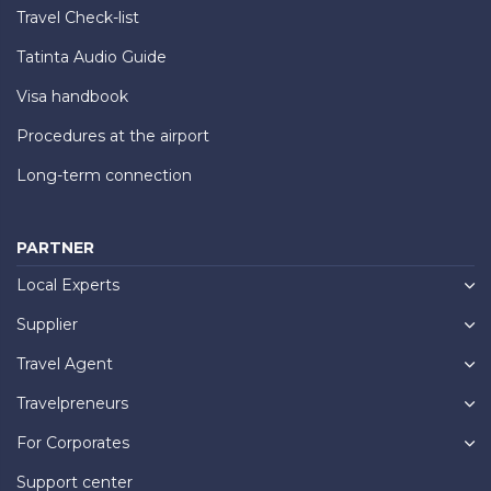
Travel Check-list
Tatinta Audio Guide
Visa handbook
Procedures at the airport
Long-term connection
PARTNER
Local Experts
Supplier
Travel Agent
Travelpreneurs
For Corporates
Support center