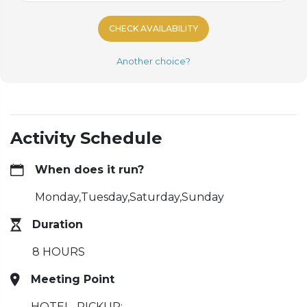
CHECK AVAILABILITY
Another choice?
Activity Schedule
When does it run?
Monday,Tuesday,Saturday,Sunday
Duration
8 HOURS
Meeting Point
HOTEL_PICKUP: