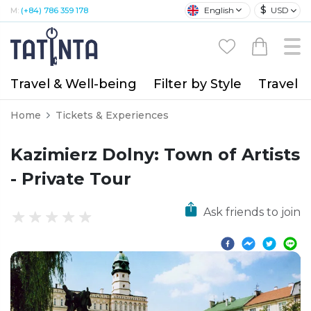
$
English
USD
M:
(+84) 786 359 178
Travel & Well-being
Filter by Style
Travel A
Home
Tickets & Experiences
Kazimierz Dolny: Town of Artists
- Private Tour
Ask friends to join