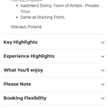
Kazimierz Dolny: Town of Artists - Private
Tour,
Same as Starting Point,
Warsaw, Poland,
Key Highlights
Experience Highlights
What You'll enjoy
Please Note
Booking Flexibility