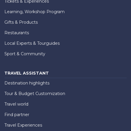
Tickets & Experiences
Learning, Workshop Program
Gifts & Products
Restaurants
Local Experts & Tourguides
Sport & Community
TRAVEL ASSISTANT
Destination highlights
Tour & Budget Customization
Travel world
Find partner
Travel Experiences