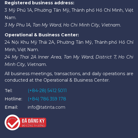
Registered business address:
3 Mỹ Phú 1A, Phường Tân Mỹ, Thành phố Hồ Chí Minh, Việt
Nam.
3 My Phu 1A, Tan My Ward, Ho Chi Minh City, Vietnam.
Operational & Business Center:
24 Nội Khu Mỹ Thái 2A, Phường Tân Mỹ, Thành phố Hồ Chí
Minh, Việt Nam.
24 My Thai 2A Inner Area, Tan My Ward, District 7, Ho Chi
Minh City, Vietnam.
All business meetings, transactions, and daily operations are
conducted at the Operational & Business Center.
Tel:
(+84-28) 5412 5011
Hotline:
(+84) 786 359 178
Email:
info@tatinta.com