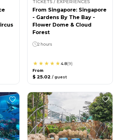
TICKETS / EXPERIENCES
ce
From Singapore: Singapore
- Gardens By The Bay -
ircus
Flower Dome & Cloud
Forest
2 hours
4.8
(
9
)
From
$ 25.02
/
guest