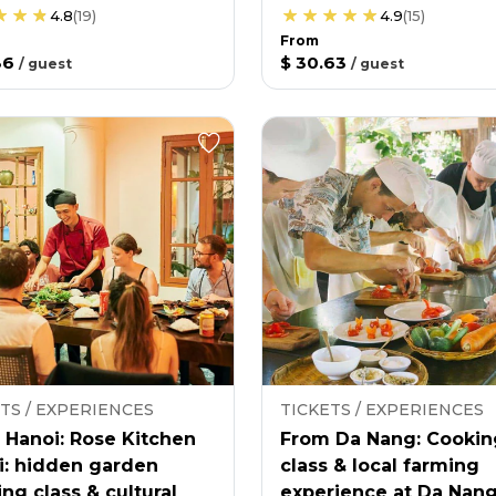
4.8
(
19
)
4.9
(
15
)
From
36
$ 30.63
/
guest
/
guest
TS / EXPERIENCES
TICKETS / EXPERIENCES
 Hanoi: Rose Kitchen
From Da Nang: Cookin
i: hidden garden
class & local farming
ng class & cultural
experience at Da Nan