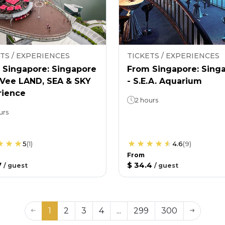
TS / EXPERIENCES
TICKETS / EXPERIENCES
 Singapore: Singapore
From Singapore: Sing
nVee LAND, SEA & SKY
- S.E.A. Aquarium
rience
2 hours
urs
5
(
1
)
4.6
(
9
)
From
7
$ 34.4
/
guest
/
guest
1
2
3
4
...
299
300