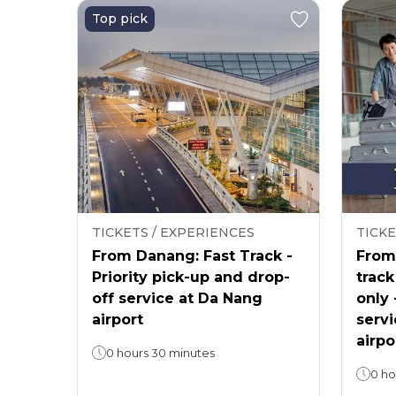
Top pick
TICKETS / EXPERIENCES
TICKE
From Danang: Fast Track -
From 
Priority pick-up and drop-
track
off service at Da Nang
only 
airport
servi
airpo
0 hours 30 minutes
0 ho