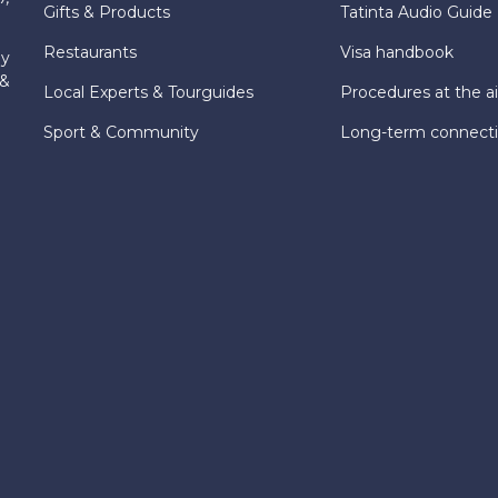
Gifts & Products
Tatinta Audio Guide
Restaurants
Visa handbook
ly
 &
Local Experts & Tourguides
Procedures at the ai
Sport & Community
Long-term connect