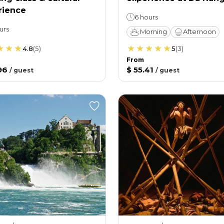
rience
6 hours
urs
Morning
Afternoon
4.8
(
5
)
5
(
3
)
From
96
$ 55.41
/
guest
/
guest