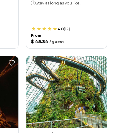
Stay as long as you like!
4.8
(
12
)
From
$ 45.34
/
guest