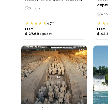
expe
3 hours
4 ho
4.7
(
11
)
From
From
$ 27.69
$ 42.
/
guest