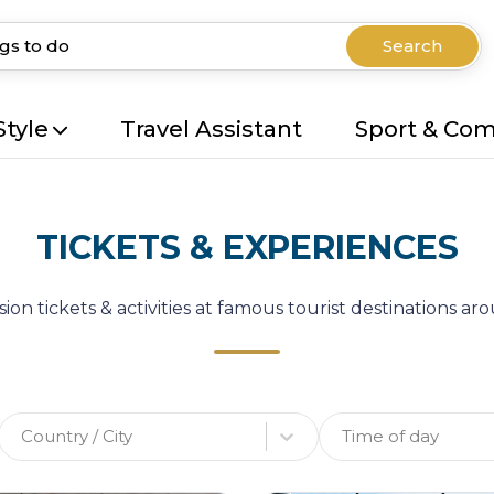
Search
Style
Travel Assistant
Sport & Co
TICKETS & EXPERIENCES
ion tickets & activities at famous tourist destinations a
Country / City
Time of day