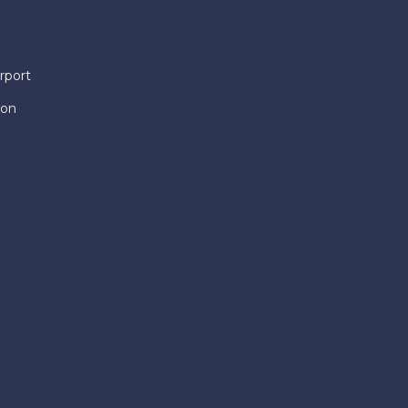
rport
ion