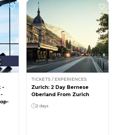
TICKETS / EXPERIENCES
 -
Zurich: 2 Day Bernese
 -
Oberland From Zurich
rop-
2 days