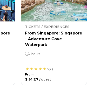
TICKETS / EXPERIENCES
apore
From Singapore: Singapore
- Adventure Cove
Waterpark
2 hours
5
(
2
)
From
$ 31.27
/
guest