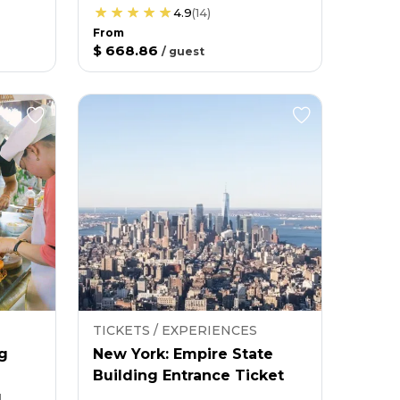
4.9
(
14
)
From
$ 668.86
/
guest
TICKETS / EXPERIENCES
g
New York: Empire State
Building Entrance Ticket
g