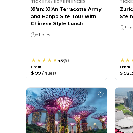
TICKETS / EXPERIENCES
TICKE
Xi'an: Xi’An Terracotta Army
Zuric
and Banpo Site Tour with
Stein
Chinese Style Lunch
5 ho
8 hours
4.6
(
8
)
From
From
$ 99
$ 92.
/
guest