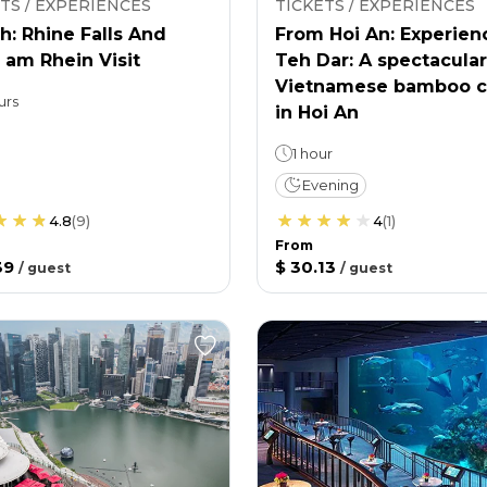
TS / EXPERIENCES
TICKETS / EXPERIENCES
h: Rhine Falls And
From Hoi An: Experien
 am Rhein Visit
Teh Dar: A spectacular
Vietnamese bamboo c
urs
in Hoi An
1 hour
Evening
4.8
(
9
)
4
(
1
)
From
39
$ 30.13
/
guest
/
guest