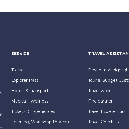
SERVICE
TRAVEL ASSISTA
Tours
Destination highligh
hí
Explorer Pass
Tour & Budget Cust
Hotels & Transport
Travel world
y,
Medical - Wellness
Find partner
Tickets & Experiences
Travel Experiences
hố
Learning, Workshop Program
Travel Check-list
7,