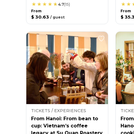
4.7
(
15
)
From
From
$ 30.63
$ 35.
/
guest
TICKETS / EXPERIENCES
TICKE
From Hanoi: From bean to
From
cup: Vietnam’s coffee
Hano
legacy at Su Quan Roastery
cooki