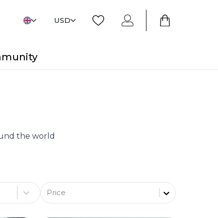
USD
mmunity
round the world
Price