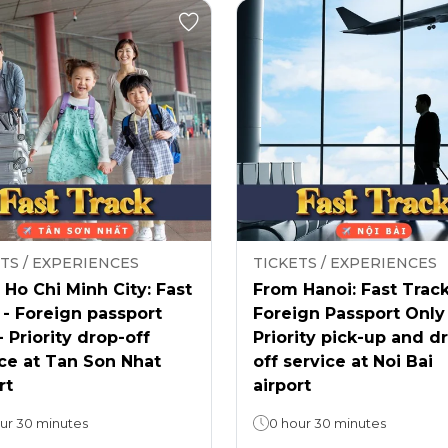
TS / EXPERIENCES
TICKETS / EXPERIENCES
Ho Chi Minh City: Fast
From Hanoi: Fast Track
 - Foreign passport
Foreign Passport Only
- Priority drop-off
Priority pick-up and d
ce at Tan Son Nhat
off service at Noi Bai
rt
airport
ur 30 minutes
0 hour 30 minutes