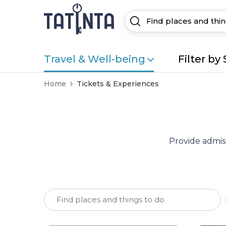
Travel & Well-being
Filter by 
Home
Tickets & Experiences
Provide admiss