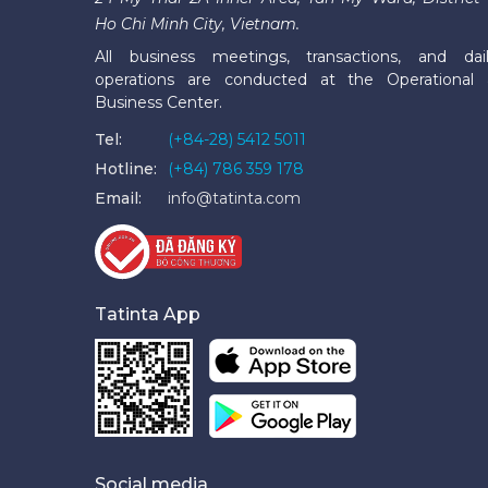
Ho Chi Minh City, Vietnam.
All business meetings, transactions, and dai
operations are conducted at the Operational
Business Center.
Tel:
(+84-28) 5412 5011
Hotline:
(+84) 786 359 178
Email:
info@tatinta.com
Tatinta App
Social media