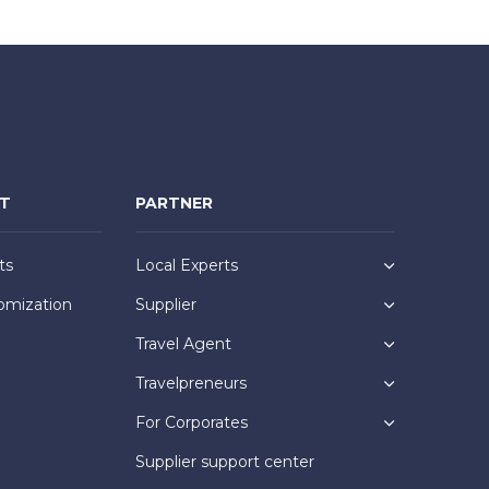
NT
PARTNER
ts
Local Experts
omization
Supplier
Travel Agent
Travelpreneurs
For Corporates
Supplier support center