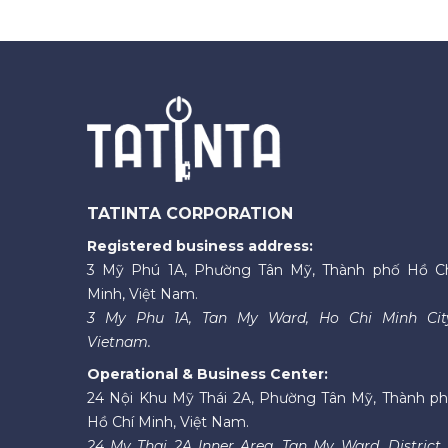
TATINTA CORPORATION
Registered business address:
3 Mỹ Phú 1A, Phường Tân Mỹ, Thành phố Hồ C
Minh, Việt Nam.
3 My Phu 1A, Tan My Ward, Ho Chi Minh Cit
Vietnam.
Operational & Business Center:
24 Nội Khu Mỹ Thái 2A, Phường Tân Mỹ, Thành p
Hồ Chí Minh, Việt Nam.
24 My Thai 2A Inner Area, Tan My Ward, District 