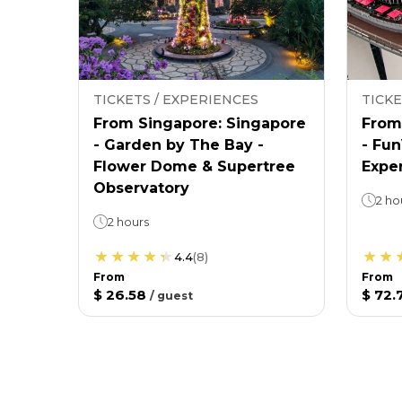
TICKETS / EXPERIENCES
TICKE
From Singapore: Singapore
From
- Garden by The Bay -
- Fu
Flower Dome & Supertree
Expe
Observatory
2 ho
2 hours
4.4
(
8
)
From
From
$ 26.58
$ 72.
/
guest