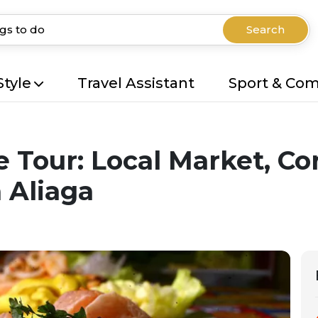
Search
Style
Travel Assistant
Sport & Co
e Tour: Local Market, C
 Aliaga