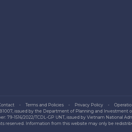
Contact
Terms and Policies
Privacy Policy
Operatio
81007, issued by the Department of Planning and Investment of
mber: 79-1516/2022/TCDL-GP UNT, issued by Vietnam National Admi
hts reserved. Information from this website may only be redistri