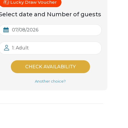
Lucky Draw Voucher
Select date and Number of guests
1: Adult
CHECK AVAILABILITY
Another choice?