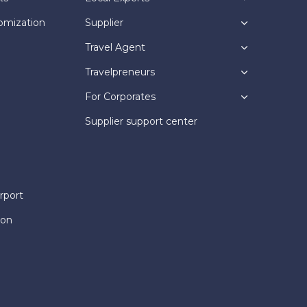
omization
Supplier
Travel Agent
Travelpreneurs
For Corporates
Supplier support center
rport
ion