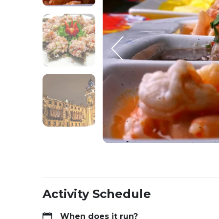
Activity Schedule
When does it run?