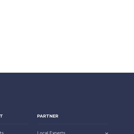
NT
PARTNER
ts
Local Experts