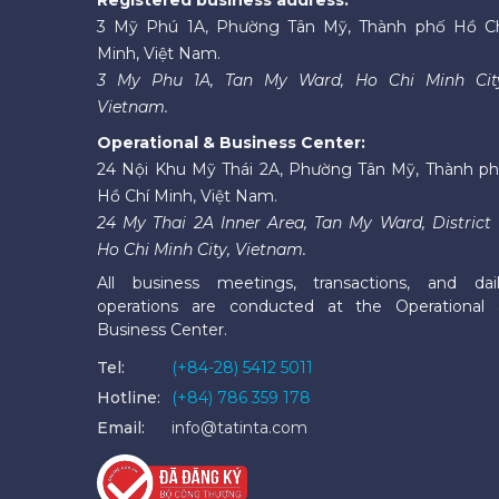
3 Mỹ Phú 1A, Phường Tân Mỹ, Thành phố Hồ C
Minh, Việt Nam.
3 My Phu 1A, Tan My Ward, Ho Chi Minh Cit
Vietnam.
Operational & Business Center:
24 Nội Khu Mỹ Thái 2A, Phường Tân Mỹ, Thành p
Hồ Chí Minh, Việt Nam.
24 My Thai 2A Inner Area, Tan My Ward, District 
Ho Chi Minh City, Vietnam.
All business meetings, transactions, and dai
operations are conducted at the Operational
Business Center.
Tel:
(+84-28) 5412 5011
Hotline:
(+84) 786 359 178
Email:
info@tatinta.com