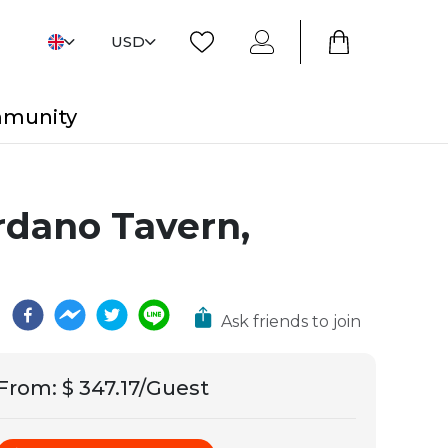
USD
mmunity
ordano Tavern,
Ask friends to join
From
:
$ 347.17/Guest