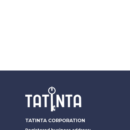
TATINTA CORPORATION
Registered business address: