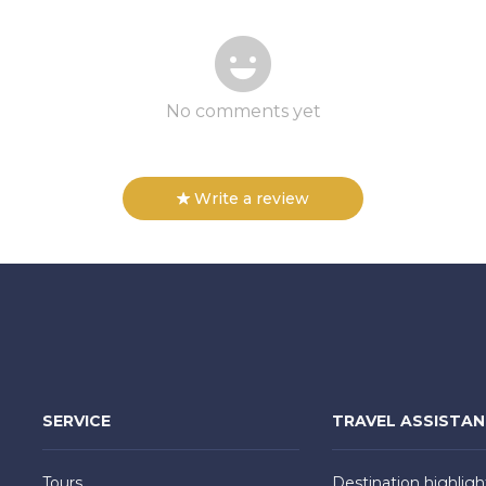
No comments yet
Write a review
SERVICE
TRAVEL ASSISTA
Tours
Destination highligh