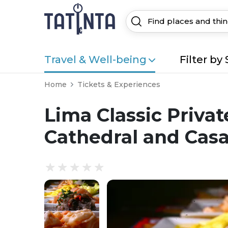
Travel & Well-being
Filter by 
Home
Tickets & Experiences
Lima Classic Privat
Cathedral and Casa