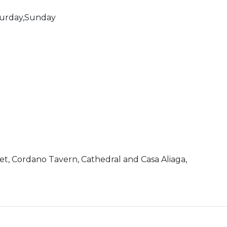
turday,Sunday
ket, Cordano Tavern, Cathedral and Casa Aliaga,