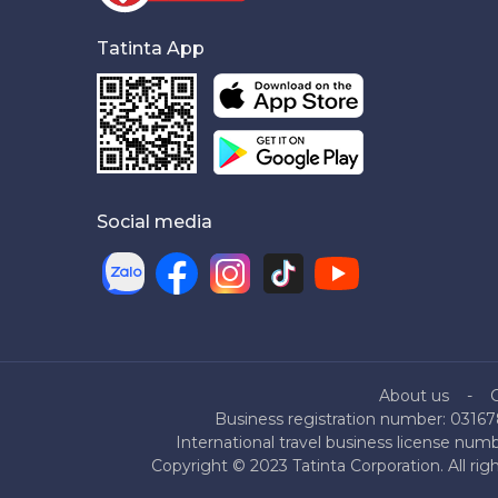
Tatinta App
Social media
About us
Business registration number: 03167
International travel business license nu
Copyright © 2023 Tatinta Corporation. All rig