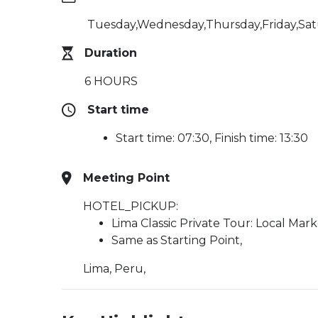
Tuesday,Wednesday,Thursday,Friday,Sa
Duration
6 HOURS
Start time
Start time: 07:30, Finish time: 13:30
Meeting Point
HOTEL_PICKUP:
Lima Classic Private Tour: Local Mar
Same as Starting Point,
Lima, Peru,