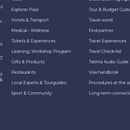
hí
Explorer Pass
Tour & Budget Cust
Hotels & Transport
Travel world
y,
Medical - Wellness
Find partner
Tickets & Experiences
Travel Experiences
hố
Learning, Workshop Program
Travel Check-list
7,
Gifts & Products
Tatinta Audio Guide
Restaurants
Visa handbook
ly
 &
Local Experts & Tourguides
Procedures at the ai
Sport & Community
Long-term connect