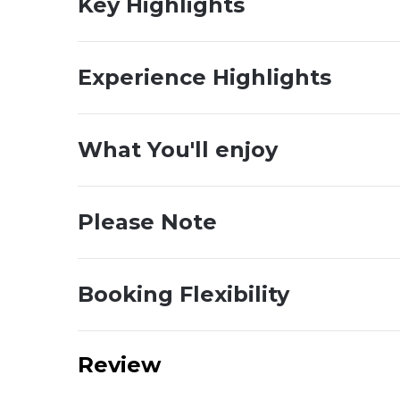
Key Highlights
Experience Highlights
What You'll enjoy
Please Note
Booking Flexibility
Review