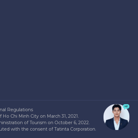
nal Regulations
 Ho Chi Minh City on March 31, 2021.
nistration of Tourism on October 6, 2022.
buted with the consent of Tatinta Corporation.