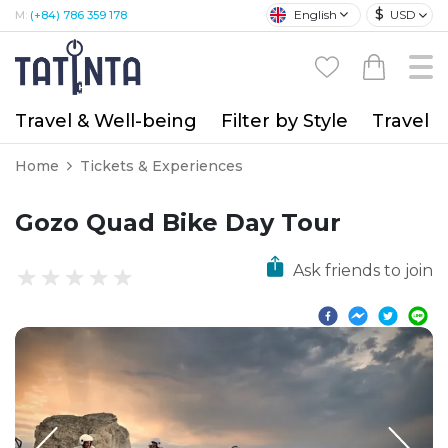
$
English
USD
M:
(+84) 786 359 178
Travel & Well-being
Filter by Style
Travel A
Home
Tickets & Experiences
Gozo Quad Bike Day Tour
Ask friends to join