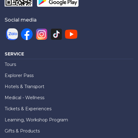
Social media
SERVICE
Tours
Explorer Pass
Hotels & Transport
Medical - Wellness
Tickets & Experiences
Learning, Workshop Program
Gifts & Products