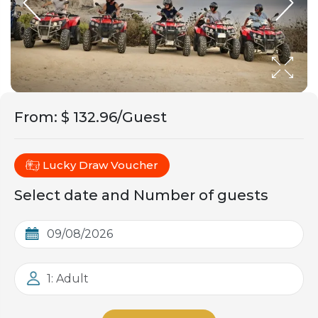
From
:
$ 132.96/Guest
Lucky Draw Voucher
Select date and Number of guests
1: Adult