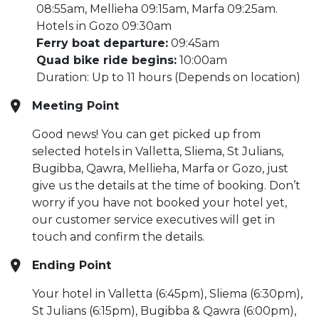
08:55am, Mellieha 09:15am, Marfa 09:25am.
Hotels in Gozo 09:30am
Ferry boat departure:
09:45am
Quad bike ride begins:
10:00am
Duration: Up to 11 hours (Depends on location)
Meeting Point
Good news! You can get picked up from
selected hotels in Valletta, Sliema, St Julians,
Bugibba, Qawra, Mellieha, Marfa or Gozo, just
give us the details at the time of booking. Don’t
worry if you have not booked your hotel yet,
our customer service executives will get in
touch and confirm the details.
Ending Point
Your hotel in Valletta (6:45pm), Sliema (6:30pm),
St Julians (6:15pm), Bugibba & Qawra (6:00pm),