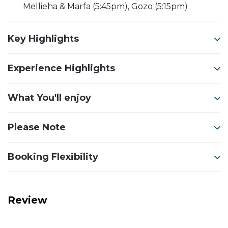
Mellieha & Marfa (5:45pm), Gozo (5:15pm)
Key Highlights
Experience Highlights
What You'll enjoy
Please Note
Booking Flexibility
Review