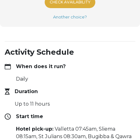
CHECK AVAILABILITY
Another choice?
Activity Schedule
When does it run?
Daily
Duration
Up to 11 hours
Start time
Hotel pick-up:
Valletta 07:45am, Sliema
08:15am, St Julians 08:30am, Bugibba & Qawra