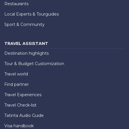
Restaurants
Local Experts & Tourguides
Sport & Community
TRAVEL ASSISTANT
Destination highlights
Tour & Budget Customization
Travel world
Find partner
Travel Experiences
Travel Check-list
Tatinta Audio Guide
Visa handbook