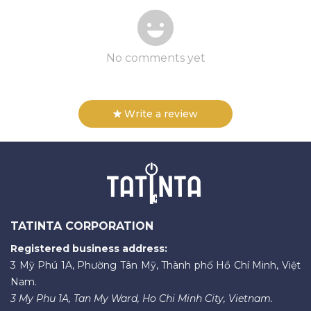
No comments yet
Write a review
TATINTA CORPORATION
Registered business address:
3 Mỹ Phú 1A, Phường Tân Mỹ, Thành phố Hồ Chí Minh, Việt
Nam.
3 My Phu 1A, Tan My Ward, Ho Chi Minh City, Vietnam.