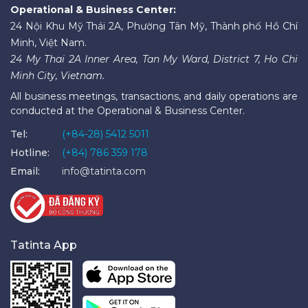
Operational & Business Center:
24 Nội Khu Mỹ Thái 2A, Phường Tân Mỹ, Thành phố Hồ Chí
Minh, Việt Nam.
24 My Thai 2A Inner Area, Tan My Ward, District 7, Ho Chi
Minh City, Vietnam.
All business meetings, transactions, and daily operations are
conducted at the Operational & Business Center.
Tel:
(+84-28) 5412 5011
Hotline:
(+84) 786 359 178
Email:
info@tatinta.com
Tatinta App