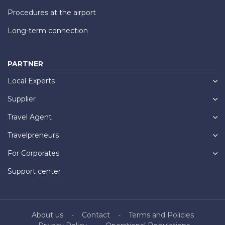
Procedures at the airport
Long-term connection
PARTNER
Local Experts
Supplier
Travel Agent
Travelpreneurs
For Corporates
Support center
About us
Contact
Terms and Policies