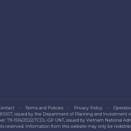
Contact
Terms and Policies
Privacy Policy
Operatio
81007, issued by the Department of Planning and Investment of
mber: 79-1516/2022/TCDL-GP UNT, issued by Vietnam National Admi
hts reserved. Information from this website may only be redistri