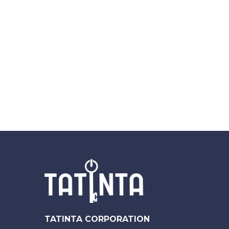
TATINTA CORPORATION