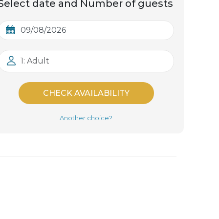
Select date and Number of guests
1: Adult
CHECK AVAILABILITY
Another choice?