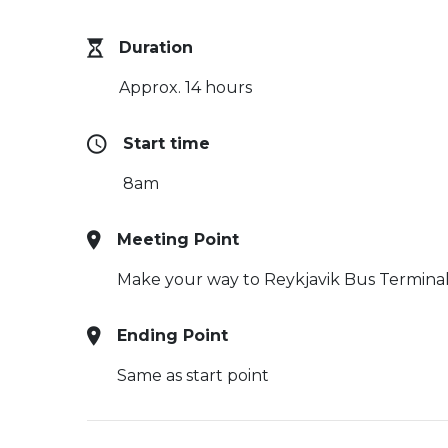
Duration
Approx. 14 hours
Start time
8am
Meeting Point
Make your way to Reykjavik Bus Termina
Ending Point
Same as start point