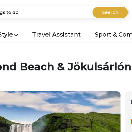
Search
Style
Travel Assistant
Sport & Co
ond Beach & Jökulsárlón