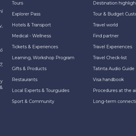
Tours
Destination highligh
hí
Explorer Pass
Tour & Budget Cust
Hotels & Transport
Travel world
y,
Medical - Wellness
Find partner
Tickets & Experiences
Travel Experiences
hố
Learning, Workshop Program
Travel Check-list
7,
Gifts & Products
Tatinta Audio Guide
Restaurants
Visa handbook
ly
 &
Local Experts & Tourguides
Procedures at the ai
Sport & Community
Long-term connect