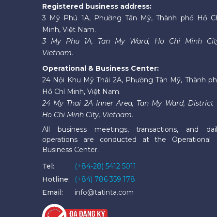
Registered business address:
3 Mỹ Phú 1A, Phường Tân Mỹ, Thành phố Hồ C
Minh, Việt Nam.
3 My Phu 1A, Tan My Ward, Ho Chi Minh Cit
Vietnam.
Operational & Business Center:
24 Nội Khu Mỹ Thái 2A, Phường Tân Mỹ, Thành p
Hồ Chí Minh, Việt Nam.
24 My Thai 2A Inner Area, Tan My Ward, District 
Ho Chi Minh City, Vietnam.
All business meetings, transactions, and dai
operations are conducted at the Operational
Business Center.
Tel:
(+84-28) 5412 5011
Hotline:
(+84) 786 359 178
Email:
info@tatinta.com