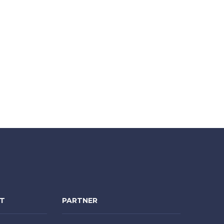
NT
PARTNER