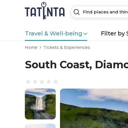
Travel & Well-being
Filter by 
Home
Tickets & Experiences
South Coast, Diam