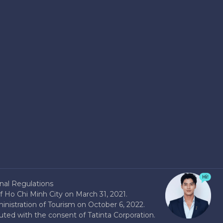
nal Regulations
 Ho Chi Minh City on March 31, 2021.
nistration of Tourism on October 6, 2022.
buted with the consent of Tatinta Corporation.