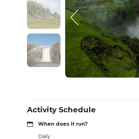
Activity Schedule
When does it run?
Daily