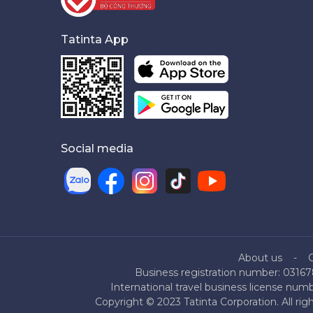
Tatinta App
Social media
About us
Business registration number: 03167
International travel business license nu
Copyright © 2023 Tatinta Corporation. All rig