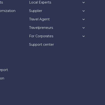
ts
Local Experts
omization
Supplier
Travel Agent
Travelpreneurs
For Corporates
Support center
rport
ion