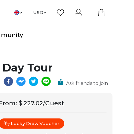
USD
mmunity
 Day Tour
Ask friends to join
From
:
$ 227.02/Guest
Lucky Draw Voucher