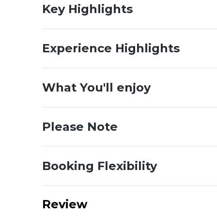
Key Highlights
Experience Highlights
What You'll enjoy
Please Note
Booking Flexibility
Review