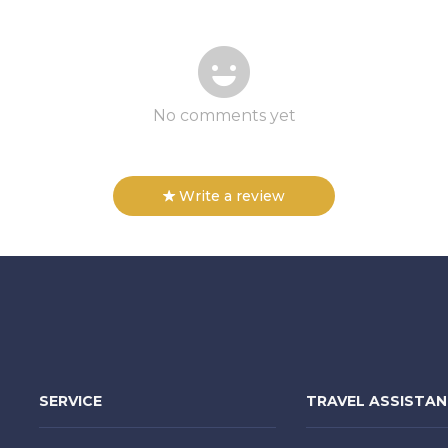
No comments yet
Write a review
SERVICE
TRAVEL ASSISTA