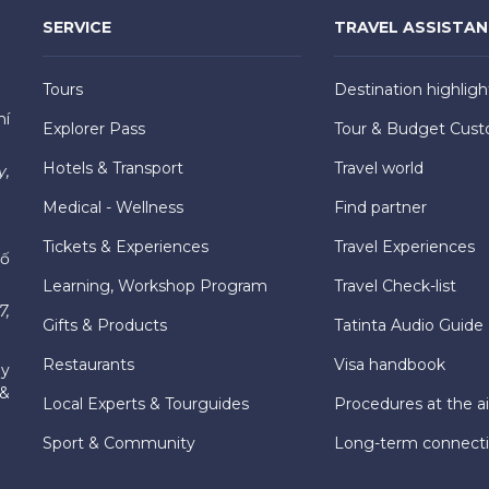
SERVICE
TRAVEL ASSISTA
Tours
Destination highligh
hí
Explorer Pass
Tour & Budget Cust
Hotels & Transport
Travel world
y,
Medical - Wellness
Find partner
Tickets & Experiences
Travel Experiences
hố
Learning, Workshop Program
Travel Check-list
7,
Gifts & Products
Tatinta Audio Guide
Restaurants
Visa handbook
ly
 &
Local Experts & Tourguides
Procedures at the ai
Sport & Community
Long-term connect