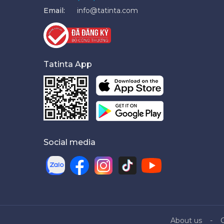
Email:
info@tatinta.com
Tatinta App
Social media
About us