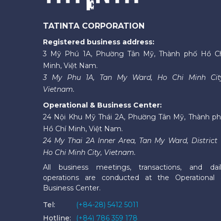
TATINTA CORPORATION
Registered business address:
3 Mỹ Phú 1A, Phường Tân Mỹ, Thành phố Hồ C
Minh, Việt Nam.
3 My Phu 1A, Tan My Ward, Ho Chi Minh Cit
Vietnam.
Operational & Business Center:
24 Nội Khu Mỹ Thái 2A, Phường Tân Mỹ, Thành p
Hồ Chí Minh, Việt Nam.
24 My Thai 2A Inner Area, Tan My Ward, District 
Ho Chi Minh City, Vietnam.
All business meetings, transactions, and dai
operations are conducted at the Operational
Business Center.
Tel:
(+84-28) 5412 5011
Hotline:
(+84) 786 359 178