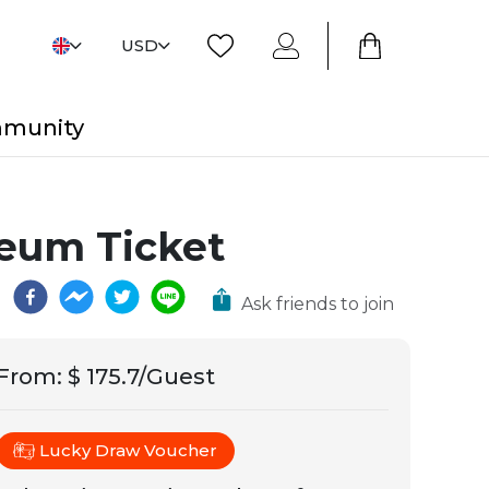
USD
mmunity
seum Ticket
Ask friends to join
From
:
$ 175.7/Guest
Lucky Draw Voucher