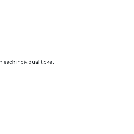
n each individual ticket.