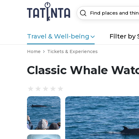
Travel & Well-being
Filter by 
Home
Tickets & Experiences
Classic Whale Wat