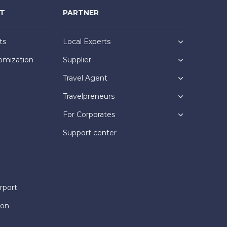
NT
PARTNER
ts
Local Experts
omization
Supplier
Travel Agent
Travelpreneurs
For Corporates
Support center
rport
ion