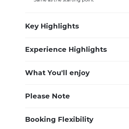
Key Highlights
Experience Highlights
What You'll enjoy
Please Note
Booking Flexibility