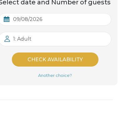
Select date and Number of guests
1: Adult
CHECK AVAILABILITY
Another choice?