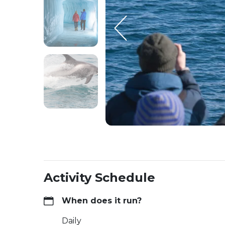
Activity Schedule
When does it run?
Daily