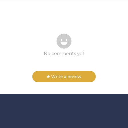
No comments yet
Write a review