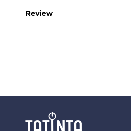
Review