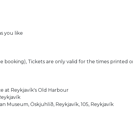
s you like
e booking), Tickets are only valid for the times printed o
ce at Reykjavík's Old Harbour
Reykjavík
n Museum, Öskjuhlíð, Reykjavík, 105, Reykjavík