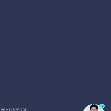
nal Regulations