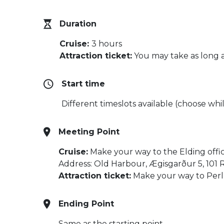
Duration
Cruise:
3 hours
Attraction ticket:
You may take as long a
Start time
Different timeslots available (choose whil
Meeting Point
Cruise:
Make your way to the Elding offi
Address: Old Harbour, Ægisgarður 5, 101 
Attraction ticket:
Make your way to Perla
Ending Point
Same as the starting point