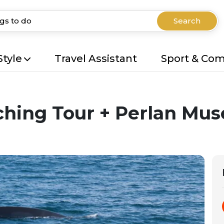
Search
Style
Travel Assistant
Sport & Co
ching Tour + Perlan Mu