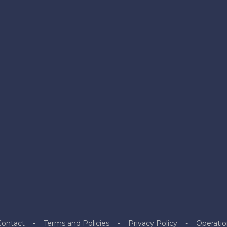
Contact
Terms and Policies
Privacy Policy
Operatio