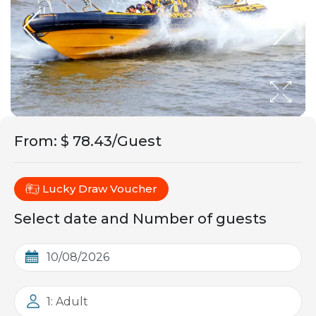
From
:
$ 78.43/Guest
Lucky Draw Voucher
Select date and Number of guests
1: Adult