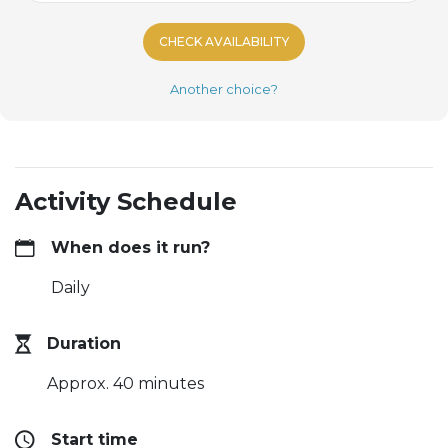
CHECK AVAILABILITY
Another choice?
Activity Schedule
When does it run?
Daily
Duration
Approx. 40 minutes
Start time