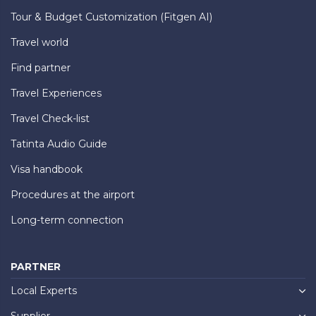
Tour & Budget Customization (Fitgen AI)
Travel world
Find partner
Travel Experiences
Travel Check-list
Tatinta Audio Guide
Visa handbook
Procedures at the airport
Long-term connection
PARTNER
Local Experts
Supplier