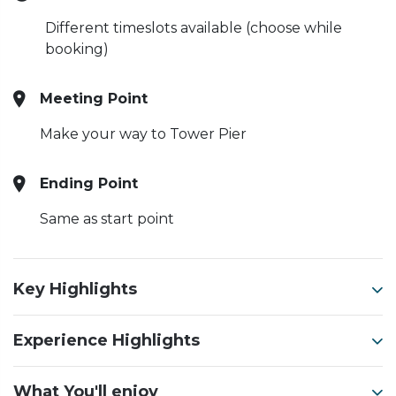
Different timeslots available (choose while
booking)
Meeting Point
Make your way to Tower Pier
Ending Point
Same as start point
Key Highlights
Experience Highlights
What You'll enjoy