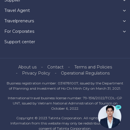
Travel Agent
Travelpreneurs
For Corporates
Support center
About us
Contact
Terms and Policies
Privacy Policy
Operational Regulations
Business registration number: 0316781007, issued by the Department
of Planning and Investment of Ho Chi Minh City on March 31, 2021.
International travel business license number: 79-1516/2022/TCDL-GP
UNT, issued by Vietnam National Administration of Tourism on
October 6, 2022.
Copyright © 2023 Tatinta Corporation. All rights reserved.
Information from this website may only be redistributed with the
consent of Tatinta Corporation.