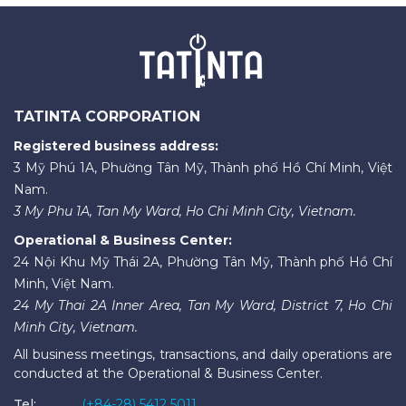
TATINTA CORPORATION
Registered business address:
3 Mỹ Phú 1A, Phường Tân Mỹ, Thành phố Hồ Chí Minh, Việt
Nam.
3 My Phu 1A, Tan My Ward, Ho Chi Minh City, Vietnam.
Operational & Business Center:
24 Nội Khu Mỹ Thái 2A, Phường Tân Mỹ, Thành phố Hồ Chí
Minh, Việt Nam.
24 My Thai 2A Inner Area, Tan My Ward, District 7, Ho Chi
Minh City, Vietnam.
All business meetings, transactions, and daily operations are
conducted at the Operational & Business Center.
Tel:
(+84-28) 5412 5011