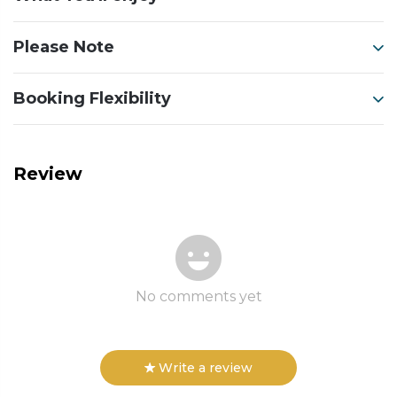
Please Note
Booking Flexibility
Review
No comments yet
Write a review