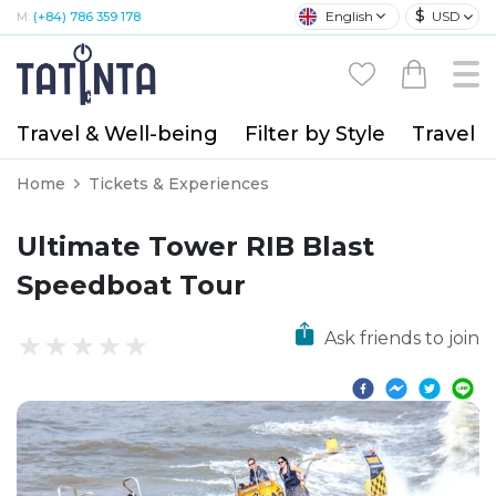
$
English
USD
M:
(+84) 786 359 178
Travel & Well-being
Filter by Style
Travel A
Home
Tickets & Experiences
Ultimate Tower RIB Blast
Speedboat Tour
Ask friends to join