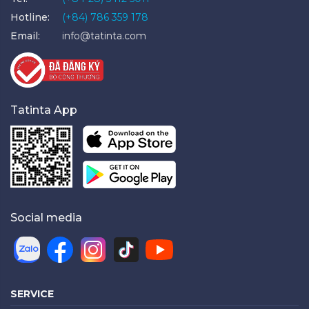
Hotline:
(+84) 786 359 178
Email:
info@tatinta.com
Tatinta App
Social media
SERVICE