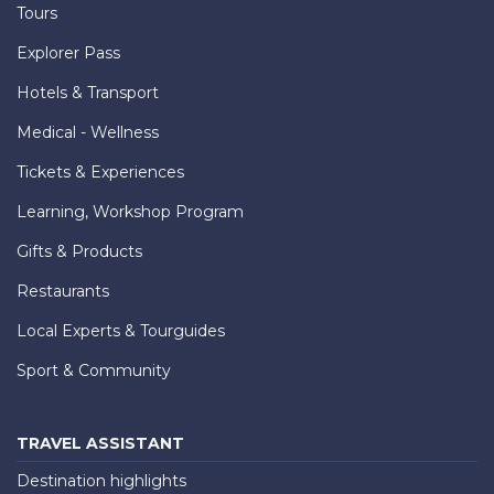
Tours
Explorer Pass
Hotels & Transport
Medical - Wellness
Tickets & Experiences
Learning, Workshop Program
Gifts & Products
Restaurants
Local Experts & Tourguides
Sport & Community
TRAVEL ASSISTANT
Destination highlights