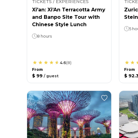
TICKETS / EXPERIENCES
TICKE
Xi'an: Xi’An Terracotta Army
Zuric
and Banpo Site Tour with
Stein
Chinese Style Lunch
5 ho
8 hours
4.6
(
8
)
From
From
$ 99
$ 92.
/
guest