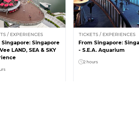
TS / EXPERIENCES
TICKETS / EXPERIENCES
 Singapore: Singapore
From Singapore: Sing
nVee LAND, SEA & SKY
- S.E.A. Aquarium
rience
2 hours
urs
5
(
1
)
4.6
(
9
)
From
49
$ 34.3
/
guest
/
guest
1
2
3
4
...
299
300