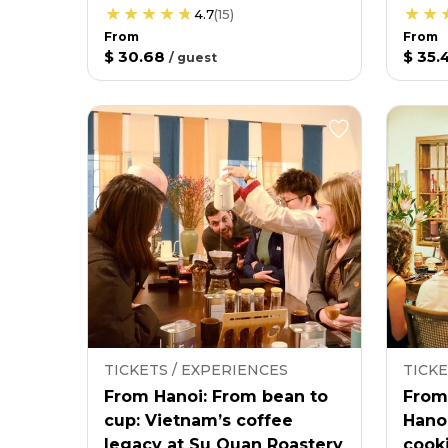
4.7
(
15
)
From
From
$ 30.68
$ 35.
/
guest
TICKETS / EXPERIENCES
TICKE
From Hanoi: From bean to
From
cup: Vietnam’s coffee
Hano
legacy at Su Quan Roastery
cooki