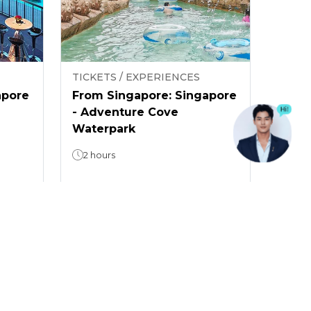
TICKETS / EXPERIENCES
apore
From Singapore: Singapore
- Adventure Cove
Waterpark
2 hours
5
(
2
)
From
$ 31.18
/
guest