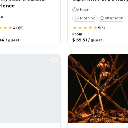
rience
6 hours
urs
Morning
Afternoon
4.8
(
5
)
5
(
3
)
From
04
$ 55.51
/
guest
/
guest