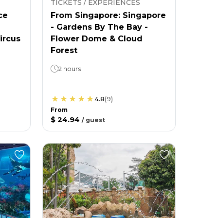
TICKETS / EXPERIENCES
ce
From Singapore: Singapore
- Gardens By The Bay -
ircus
Flower Dome & Cloud
Forest
2 hours
4.8
(
9
)
From
$ 24.94
/
guest