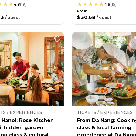
4.8
(
19
)
4.9
(
15
)
From
43
$ 30.68
/
guest
/
guest
TS / EXPERIENCES
TICKETS / EXPERIENCES
 Hanoi: Rose Kitchen
From Da Nang: Cookin
i: hidden garden
class & local farming
ng class & cultural
experience at Da Nan