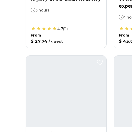
expe
3 hours
4 ho
4.7
(
11
)
From
From
$ 27.74
$ 43.
/
guest