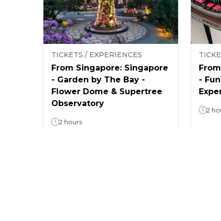
TICKETS / EXPERIENCES
TICKE
From Singapore: Singapore
From
- Garden by The Bay -
- Fu
Flower Dome & Supertree
Expe
Observatory
2 ho
2 hours
4.4
(
8
)
From
From
$ 26.5
$ 72.
/
guest