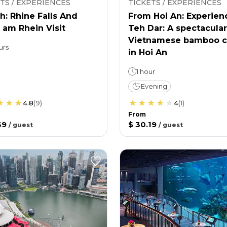
TS / EXPERIENCES
TICKETS / EXPERIENCES
h: Rhine Falls And
From Hoi An: Experien
 am Rhein Visit
Teh Dar: A spectacular
Vietnamese bamboo c
urs
in Hoi An
1 hour
Evening
4.8
(
9
)
4
(
1
)
From
39
$ 30.19
/
guest
/
guest