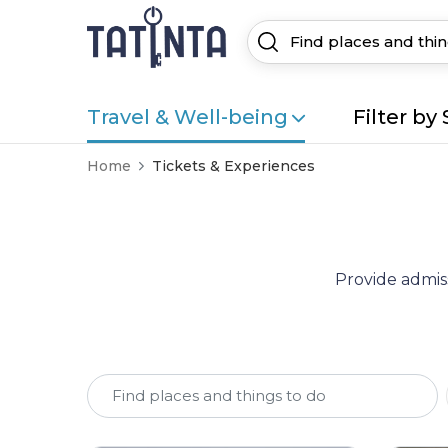
Travel & Well-being
Filter by 
Home
Tickets & Experiences
Provide admiss