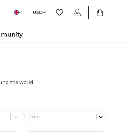
USD
mmunity
round the world
Price