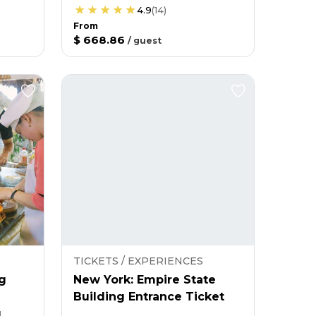
4.9
(
14
)
From
$ 668.86
/
guest
TICKETS / EXPERIENCES
g
New York: Empire State
Building Entrance Ticket
g