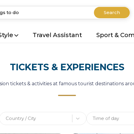
Search
Style
Travel Assistant
Sport & Co
TICKETS & EXPERIENCES
ion tickets & activities at famous tourist destinations a
Country / City
Time of day