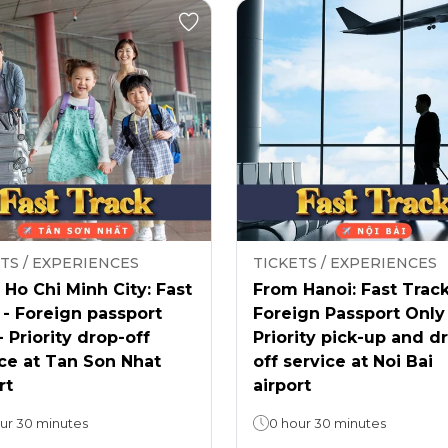
TS / EXPERIENCES
TICKETS / EXPERIENCES
Ho Chi Minh City: Fast
From Hanoi: Fast Track
 - Foreign passport
Foreign Passport Only
- Priority drop-off
Priority pick-up and d
ce at Tan Son Nhat
off service at Noi Bai
rt
airport
ur 30 minutes
0 hour 30 minutes