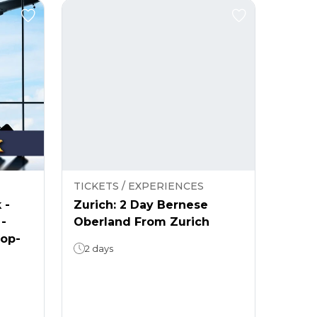
TICKETS / EXPERIENCES
 -
Zurich: 2 Day Bernese
 -
Oberland From Zurich
rop-
2 days