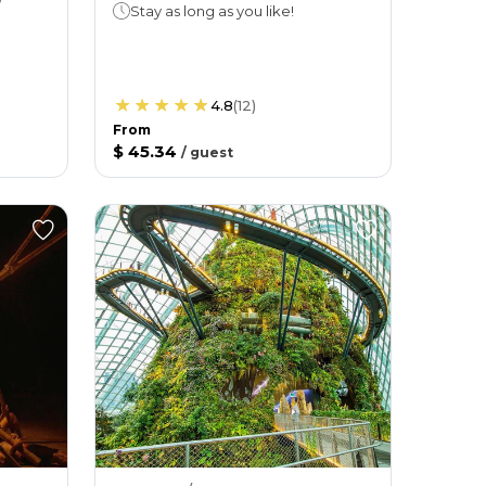
Stay as long as you like!
4.8
(
12
)
From
$ 45.34
/
guest