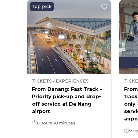
Top pick
TICKETS / EXPERIENCES
TICKE
From Danang: Fast Track -
From 
Priority pick-up and drop-
track
off service at Da Nang
only 
airport
servi
airpo
0 hours 30 minutes
0 ho