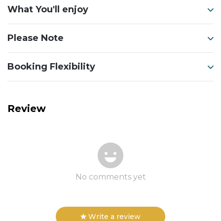
What You'll enjoy
Please Note
Booking Flexibility
Review
No comments yet
Write a review