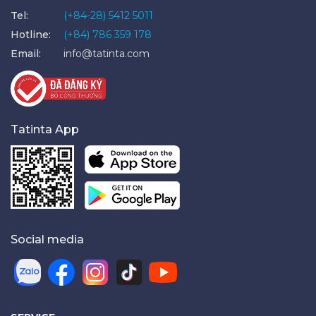
Tel:
(+84-28) 5412 5011
Hotline:
(+84) 786 359 178
Email:
info@tatinta.com
Tatinta App
Social media