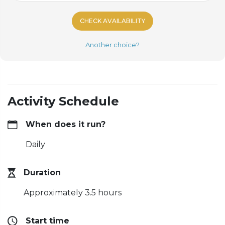
CHECK AVAILABILITY
Another choice?
Activity Schedule
When does it run?
Daily
Duration
Approximately 3.5 hours
Start time