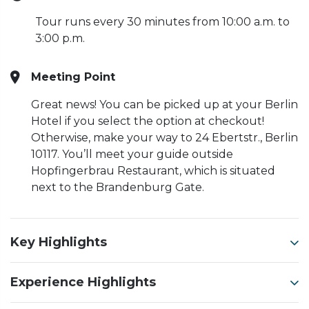
Tour runs every 30 minutes from 10:00 a.m. to
3:00 p.m.
Meeting Point
Great news! You can be picked up at your Berlin
Hotel if you select the option at checkout!
Otherwise, make your way to 24 Ebertstr., Berlin
10117. You’ll meet your guide outside
Hopfingerbrau Restaurant, which is situated
next to the Brandenburg Gate.
Key Highlights
Experience Highlights