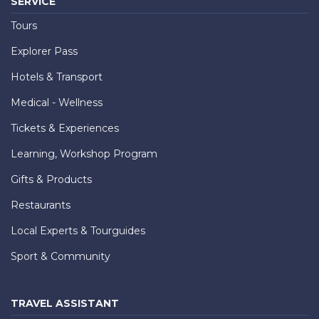
SERVICE
Tours
Explorer Pass
Hotels & Transport
Medical - Wellness
Tickets & Experiences
Learning, Workshop Program
Gifts & Products
Restaurants
Local Experts & Tourguides
Sport & Community
TRAVEL ASSISTANT