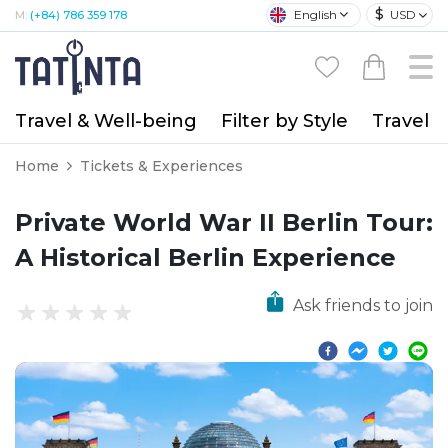
$
English
USD
M:
(+84) 786 359 178
Travel & Well-being
Filter by Style
Travel A
Home
Tickets & Experiences
Private World War II Berlin Tour:
A Historical Berlin Experience
Ask friends to join