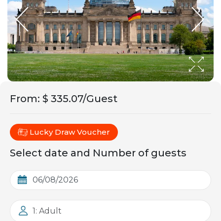
From
:
$ 335.07/Guest
Lucky Draw Voucher
Select date and Number of guests
1: Adult