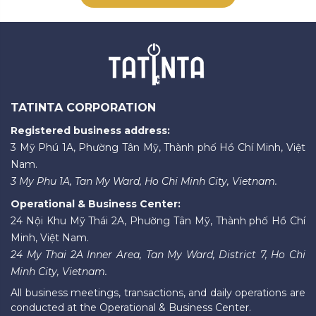
TATINTA CORPORATION
Registered business address:
3 Mỹ Phú 1A, Phường Tân Mỹ, Thành phố Hồ Chí Minh, Việt
Nam.
3 My Phu 1A, Tan My Ward, Ho Chi Minh City, Vietnam.
Operational & Business Center:
24 Nội Khu Mỹ Thái 2A, Phường Tân Mỹ, Thành phố Hồ Chí
Minh, Việt Nam.
24 My Thai 2A Inner Area, Tan My Ward, District 7, Ho Chi
Minh City, Vietnam.
All business meetings, transactions, and daily operations are
conducted at the Operational & Business Center.