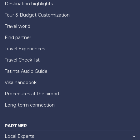
Destination highlights
Tour & Budget Customization
Travel world
Find partner
Travel Experiences
Travel Check-list
Tatinta Audio Guide
Visa handbook
Procedures at the airport
Long-term connection
PARTNER
Local Experts