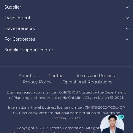
Supplier
Travel Agent
Travelpreneurs
For Corporates
Supplier support center
About us
Contact
Terms and Policies
Privacy Policy
Operational Regulations
Business registration number: 0316781007, issued by the Department
of Planning and Investment of Ho Chi Minh City on March 31, 2021.
International travel business license number: 79-1516/2022/TCDL-GP
UNT, issued by Vietnam National Administration of Tourism on
October 6, 2022.
Copyright © 2023 Tatinta Corporation. All rights reserved.