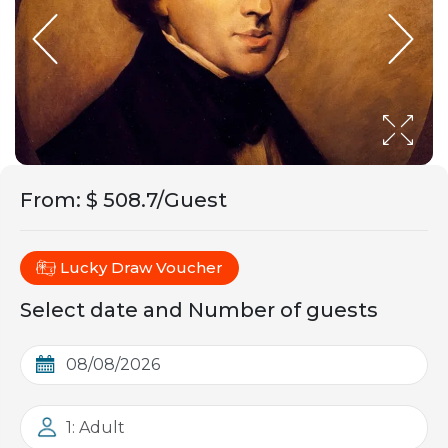
From
:
$ 508.7/Guest
Lucky Draw Voucher
Select date and Number of guests
1: Adult