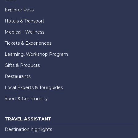
Explorer Pass
Hotels & Transport
Medical - Wellness
Tickets & Experiences
Learning, Workshop Program
Gifts & Products
Restaurants
Local Experts & Tourguides
Sport & Community
TRAVEL ASSISTANT
Destination highlights