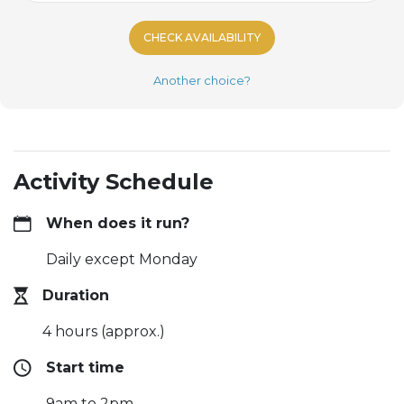
CHECK AVAILABILITY
Another choice?
Activity Schedule
When does it run?
Daily except Monday
Duration
4 hours (approx.)
Start time
9am to 2pm