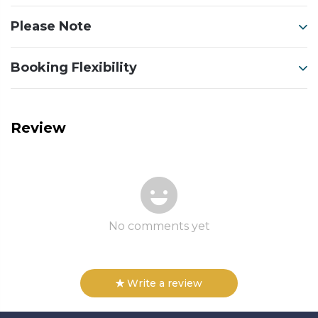
Please Note
Booking Flexibility
Review
No comments yet
Write a review