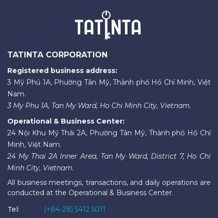
TATINTA CORPORATION
Registered business address:
3 Mỹ Phú 1A, Phường Tân Mỹ, Thành phố Hồ Chí Minh, Việt
Nam.
3 My Phu 1A, Tan My Ward, Ho Chi Minh City, Vietnam.
Operational & Business Center:
24 Nội Khu Mỹ Thái 2A, Phường Tân Mỹ, Thành phố Hồ Chí
Minh, Việt Nam.
24 My Thai 2A Inner Area, Tan My Ward, District 7, Ho Chi
Minh City, Vietnam.
All business meetings, transactions, and daily operations are
conducted at the Operational & Business Center.
Tel:
(+84-28) 5412 5011