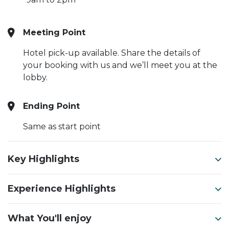
Meeting Point
Hotel pick-up available. Share the details of
your booking with us and we’ll meet you at the
lobby.
Ending Point
Same as start point
Key Highlights
Experience Highlights
What You'll enjoy