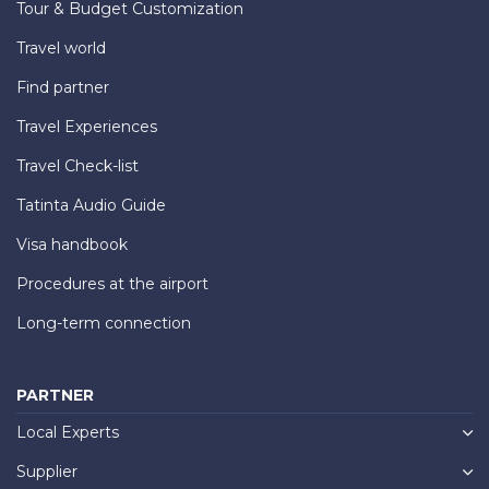
Tour & Budget Customization
Travel world
Find partner
Travel Experiences
Travel Check-list
Tatinta Audio Guide
Visa handbook
Procedures at the airport
Long-term connection
PARTNER
Local Experts
Supplier