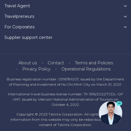
Travel Agent
Travelpreneurs
For Corporates
Supplier support center
About us
Contact
Terms and Policies
Privacy Policy
Operational Regulations
Business registration number: 0316781007, issued by the Department
of Planning and Investment of Ho Chi Minh City on March 31, 2021.
International travel business license number: 79-1516/2022/TCDL-GP
UNT, issued by Vietnam National Administration of Tourism on
October 6, 2022.
Copyright © 2023 Tatinta Corporation. All rights reserved.
Information from this website may only be redistributed with the
consent of Tatinta Corporation.