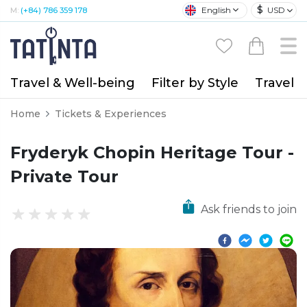
$
English
USD
M:
(+84) 786 359 178
Travel & Well-being
Filter by Style
Travel A
Home
Tickets & Experiences
Fryderyk Chopin Heritage Tour -
Private Tour
Ask friends to join