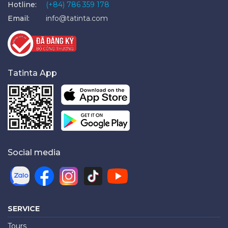
Hotline:
(+84) 786 359 178
Email:
info@tatinta.com
Tatinta App
Social media
SERVICE
Tours