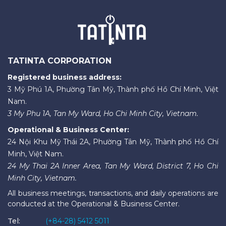
TATINTA CORPORATION
Registered business address:
3 Mỹ Phú 1A, Phường Tân Mỹ, Thành phố Hồ Chí Minh, Việt
Nam.
3 My Phu 1A, Tan My Ward, Ho Chi Minh City, Vietnam.
Operational & Business Center:
24 Nội Khu Mỹ Thái 2A, Phường Tân Mỹ, Thành phố Hồ Chí
Minh, Việt Nam.
24 My Thai 2A Inner Area, Tan My Ward, District 7, Ho Chi
Minh City, Vietnam.
All business meetings, transactions, and daily operations are
conducted at the Operational & Business Center.
Tel:
(+84-28) 5412 5011