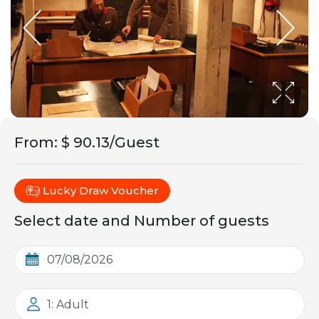
From
:
$ 90.13/Guest
Lucky Draw Voucher
Select date and Number of guests
1: Adult