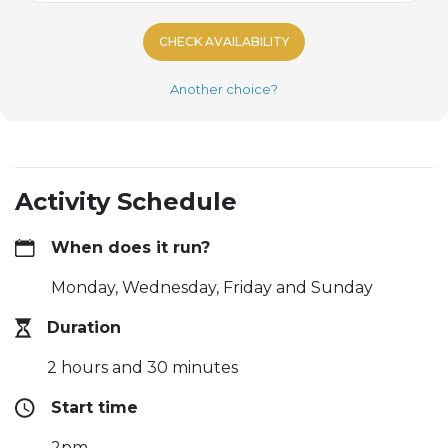
CHECK AVAILABILITY
Another choice?
Activity Schedule
When does it run?
Monday, Wednesday, Friday and Sunday
Duration
2 hours and 30 minutes
Start time
2pm