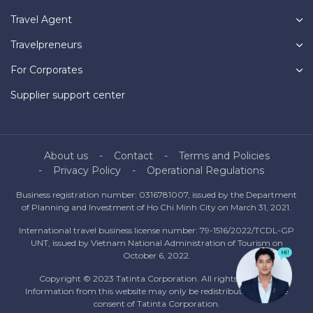
Travel Agent
Travelpreneurs
For Corporates
Supplier support center
About us
Contact
Terms and Policies
Privacy Policy
Operational Regulations
Business registration number: 0316781007, issued by the Department
of Planning and Investment of Ho Chi Minh City on March 31, 2021.
International travel business license number: 79-1516/2022/TCDL-GP
UNT, issued by Vietnam National Administration of Tourism on
October 6, 2022.
Copyright © 2023 Tatinta Corporation. All rights reserved.
Information from this website may only be redistributed with the
consent of Tatinta Corporation.