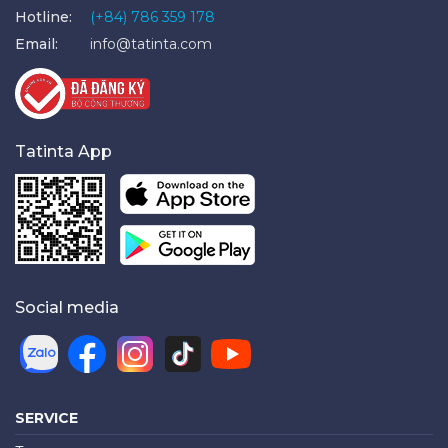
Hotline:
(+84) 786 359 178
Email:
info@tatinta.com
Tatinta App
Social media
SERVICE