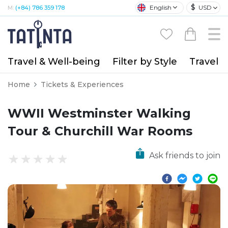
$
English
USD
M:
(+84) 786 359 178
Travel & Well-being
Filter by Style
Travel A
Home
Tickets & Experiences
WWII Westminster Walking
Tour & Churchill War Rooms
Ask friends to join