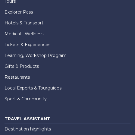
Tours
Explorer Pass
Hotels & Transport
Medical - Wellness
Tickets & Experiences
Learning, Workshop Program
Gifts & Products
Restaurants
Local Experts & Tourguides
Sport & Community
TRAVEL ASSISTANT
Destination highlights