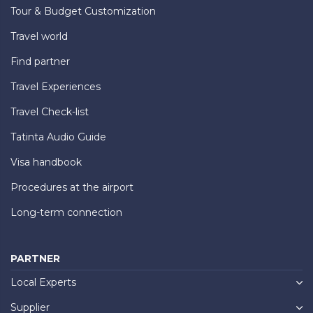
Tour & Budget Customization
Travel world
Find partner
Travel Experiences
Travel Check-list
Tatinta Audio Guide
Visa handbook
Procedures at the airport
Long-term connection
PARTNER
Local Experts
Supplier