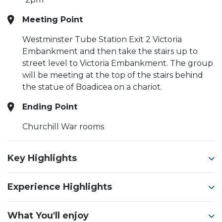
Meeting Point
Westminster Tube Station Exit 2 Victoria
Embankment and then take the stairs up to
street level to Victoria Embankment. The group
will be meeting at the top of the stairs behind
the statue of Boadicea on a chariot.
Ending Point
Churchill War rooms
Key Highlights
Experience Highlights
What You'll enjoy