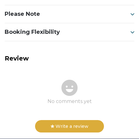
Please Note
Booking Flexibility
Review
No comments yet
Write a review