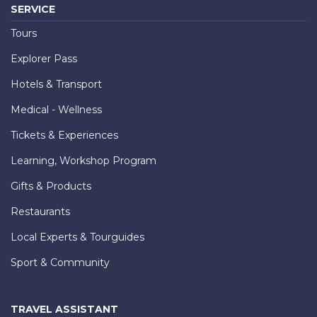
SERVICE
Tours
Explorer Pass
Hotels & Transport
Medical - Wellness
Tickets & Experiences
Learning, Workshop Program
Gifts & Products
Restaurants
Local Experts & Tourguides
Sport & Community
TRAVEL ASSISTANT