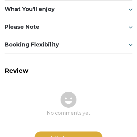
What You'll enjoy
Please Note
Booking Flexibility
Review
No comments yet