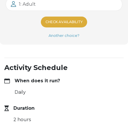
1: Adult
CHECK AVAILABILITY
Another choice?
Activity Schedule
When does it run?
Daily
Duration
2 hours