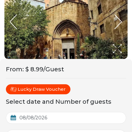
From
:
$ 8.99/Guest
Lucky Draw Voucher
Select date and Number of guests