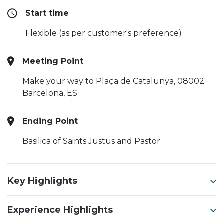
Start time
Flexible (as per customer's preference)
Meeting Point
Make your way to Plaça de Catalunya, 08002
Barcelona, ES
Ending Point
Basilica of Saints Justus and Pastor
Key Highlights
Experience Highlights