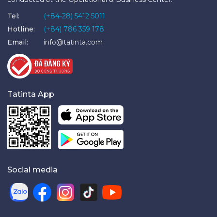
Tel:
(+84-28) 5412 5011
Hotline:
(+84) 786 359 178
Email:
info@tatinta.com
Tatinta App
Social media