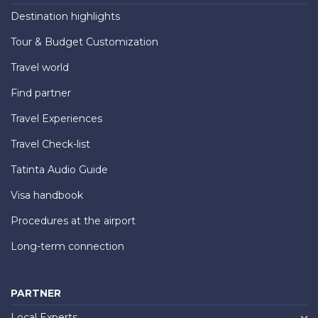
Destination highlights
Tour & Budget Customization
Travel world
Find partner
Travel Experiences
Travel Check-list
Tatinta Audio Guide
Visa handbook
Procedures at the airport
Long-term connection
PARTNER
Local Experts