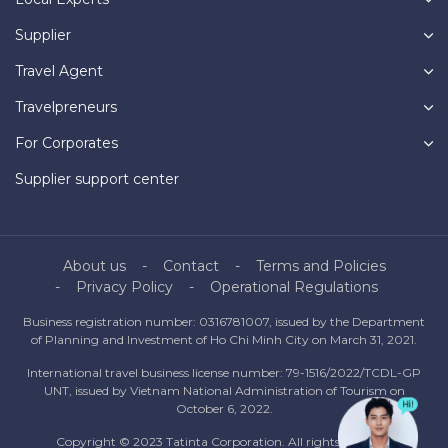
Supplier
Travel Agent
Travelpreneurs
For Corporates
Supplier support center
About us
Contact
Terms and Policies
Privacy Policy
Operational Regulations
Business registration number: 0316781007, issued by the Department
of Planning and Investment of Ho Chi Minh City on March 31, 2021.
International travel business license number: 79-1516/2022/TCDL-GP
UNT, issued by Vietnam National Administration of Tourism on
October 6, 2022.
Copyright © 2023 Tatinta Corporation. All rights reserved.