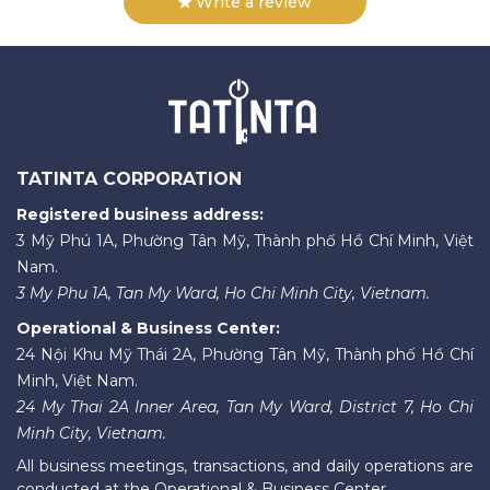
Write a review
TATINTA CORPORATION
Registered business address:
3 Mỹ Phú 1A, Phường Tân Mỹ, Thành phố Hồ Chí Minh, Việt
Nam.
3 My Phu 1A, Tan My Ward, Ho Chi Minh City, Vietnam.
Operational & Business Center:
24 Nội Khu Mỹ Thái 2A, Phường Tân Mỹ, Thành phố Hồ Chí
Minh, Việt Nam.
24 My Thai 2A Inner Area, Tan My Ward, District 7, Ho Chi
Minh City, Vietnam.
All business meetings, transactions, and daily operations are
conducted at the Operational & Business Center.