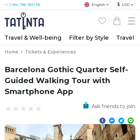
$
English
USD
M:
(+84) 786 359 178
Travel & Well-being
Filter by Style
Travel A
Home
Tickets & Experiences
Barcelona Gothic Quarter Self-
Guided Walking Tour with
Smartphone App
Ask friends to join