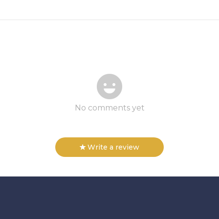
No comments yet
Write a review