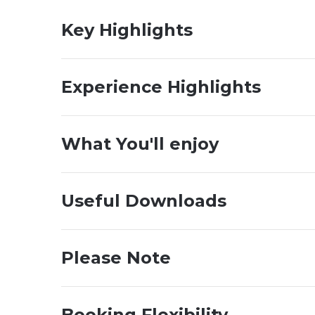
Key Highlights
Experience Highlights
What You'll enjoy
Useful Downloads
Please Note
Booking Flexibility