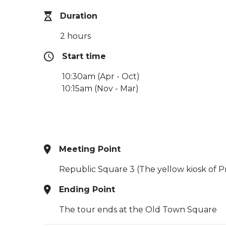
Duration
2 hours
Start time
10:30am (Apr - Oct)
10:15am (Nov - Mar)
Meeting Point
Republic Square 3 (The yellow kiosk of P
Ending Point
The tour ends at the Old Town Square