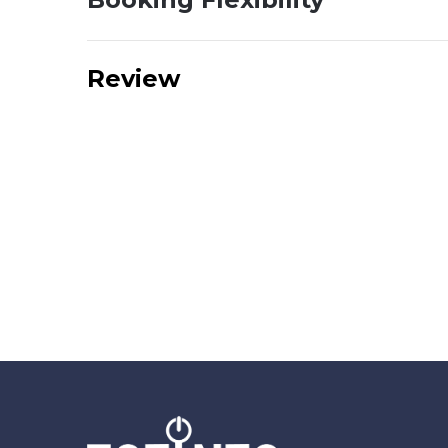
Review