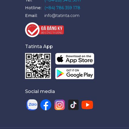
Hotline:
(+84) 786 359 178
Email:
info@tatinta.com
Tatinta App
Social media