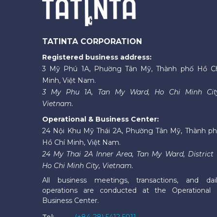
TATINTA CORPORATION
Registered business address:
3 Mỹ Phú 1A, Phường Tân Mỹ, Thành phố Hồ C
Minh, Việt Nam.
3 My Phu 1A, Tan My Ward, Ho Chi Minh Cit
Vietnam.
Operational & Business Center:
24 Nội Khu Mỹ Thái 2A, Phường Tân Mỹ, Thành p
Hồ Chí Minh, Việt Nam.
24 My Thai 2A Inner Area, Tan My Ward, District 
Ho Chi Minh City, Vietnam.
All business meetings, transactions, and dai
operations are conducted at the Operational
Business Center.
Tel:
(+84-28) 5412 5011