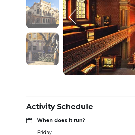
Activity Schedule
When does it run?
Friday