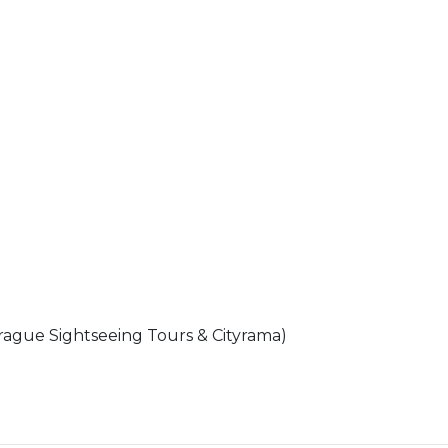
rague Sightseeing Tours & Cityrama)