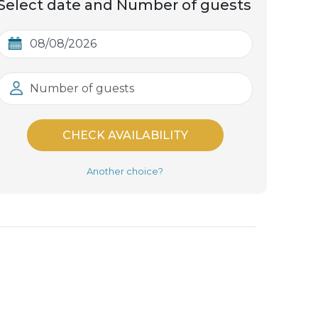
Select date and Number of guests
Number of guests
CHECK AVAILABILITY
Another choice?