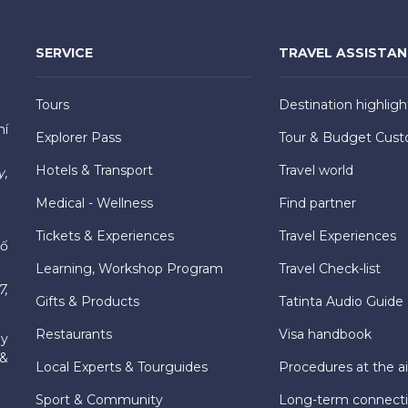
SERVICE
TRAVEL ASSISTA
Tours
Destination highligh
hí
Explorer Pass
Tour & Budget Cust
Hotels & Transport
Travel world
y,
Medical - Wellness
Find partner
Tickets & Experiences
Travel Experiences
hố
Learning, Workshop Program
Travel Check-list
7,
Gifts & Products
Tatinta Audio Guide
Restaurants
Visa handbook
ly
 &
Local Experts & Tourguides
Procedures at the ai
Sport & Community
Long-term connect