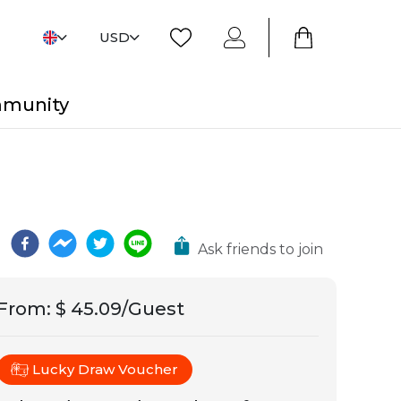
USD
mmunity
Ask friends to join
From
:
$ 45.09/Guest
Lucky Draw Voucher