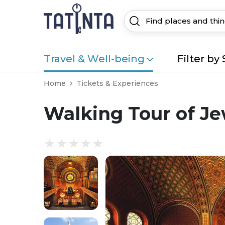
Travel & Well-being
Filter by 
Home
Tickets & Experiences
Walking Tour of J