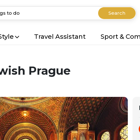
Search
Style
Travel Assistant
Sport & Co
ewish Prague