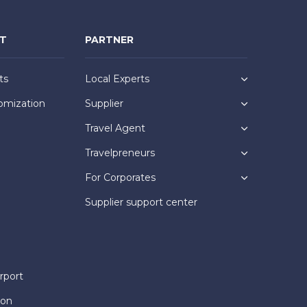
NT
PARTNER
ts
Local Experts
omization
Supplier
Travel Agent
Travelpreneurs
For Corporates
Supplier support center
rport
ion