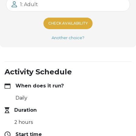
1: Adult
CHECK AVAILABILITY
Another choice?
Activity Schedule
When does it run?
Daily
Duration
2 hours
Start time