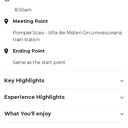
8:50am
Meeting Point
Pompeii Scavi - Villa dei Misteri Circumvesuviana
train station
Ending Point
Same as the start point
Key Highlights
Experience Highlights
What You'll enjoy