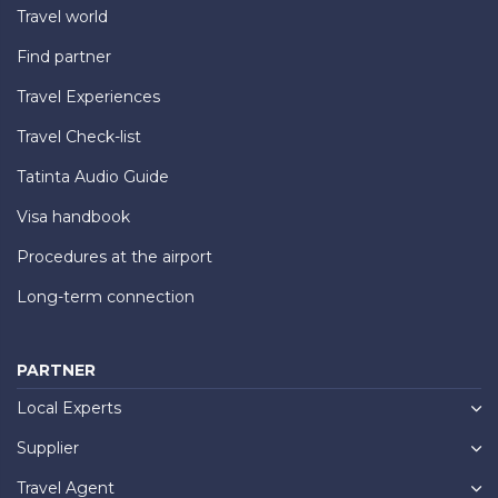
Travel world
Find partner
Travel Experiences
Travel Check-list
Tatinta Audio Guide
Visa handbook
Procedures at the airport
Long-term connection
PARTNER
Local Experts
Supplier
Travel Agent