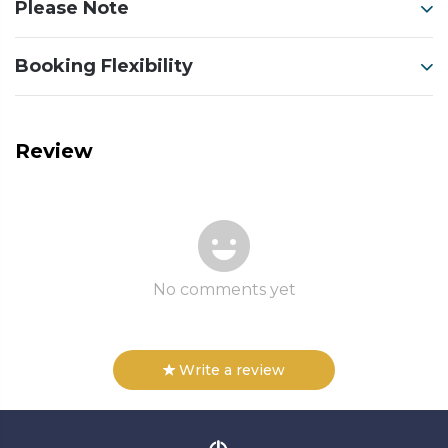
Please Note
Booking Flexibility
Review
No comments yet
Write a review