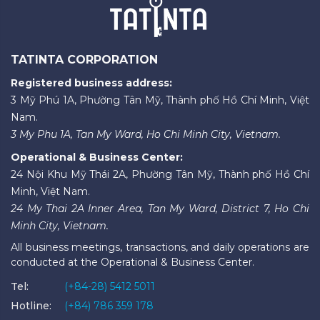
TATINTA CORPORATION
Registered business address:
3 Mỹ Phú 1A, Phường Tân Mỹ, Thành phố Hồ Chí Minh, Việt
Nam.
3 My Phu 1A, Tan My Ward, Ho Chi Minh City, Vietnam.
Operational & Business Center:
24 Nội Khu Mỹ Thái 2A, Phường Tân Mỹ, Thành phố Hồ Chí
Minh, Việt Nam.
24 My Thai 2A Inner Area, Tan My Ward, District 7, Ho Chi
Minh City, Vietnam.
All business meetings, transactions, and daily operations are
conducted at the Operational & Business Center.
Tel:
(+84-28) 5412 5011
Hotline:
(+84) 786 359 178