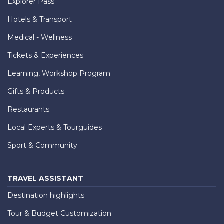
Explorer Pass
Hotels & Transport
Medical - Wellness
Tickets & Experiences
Learning, Workshop Program
Gifts & Products
Restaurants
Local Experts & Tourguides
Sport & Community
TRAVEL ASSISTANT
Destination highlights
Tour & Budget Customization