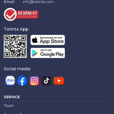
Email:
info@tatinta.com
Tatinta App
Social media
SERVICE
Tours