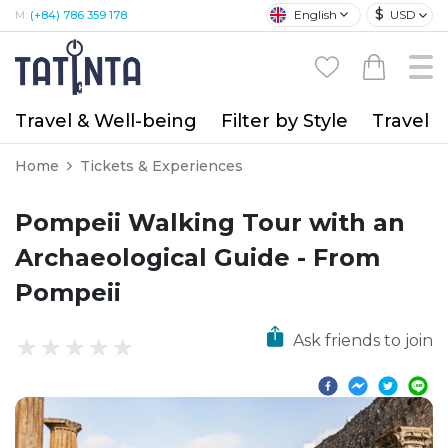
$
English
USD
M:
(+84) 786 359 178
Travel & Well-being
Filter by Style
Travel A
Home
Tickets & Experiences
Pompeii Walking Tour with an
Archaeological Guide - From
Pompeii
Ask friends to join