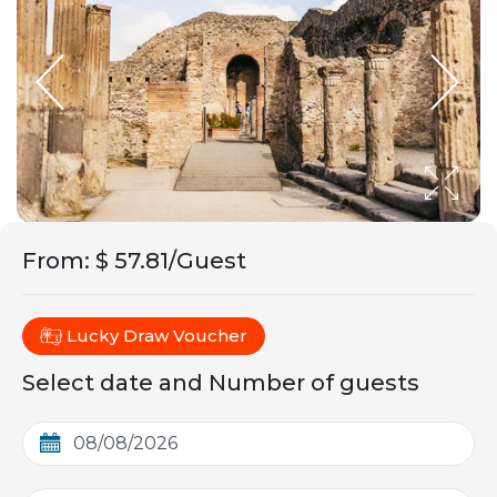
From
:
$ 57.81/Guest
Lucky Draw Voucher
Select date and Number of guests