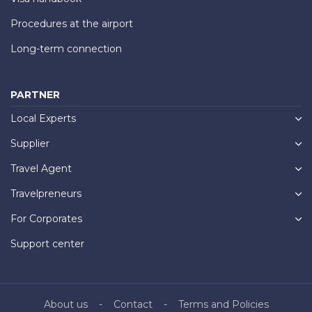
Procedures at the airport
Long-term connection
PARTNER
Local Experts
Supplier
Travel Agent
Travelpreneurs
For Corporates
Support center
About us
Contact
Terms and Policies