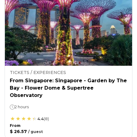
TICKETS / EXPERIENCES
From Singapore: Singapore - Garden by The
Bay - Flower Dome & Supertree
Observatory
2 hours
4.4
(
8
)
From
$ 26.57
/
guest