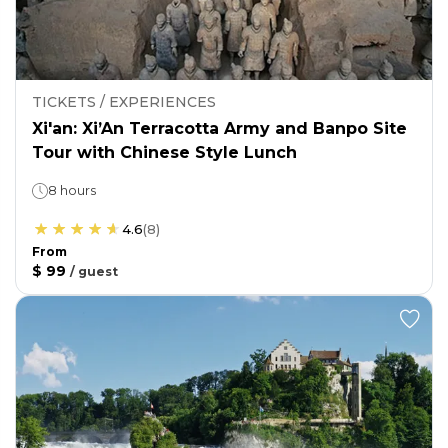
TICKETS / EXPERIENCES
Xi'an: Xi’An Terracotta Army and Banpo Site
Tour with Chinese Style Lunch
8 hours
4.6
(
8
)
From
$ 99
/
guest