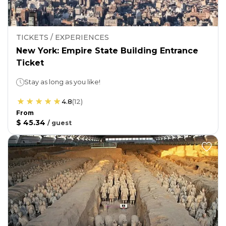
TICKETS / EXPERIENCES
New York: Empire State Building Entrance
Ticket
Stay as long as you like!
4.8
(
12
)
From
$ 45.34
/
guest