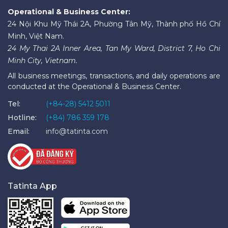
Operational & Business Center:
24 Nội Khu Mỹ Thái 2A, Phường Tân Mỹ, Thành phố Hồ Chí
Minh, Việt Nam.
24 My Thai 2A Inner Area, Tan My Ward, District 7, Ho Chi
Minh City, Vietnam.
All business meetings, transactions, and daily operations are
conducted at the Operational & Business Center.
Tel:
(+84-28) 5412 5011
Hotline:
(+84) 786 359 178
Email:
info@tatinta.com
Tatinta App