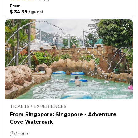
From
$ 34.39
/
guest
TICKETS / EXPERIENCES
From Singapore: Singapore - Adventure
Cove Waterpark
2 hours