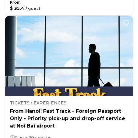
From
$ 35.4
/
guest
TICKETS / EXPERIENCES
From Hanoi: Fast Track - Foreign Passport
Only - Priority pick-up and drop-off service
at Noi Bai airport
0 hour 30 minutes