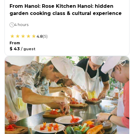
From Hanoi: Rose Kitchen Hanoi: hidden
garden cooking class & cultural experience
4 hours
4.8
(
5
)
From
$ 43
/
guest