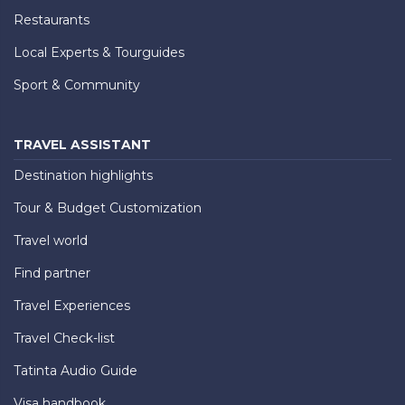
Restaurants
Local Experts & Tourguides
Sport & Community
TRAVEL ASSISTANT
Destination highlights
Tour & Budget Customization
Travel world
Find partner
Travel Experiences
Travel Check-list
Tatinta Audio Guide
Visa handbook