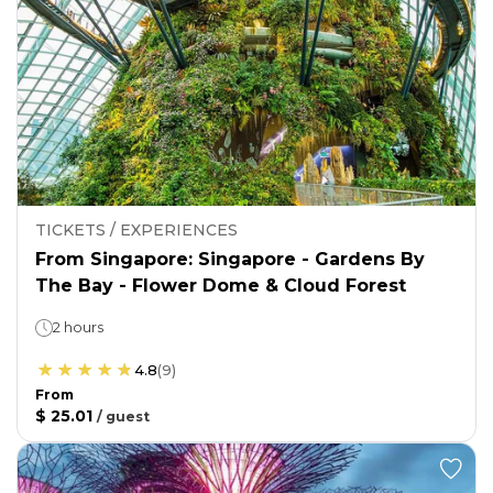
TICKETS / EXPERIENCES
From Singapore: Singapore - Gardens By
The Bay - Flower Dome & Cloud Forest
2 hours
4.8
(
9
)
From
$ 25.01
/
guest