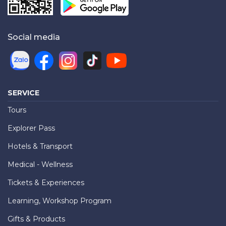
Social media
SERVICE
Tours
Explorer Pass
Hotels & Transport
Medical - Wellness
Tickets & Experiences
Learning, Workshop Program
Gifts & Products