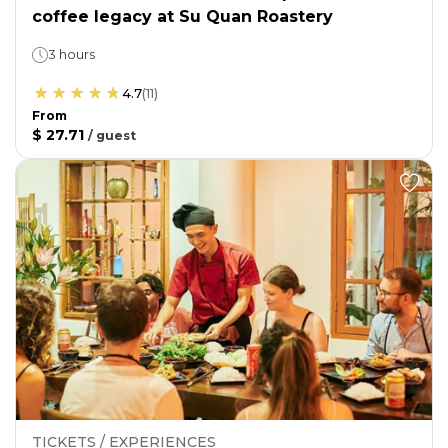
coffee legacy at Su Quan Roastery
3 hours
4.7
(
11
)
From
$ 27.71
/
guest
TICKETS / EXPERIENCES