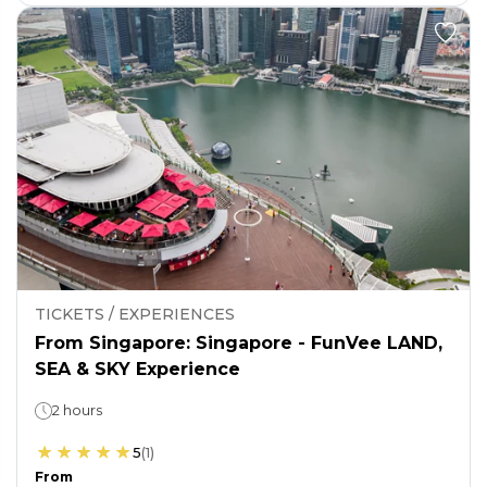
TICKETS / EXPERIENCES
From Singapore: Singapore - FunVee LAND,
SEA & SKY Experience
2 hours
5
(
1
)
From