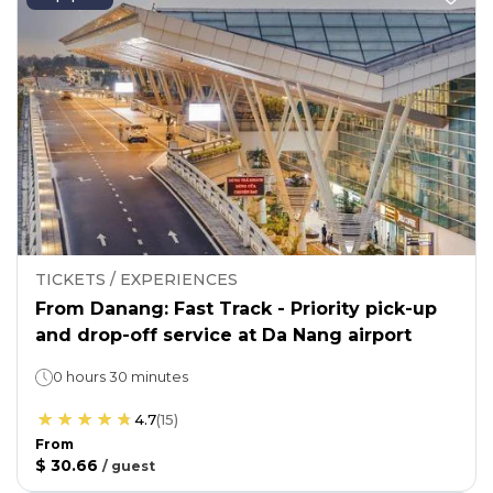
TICKETS / EXPERIENCES
From Danang: Fast Track - Priority pick-up
and drop-off service at Da Nang airport
0 hours 30 minutes
4.7
(
15
)
From
$ 30.66
/
guest