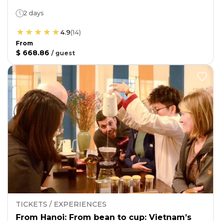
2 days
4.9
(
14
)
From
$ 668.86
/
guest
TICKETS / EXPERIENCES
From Hanoi: From bean to cup: Vietnam’s