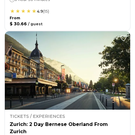
4.9
(
15
)
From
$ 30.66
/
guest
TICKETS / EXPERIENCES
Zurich: 2 Day Bernese Oberland From
Zurich