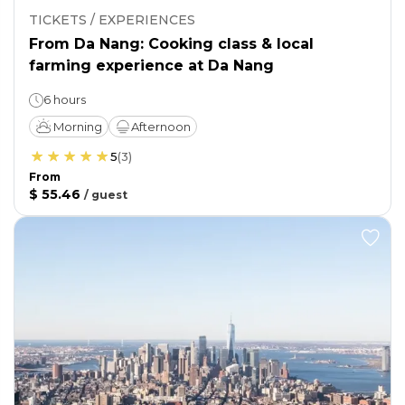
TICKETS / EXPERIENCES
From Da Nang: Cooking class & local
farming experience at Da Nang
6 hours
Morning
Afternoon
5
(
3
)
From
$ 55.46
/
guest