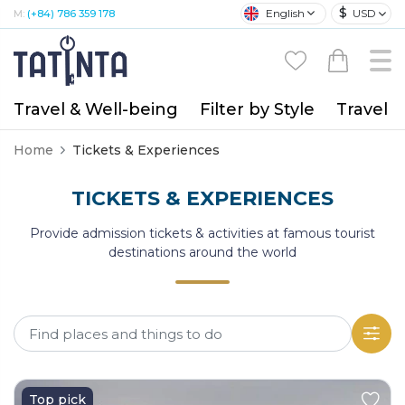
$
English
USD
M:
(+84) 786 359 178
Travel & Well-being
Filter by Style
Travel A
Home
Tickets & Experiences
TICKETS & EXPERIENCES
Provide admission tickets & activities at famous tourist
destinations around the world
Top pick