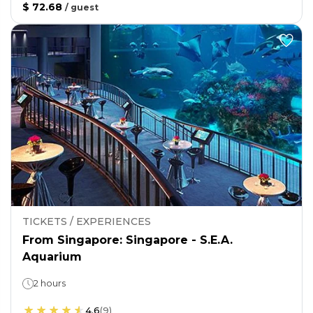
$ 72.68
/
guest
TICKETS / EXPERIENCES
From Singapore: Singapore - S.E.A.
Aquarium
2 hours
4.6
(
9
)