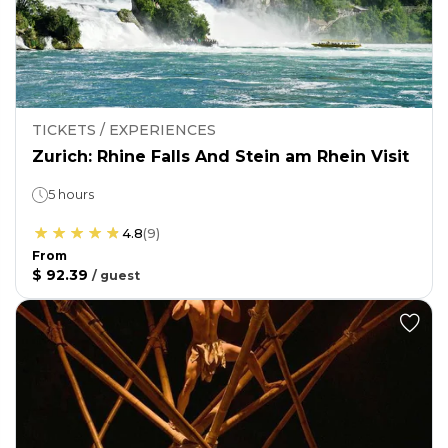
TICKETS / EXPERIENCES
Zurich: Rhine Falls And Stein am Rhein Visit
5 hours
4.8
(
9
)
From
$ 92.39
/
guest