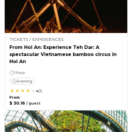
TICKETS / EXPERIENCES
From Hoi An: Experience Teh Dar: A
spectacular Vietnamese bamboo circus in
Hoi An
1 hour
Evening
4
(
1
)
From
$ 30.16
/
guest