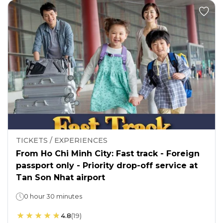
TICKETS / EXPERIENCES
From Ho Chi Minh City: Fast track - Foreign
passport only - Priority drop-off service at
Tan Son Nhat airport
0 hour 30 minutes
4.8
(
19
)