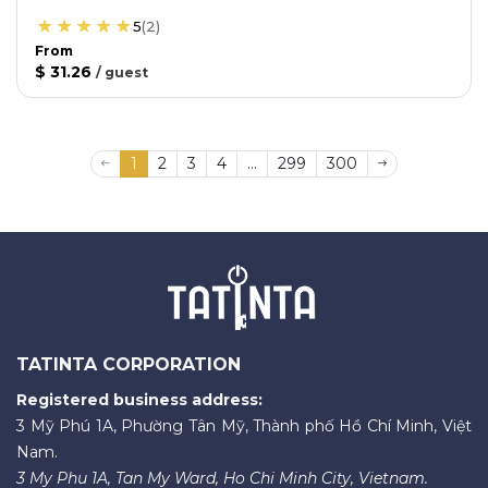
5
(
2
)
From
$ 31.26
/
guest
1
2
3
4
...
299
300
TATINTA CORPORATION
Registered business address:
3 Mỹ Phú 1A, Phường Tân Mỹ, Thành phố Hồ Chí Minh, Việt
Nam.
3 My Phu 1A, Tan My Ward, Ho Chi Minh City, Vietnam.