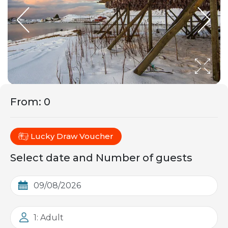
From
:
0
Lucky Draw Voucher
Select date and Number of guests
1: Adult