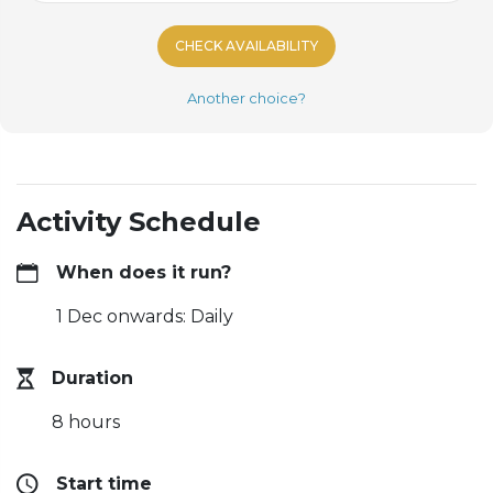
CHECK AVAILABILITY
Another choice?
Activity Schedule
When does it run?
1 Dec onwards: Daily
Duration
8 hours
Start time