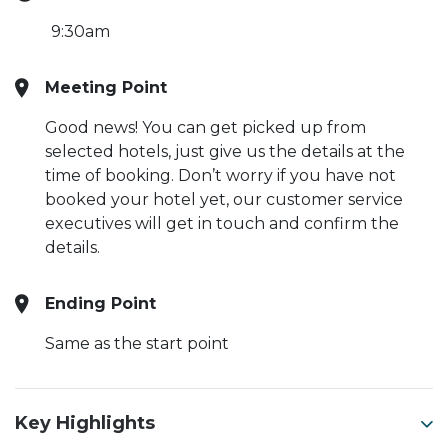
9:30am
Meeting Point
Good news! You can get picked up from
selected hotels, just give us the details at the
time of booking. Don’t worry if you have not
booked your hotel yet, our customer service
executives will get in touch and confirm the
details.
Ending Point
Same as the start point
Key Highlights