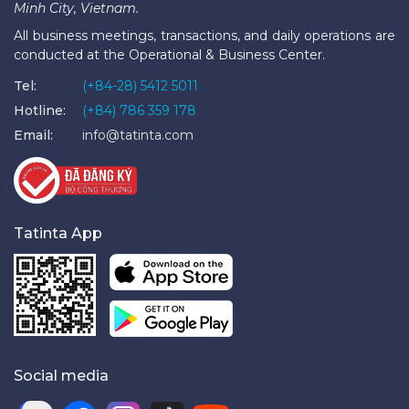
Minh City, Vietnam.
All business meetings, transactions, and daily operations are
conducted at the Operational & Business Center.
Tel:
(+84-28) 5412 5011
Hotline:
(+84) 786 359 178
Email:
info@tatinta.com
Tatinta App
Social media