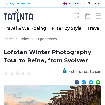
$
English
USD
M:
(+84) 786 359 178
Travel & Well-being
Filter by Style
Travel A
Home
Tickets & Experiences
Lofoten Winter Photography
Tour to Reine, from Svolvær
Ask friends to join