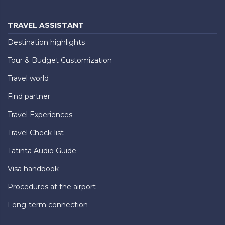
TRAVEL ASSISTANT
Destination highlights
Tour & Budget Customization
Travel world
Find partner
Travel Experiences
Travel Check-list
Tatinta Audio Guide
Visa handbook
Procedures at the airport
Long-term connection