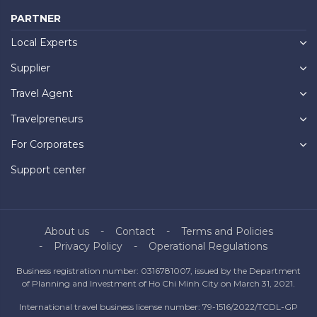
PARTNER
Local Experts
Supplier
Travel Agent
Travelpreneurs
For Corporates
Support center
About us
Contact
Terms and Policies
Privacy Policy
Operational Regulations
Business registration number: 0316781007, issued by the Department
of Planning and Investment of Ho Chi Minh City on March 31, 2021.
International travel business license number: 79-1516/2022/TCDL-GP