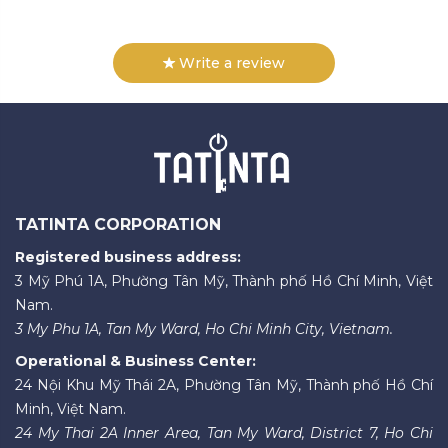
Write a review
TATINTA CORPORATION
Registered business address:
3 Mỹ Phú 1A, Phường Tân Mỹ, Thành phố Hồ Chí Minh, Việt
Nam.
3 My Phu 1A, Tan My Ward, Ho Chi Minh City, Vietnam.
Operational & Business Center:
24 Nội Khu Mỹ Thái 2A, Phường Tân Mỹ, Thành phố Hồ Chí
Minh, Việt Nam.
24 My Thai 2A Inner Area, Tan My Ward, District 7, Ho Chi