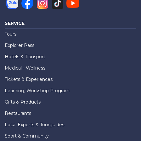
SERVICE
Tours
Explorer Pass
Hotels & Transport
Medical - Wellness
Tickets & Experiences
Learning, Workshop Program
Gifts & Products
Restaurants
Local Experts & Tourguides
Sport & Community