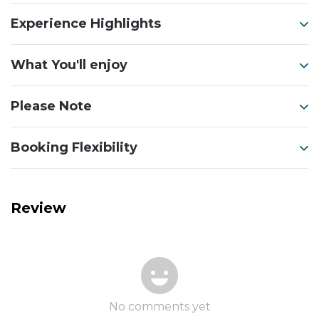
Experience Highlights
What You'll enjoy
Please Note
Booking Flexibility
Review
No comments yet