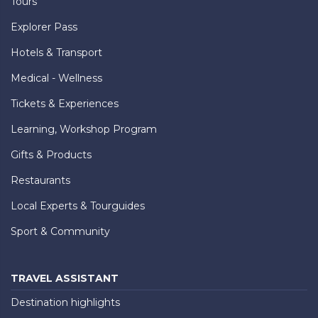
Tours
Explorer Pass
Hotels & Transport
Medical - Wellness
Tickets & Experiences
Learning, Workshop Program
Gifts & Products
Restaurants
Local Experts & Tourguides
Sport & Community
TRAVEL ASSISTANT
Destination highlights