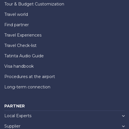
Tour & Budget Customization
Travel world
Find partner
Travel Experiences
Travel Check-list
Tatinta Audio Guide
Visa handbook
Procedures at the airport
Long-term connection
PARTNER
Local Experts
Supplier