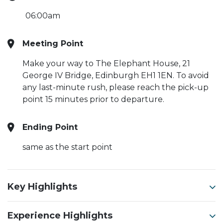
06:00am
Meeting Point
Make your way to The Elephant House, 21
George IV Bridge, Edinburgh EH1 1EN. To avoid
any last-minute rush, please reach the pick-up
point 15 minutes prior to departure.
Ending Point
same as the start point
Key Highlights
Experience Highlights