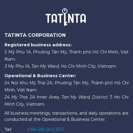
TATINTA CORPORATION
Registered business address:
3 Mỹ Phú 1A, Phường Tân Mỹ, Thành phố Hồ Chí Minh, Việt
Nam.
3 My Phu 1A, Tan My Ward, Ho Chi Minh City, Vietnam.
Operational & Business Center:
24 Nội Khu Mỹ Thái 2A, Phường Tân Mỹ, Thành phố Hồ Chí
Minh, Việt Nam.
24 My Thai 2A Inner Area, Tan My Ward, District 7, Ho Chi
Minh City, Vietnam.
All business meetings, transactions, and daily operations are
conducted at the Operational & Business Center.
Tel:
(+84-28) 5412 5011