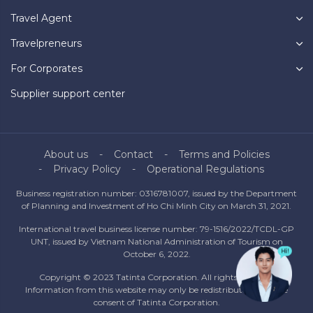
Travel Agent
Travelpreneurs
For Corporates
Supplier support center
About us
Contact
Terms and Policies
Privacy Policy
Operational Regulations
Business registration number: 0316781007, issued by the Department
of Planning and Investment of Ho Chi Minh City on March 31, 2021.
International travel business license number: 79-1516/2022/TCDL-GP
UNT, issued by Vietnam National Administration of Tourism on
October 6, 2022.
Copyright © 2023 Tatinta Corporation. All rights reserved.
Information from this website may only be redistributed with the
consent of Tatinta Corporation.