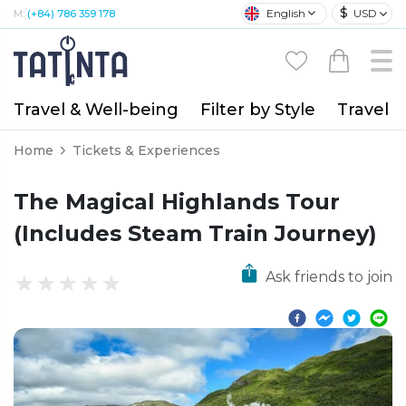
$
English
USD
M:
(+84) 786 359 178
Travel & Well-being
Filter by Style
Travel A
Home
Tickets & Experiences
The Magical Highlands Tour
(Includes Steam Train Journey)
Ask friends to join