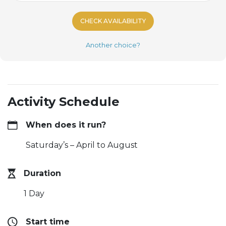
CHECK AVAILABILITY
Another choice?
Activity Schedule
When does it run?
Saturday’s – April to August
Duration
1 Day
Start time