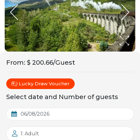
From
:
$ 200.66/Guest
Lucky Draw Voucher
Select date and Number of guests
1: Adult