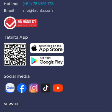
Hotline:
(+84) 786 359 178
Email:
info@tatinta.com
Tatinta App
Social media
SERVICE