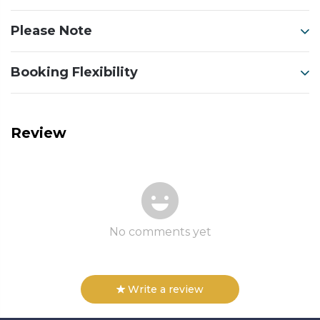
Please Note
Booking Flexibility
Review
No comments yet
Write a review