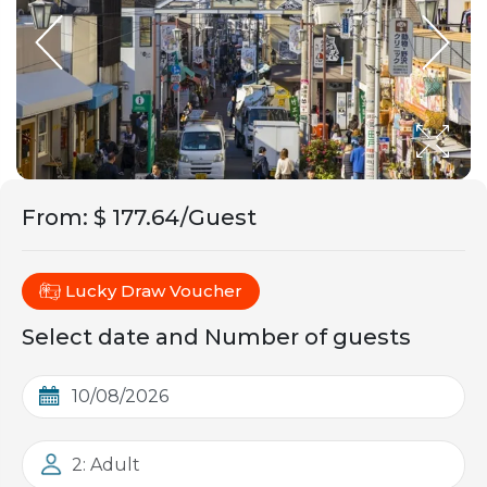
From
:
$ 177.64/Guest
Lucky Draw Voucher
Select date and Number of guests
2: Adult