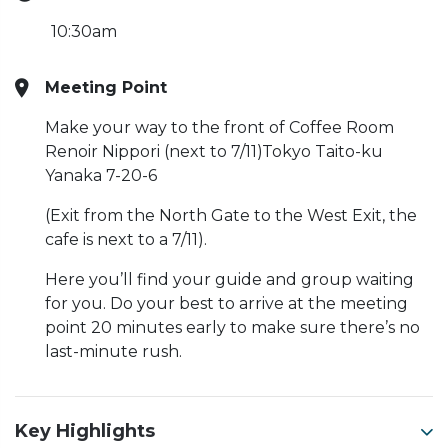
10:30am
Meeting Point
Make your way to the front of Coffee Room
Renoir Nippori (next to 7/11)Tokyo Taito-ku
Yanaka 7-20-6
(Exit from the North Gate to the West Exit, the
cafe is next to a 7/11).
Here you’ll find your guide and group waiting
for you. Do your best to arrive at the meeting
point 20 minutes early to make sure there’s no
last-minute rush.
Key Highlights