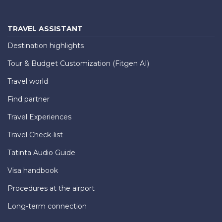
TRAVEL ASSISTANT
Destination highlights
Tour & Budget Customization (Fitgen AI)
Travel world
Find partner
Travel Experiences
Travel Check-list
Tatinta Audio Guide
Visa handbook
Procedures at the airport
Long-term connection