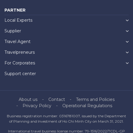
PARTNER
Local Experts
Supplier
Travel Agent
Travelpreneurs
For Corporates
Support center
About us
Contact
Terms and Policies
Privacy Policy
Operational Regulations
Business registration number: 0316781007, issued by the Department
of Planning and Investment of Ho Chi Minh City on March 31, 2021.
International travel business license number: 79-1516/2022/TCDL-GP