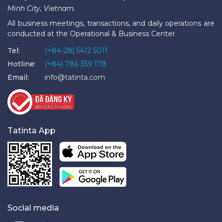
Minh City, Vietnam.
All business meetings, transactions, and daily operations are
conducted at the Operational & Business Center.
Tel:
(+84-28) 5412 5011
Hotline:
(+84) 786 359 178
Email:
info@tatinta.com
Tatinta App
Social media