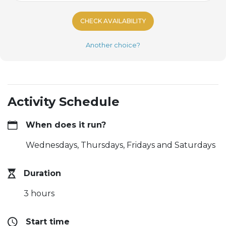
CHECK AVAILABILITY
Another choice?
Activity Schedule
When does it run?
Wednesdays, Thursdays, Fridays and Saturdays
Duration
3 hours
Start time