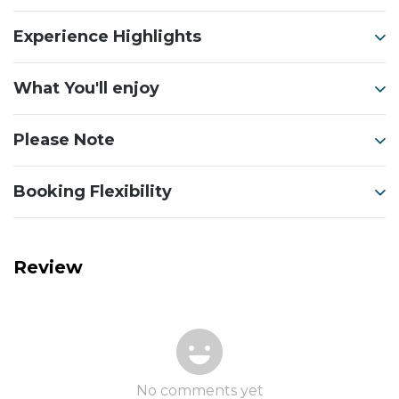
Experience Highlights
What You'll enjoy
Please Note
Booking Flexibility
Review
No comments yet