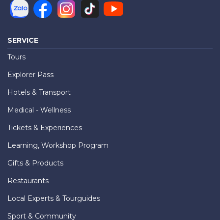
SERVICE
Tours
Explorer Pass
Hotels & Transport
Medical - Wellness
Tickets & Experiences
Learning, Workshop Program
Gifts & Products
Restaurants
Local Experts & Tourguides
Sport & Community