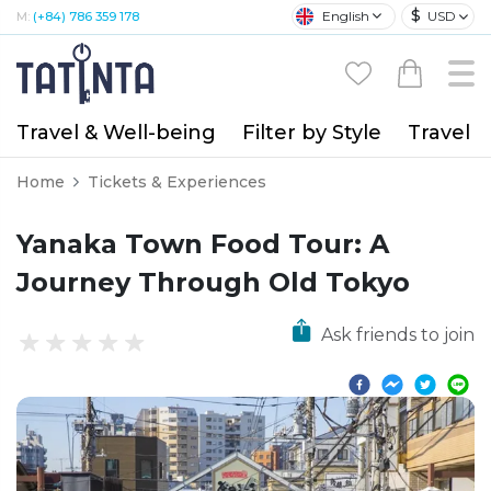
$
English
USD
M:
(+84) 786 359 178
Travel & Well-being
Filter by Style
Travel A
Home
Tickets & Experiences
Yanaka Town Food Tour: A
Journey Through Old Tokyo
Ask friends to join