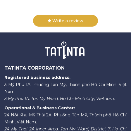
Write a review
TATINTA CORPORATION
Registered business address:
3 Mỹ Phú 1A, Phường Tân Mỹ, Thành phố Hồ Chí Minh, Việt
Nam.
3 My Phu 1A, Tan My Ward, Ho Chi Minh City, Vietnam.
Operational & Business Center:
24 Nội Khu Mỹ Thái 2A, Phường Tân Mỹ, Thành phố Hồ Chí
Minh, Việt Nam.
24 My Thai 2A Inner Area, Tan My Ward, District 7, Ho Chi