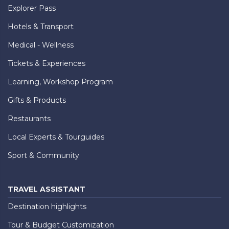
Explorer Pass
Hotels & Transport
Medical - Wellness
Tickets & Experiences
Learning, Workshop Program
Gifts & Products
Restaurants
Local Experts & Tourguides
Sport & Community
TRAVEL ASSISTANT
Destination highlights
Tour & Budget Customization