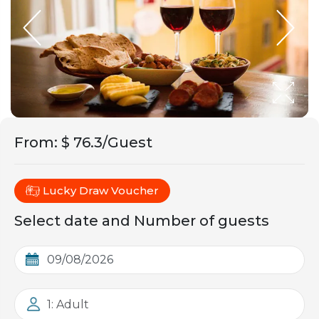
From
:
$ 76.3/Guest
Lucky Draw Voucher
Select date and Number of guests
1: Adult