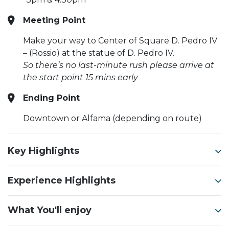
Meeting Point
Make your way to Center of Square D. Pedro IV
– (Rossio) at the statue of D. Pedro IV.
So there’s no last-minute rush please arrive at
the start point 15 mins early
Ending Point
Downtown or Alfama (depending on route)
Key Highlights
Experience Highlights
What You'll enjoy