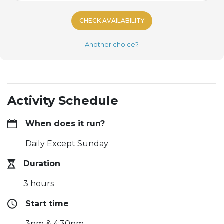
CHECK AVAILABILITY
Another choice?
Activity Schedule
When does it run?
Daily Except Sunday
Duration
3 hours
Start time
3pm & 4:30pm