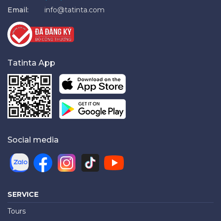
Email:
info@tatinta.com
Tatinta App
Social media
SERVICE
Tours