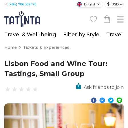
$
English
USD
M:
(+84) 786 359 178
Travel & Well-being
Filter by Style
Travel A
Home
Tickets & Experiences
Lisbon Food and Wine Tour:
Tastings, Small Group
Ask friends to join