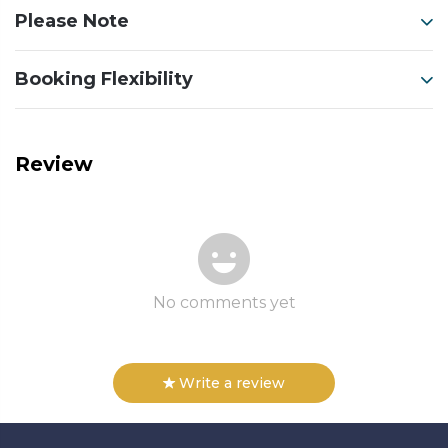
Please Note
Booking Flexibility
Review
No comments yet
Write a review