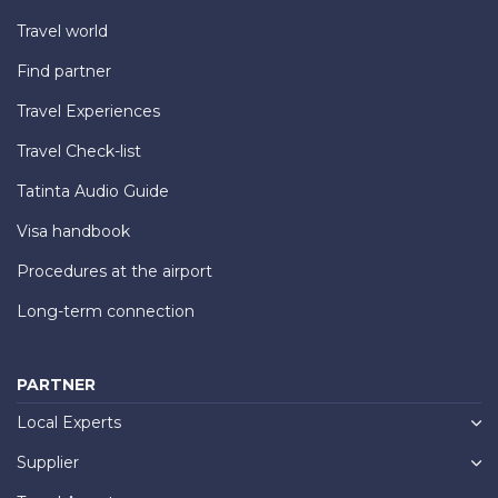
Travel world
Find partner
Travel Experiences
Travel Check-list
Tatinta Audio Guide
Visa handbook
Procedures at the airport
Long-term connection
PARTNER
Local Experts
Supplier