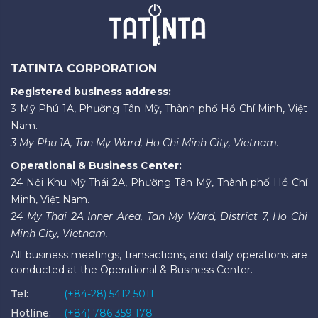
TATINTA CORPORATION
Registered business address:
3 Mỹ Phú 1A, Phường Tân Mỹ, Thành phố Hồ Chí Minh, Việt
Nam.
3 My Phu 1A, Tan My Ward, Ho Chi Minh City, Vietnam.
Operational & Business Center:
24 Nội Khu Mỹ Thái 2A, Phường Tân Mỹ, Thành phố Hồ Chí
Minh, Việt Nam.
24 My Thai 2A Inner Area, Tan My Ward, District 7, Ho Chi
Minh City, Vietnam.
All business meetings, transactions, and daily operations are
conducted at the Operational & Business Center.
Tel:
(+84-28) 5412 5011
Hotline:
(+84) 786 359 178