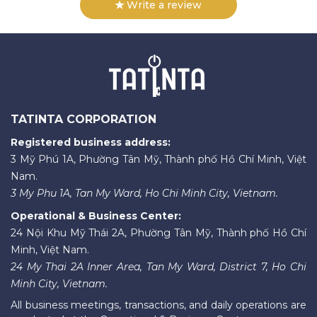
Write a review
TATINTA CORPORATION
Registered business address:
3 Mỹ Phú 1A, Phường Tân Mỹ, Thành phố Hồ Chí Minh, Việt
Nam.
3 My Phu 1A, Tan My Ward, Ho Chi Minh City, Vietnam.
Operational & Business Center:
24 Nội Khu Mỹ Thái 2A, Phường Tân Mỹ, Thành phố Hồ Chí
Minh, Việt Nam.
24 My Thai 2A Inner Area, Tan My Ward, District 7, Ho Chi
Minh City, Vietnam.
All business meetings, transactions, and daily operations are