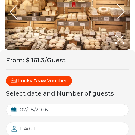
From
:
$ 161.3/Guest
Lucky Draw Voucher
Select date and Number of guests
1: Adult