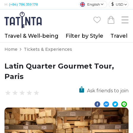
$
English
USD
M:
(+84) 786 359 178
Travel & Well-being
Filter by Style
Travel A
Home
Tickets & Experiences
Latin Quarter Gourmet Tour,
Paris
Ask friends to join