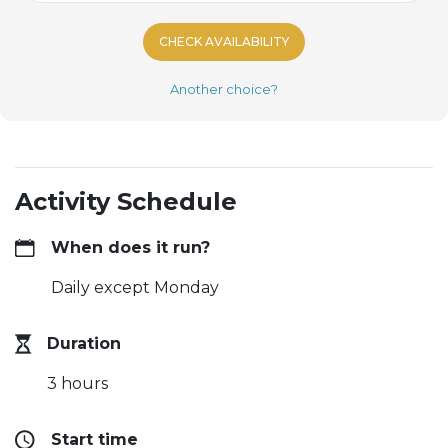
CHECK AVAILABILITY
Another choice?
Activity Schedule
When does it run?
Daily except Monday
Duration
3 hours
Start time