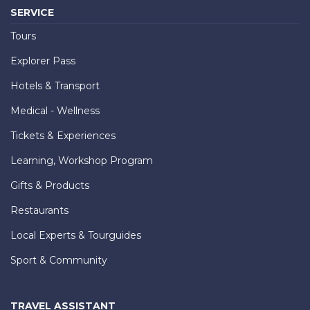
SERVICE
Tours
Explorer Pass
Hotels & Transport
Medical - Wellness
Tickets & Experiences
Learning, Workshop Program
Gifts & Products
Restaurants
Local Experts & Tourguides
Sport & Community
TRAVEL ASSISTANT