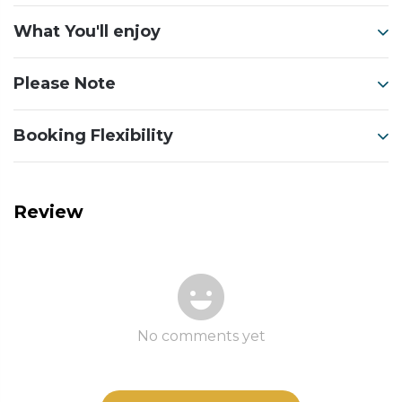
What You'll enjoy
Please Note
Booking Flexibility
Review
No comments yet