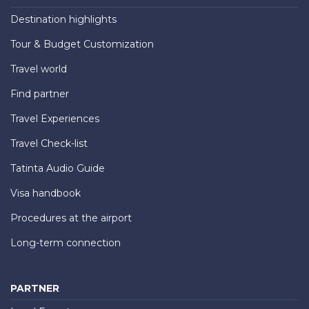
Destination highlights
Tour & Budget Customization
Travel world
Find partner
Travel Experiences
Travel Check-list
Tatinta Audio Guide
Visa handbook
Procedures at the airport
Long-term connection
PARTNER