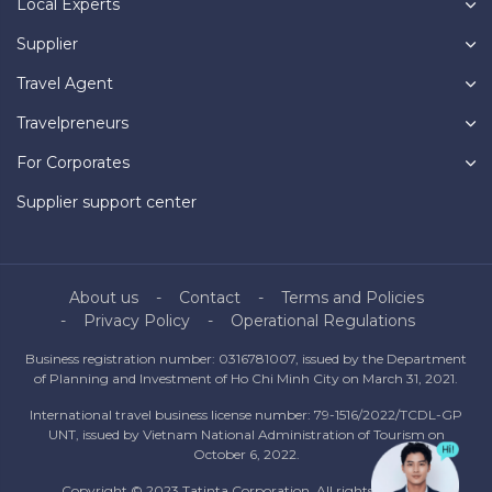
Local Experts
Supplier
Travel Agent
Travelpreneurs
For Corporates
Supplier support center
About us
Contact
Terms and Policies
Privacy Policy
Operational Regulations
Business registration number: 0316781007, issued by the Department
of Planning and Investment of Ho Chi Minh City on March 31, 2021.
International travel business license number: 79-1516/2022/TCDL-GP
UNT, issued by Vietnam National Administration of Tourism on
October 6, 2022.
Copyright © 2023 Tatinta Corporation. All rights reserved.