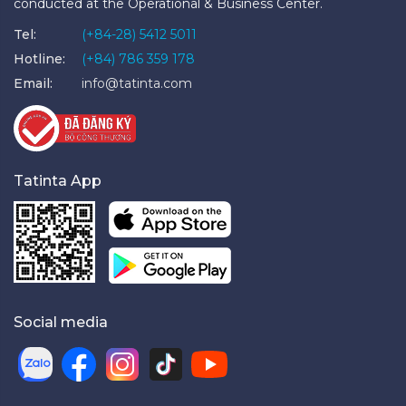
conducted at the Operational & Business Center.
Tel:
(+84-28) 5412 5011
Hotline:
(+84) 786 359 178
Email:
info@tatinta.com
Tatinta App
Social media