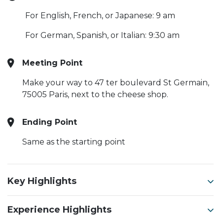
For English, French, or Japanese: 9 am
For German, Spanish, or Italian: 9:30 am
Meeting Point
Make your way to 47 ter boulevard St Germain,
75005 Paris, next to the cheese shop.
Ending Point
Same as the starting point
Key Highlights
Experience Highlights