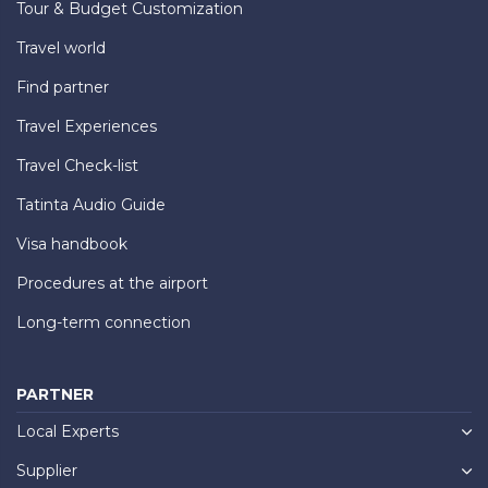
Tour & Budget Customization
Travel world
Find partner
Travel Experiences
Travel Check-list
Tatinta Audio Guide
Visa handbook
Procedures at the airport
Long-term connection
PARTNER
Local Experts
Supplier