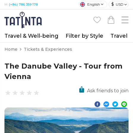
$
English
USD
M:
(+84) 786 359 178
Travel & Well-being
Filter by Style
Travel A
Home
Tickets & Experiences
The Danube Valley - Tour from
Vienna
Ask friends to join