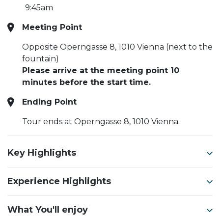
9:45am
Meeting Point
Opposite Operngasse 8, 1010 Vienna (next to the
fountain)
Please arrive at the meeting point 10
minutes before the start time.
Ending Point
Tour ends at Operngasse 8, 1010 Vienna.
Key Highlights
Experience Highlights
What You'll enjoy