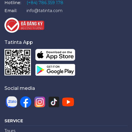
Hotline:
(+84) 786 359 178
Email:
info@tatinta.com
Tatinta App
Social media
SERVICE
Tours