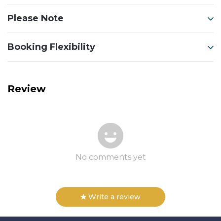
Please Note
Booking Flexibility
Review
No comments yet
Write a review