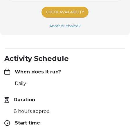
CHECK AVAILABILITY
Another choice?
Activity Schedule
When does it run?
Daily
Duration
8 hours approx.
Start time