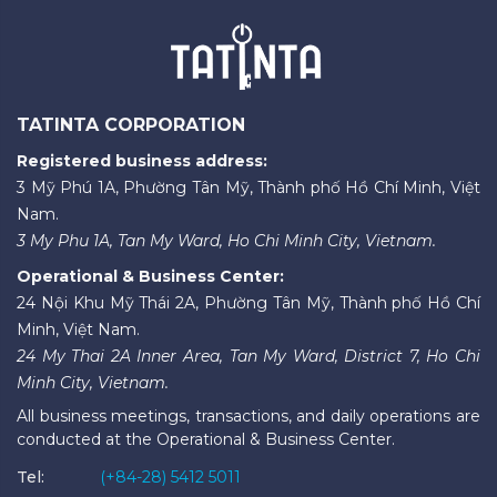
TATINTA CORPORATION
Registered business address:
3 Mỹ Phú 1A, Phường Tân Mỹ, Thành phố Hồ Chí Minh, Việt
Nam.
3 My Phu 1A, Tan My Ward, Ho Chi Minh City, Vietnam.
Operational & Business Center:
24 Nội Khu Mỹ Thái 2A, Phường Tân Mỹ, Thành phố Hồ Chí
Minh, Việt Nam.
24 My Thai 2A Inner Area, Tan My Ward, District 7, Ho Chi
Minh City, Vietnam.
All business meetings, transactions, and daily operations are
conducted at the Operational & Business Center.
Tel:
(+84-28) 5412 5011