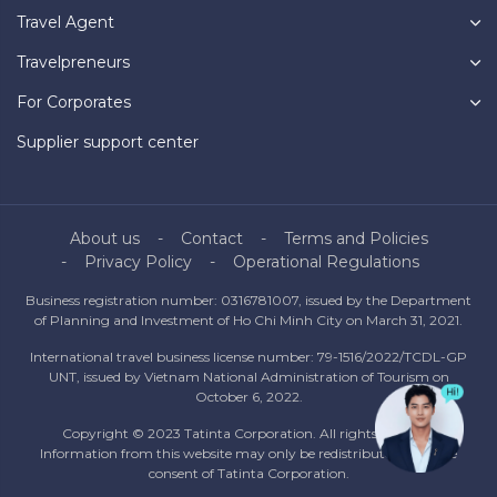
Travel Agent
Travelpreneurs
For Corporates
Supplier support center
About us
Contact
Terms and Policies
Privacy Policy
Operational Regulations
Business registration number: 0316781007, issued by the Department
of Planning and Investment of Ho Chi Minh City on March 31, 2021.
International travel business license number: 79-1516/2022/TCDL-GP
UNT, issued by Vietnam National Administration of Tourism on
October 6, 2022.
Copyright © 2023 Tatinta Corporation. All rights reserved.
Information from this website may only be redistributed with the
consent of Tatinta Corporation.