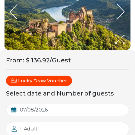
From
:
$ 136.92/Guest
Lucky Draw Voucher
Select date and Number of guests
1: Adult