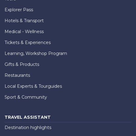
Explorer Pass
Hotels & Transport
Medical - Wellness
Tickets & Experiences
Learning, Workshop Program
Gifts & Products
Restaurants
Local Experts & Tourguides
Sport & Community
TRAVEL ASSISTANT
Destination highlights