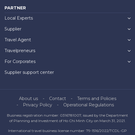
PARTNER
Local Experts
Supplier
Travel Agent
Travelpreneurs
For Corporates
Supplier support center
About us
Contact
Terms and Policies
Privacy Policy
Operational Regulations
Business registration number: 0316781007, issued by the Department
of Planning and Investment of Ho Chi Minh City on March 31, 2021.
International travel business license number: 79-1516/2022/TCDL-GP