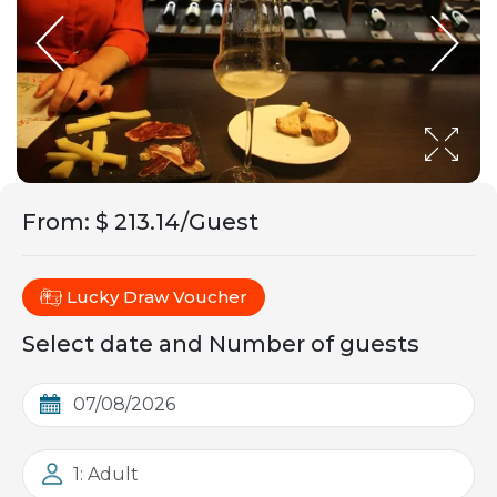
From
:
$ 213.14/Guest
Lucky Draw Voucher
Select date and Number of guests
1: Adult