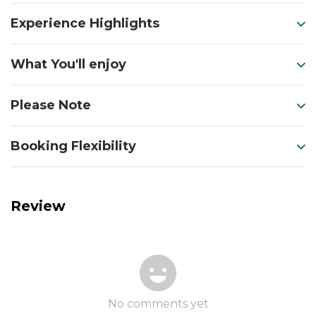
Experience Highlights
What You'll enjoy
Please Note
Booking Flexibility
Review
No comments yet