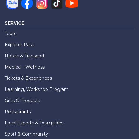
SERVICE
Tours
Explorer Pass
Hotels & Transport
Medical - Wellness
Tickets & Experiences
Learning, Workshop Program
Gifts & Products
Restaurants
Local Experts & Tourguides
Sport & Community