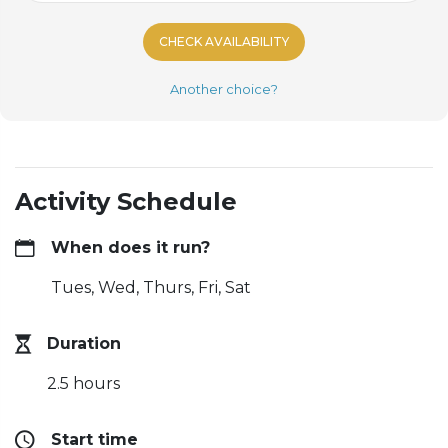
CHECK AVAILABILITY
Another choice?
Activity Schedule
When does it run?
Tues, Wed, Thurs, Fri, Sat
Duration
2.5 hours
Start time