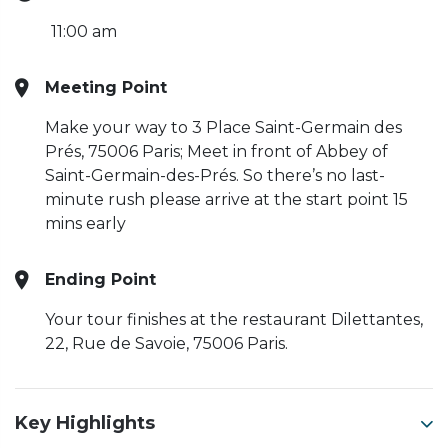
11:00 am
Meeting Point
Make your way to 3 Place Saint-Germain des
Prés, 75006 Paris; Meet in front of Abbey of
Saint-Germain-des-Prés. So there’s no last-
minute rush please arrive at the start point 15
mins early
Ending Point
Your tour finishes at the restaurant Dilettantes,
22, Rue de Savoie, 75006 Paris.
Key Highlights