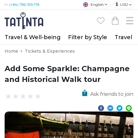
$
English
USD
M:
(+84) 786 359 178
Travel & Well-being
Filter by Style
Travel A
Home
Tickets & Experiences
Add Some Sparkle: Champagne
and Historical Walk tour
Ask friends to join