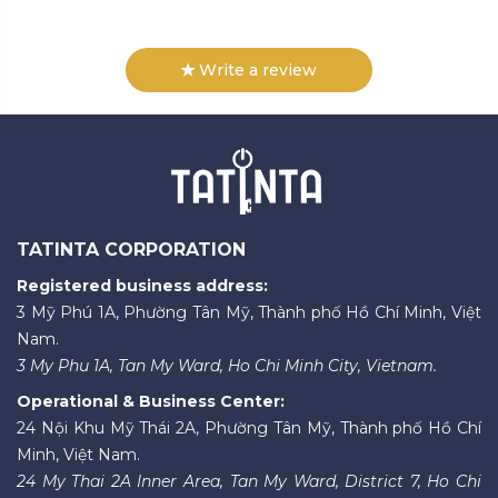
Write a review
TATINTA CORPORATION
Registered business address:
3 Mỹ Phú 1A, Phường Tân Mỹ, Thành phố Hồ Chí Minh, Việt
Nam.
3 My Phu 1A, Tan My Ward, Ho Chi Minh City, Vietnam.
Operational & Business Center:
24 Nội Khu Mỹ Thái 2A, Phường Tân Mỹ, Thành phố Hồ Chí
Minh, Việt Nam.
24 My Thai 2A Inner Area, Tan My Ward, District 7, Ho Chi