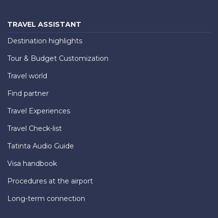
TRAVEL ASSISTANT
Destination highlights
Tour & Budget Customization
Travel world
Find partner
Travel Experiences
Travel Check-list
Tatinta Audio Guide
Visa handbook
Procedures at the airport
Long-term connection