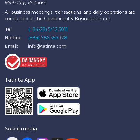
Minh City, Vietnam.
All business meetings, transactions, and daily operations are
conducted at the Operational & Business Center.
Tel:
(+84-28) 5412 5011
Hotline:
(+84) 786 359 178
Email:
info@tatinta.com
Tatinta App
Social media