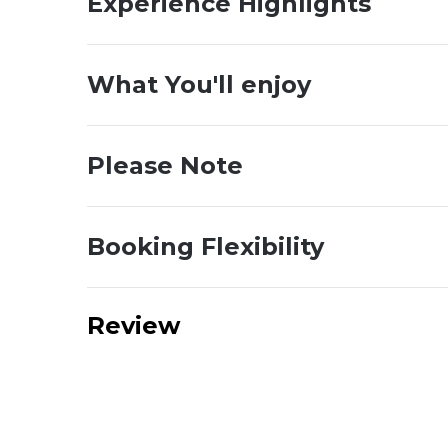
Experience Highlights
What You'll enjoy
Please Note
Booking Flexibility
Review