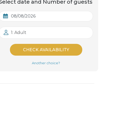
Select date and Number of guests
1: Adult
CHECK AVAILABILITY
Another choice?