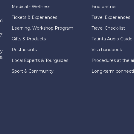
Medical - Wellness
Find partner
Tickets & Experiences
Travel Experiences
hố
Learning, Workshop Program
Travel Check-list
7,
Gifts & Products
Tatinta Audio Guide
Restaurants
Visa handbook
ly
 &
Local Experts & Tourguides
Procedures at the ai
Sport & Community
Long-term connect