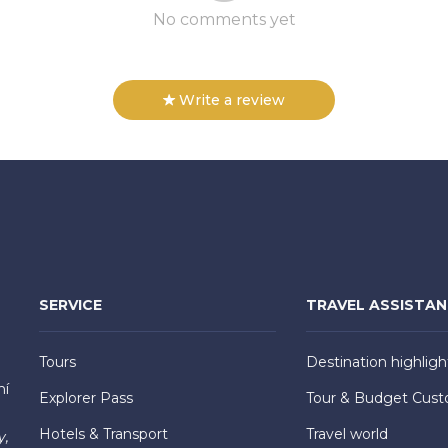
No comments yet
Write a review
SERVICE
TRAVEL ASSISTA
Tours
Destination highligh
hí
Explorer Pass
Tour & Budget Cust
Hotels & Transport
Travel world
y,