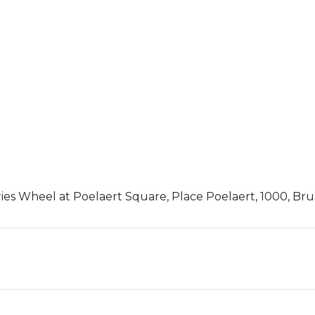
ies Wheel at Poelaert Square, Place Poelaert, 1000, Bru