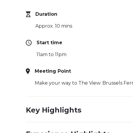
Duration
Approx. 10 mins
Start time
11am to 11pm
Meeting Point
Make your way to The View: Brussels Ferr
Key Highlights