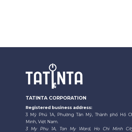
TATINTA CORPORATION
Registered business address:
3 Mỹ Phú 1A, Phường Tân Mỹ, Thành phố Hồ C
Minh, Việt Nam.
3 My Phu 1A, Tan My Ward, Ho Chi Minh Cit