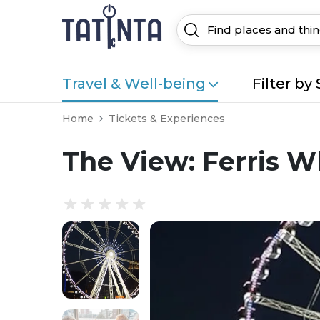
Travel & Well-being
Filter by 
Home
Tickets & Experiences
The View: Ferris W