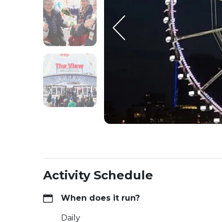
Activity Schedule
When does it run?
Daily