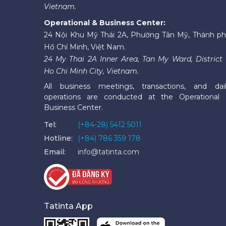
Vietnam.
Operational & Business Center:
24 Nội Khu Mỹ Thái 2A, Phường Tân Mỹ, Thành p
Hồ Chí Minh, Việt Nam.
24 My Thai 2A Inner Area, Tan My Ward, District 
Ho Chi Minh City, Vietnam.
All business meetings, transactions, and dai
operations are conducted at the Operational
Business Center.
Tel:
(+84-28) 5412 5011
Hotline:
(+84) 786 359 178
Email:
info@tatinta.com
Tatinta App