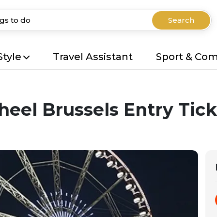
Search
Style
Travel Assistant
Sport & Co
heel Brussels Entry Tick