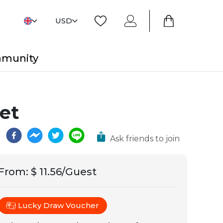
USD
mmunity
et
Ask friends to join
From
:
$ 11.56/Guest
Lucky Draw Voucher