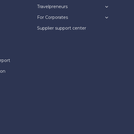
Travelpreneurs
For Corporates
Supplier support center
rport
ion