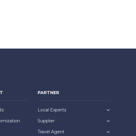
NT
PARTNER
ts
Local Experts
omization
Supplier
Travel Agent