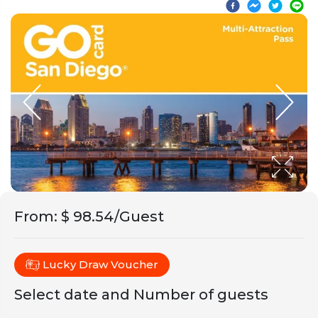
From
:
$ 98.54/Guest
Lucky Draw Voucher
Select date and Number of guests