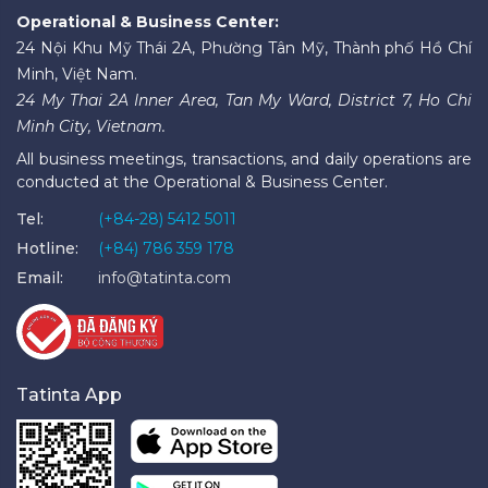
Operational & Business Center:
24 Nội Khu Mỹ Thái 2A, Phường Tân Mỹ, Thành phố Hồ Chí
Minh, Việt Nam.
24 My Thai 2A Inner Area, Tan My Ward, District 7, Ho Chi
Minh City, Vietnam.
All business meetings, transactions, and daily operations are
conducted at the Operational & Business Center.
Tel:
(+84-28) 5412 5011
Hotline:
(+84) 786 359 178
Email:
info@tatinta.com
Tatinta App