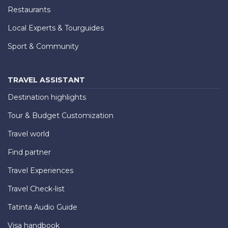
Restaurants
Local Experts & Tourguides
Sport & Community
TRAVEL ASSISTANT
Destination highlights
Tour & Budget Customization
Travel world
Find partner
Travel Experiences
Travel Check-list
Tatinta Audio Guide
Visa handbook