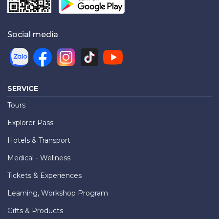
Social media
SERVICE
Tours
Explorer Pass
Hotels & Transport
Medical - Wellness
Tickets & Experiences
Learning, Workshop Program
Gifts & Products