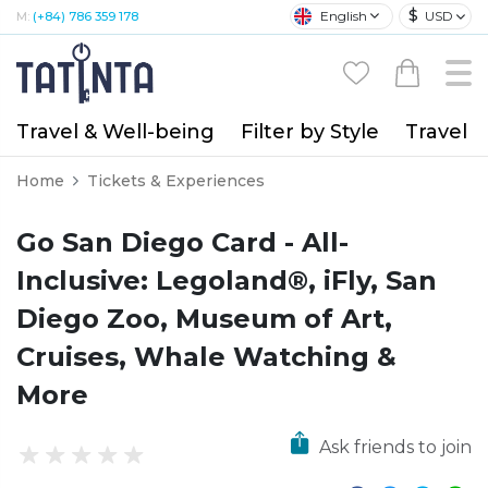
$
English
USD
M:
(+84) 786 359 178
Travel & Well-being
Filter by Style
Travel A
Home
Tickets & Experiences
Go San Diego Card - All-
Inclusive: Legoland®, iFly, San
Diego Zoo, Museum of Art,
Cruises, Whale Watching &
More
Ask friends to join