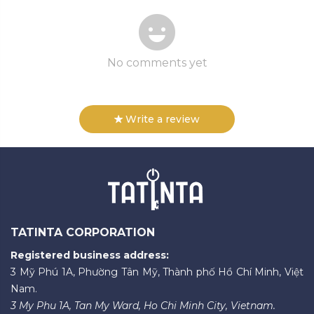
No comments yet
Write a review
TATINTA CORPORATION
Registered business address:
3 Mỹ Phú 1A, Phường Tân Mỹ, Thành phố Hồ Chí Minh, Việt
Nam.
3 My Phu 1A, Tan My Ward, Ho Chi Minh City, Vietnam.