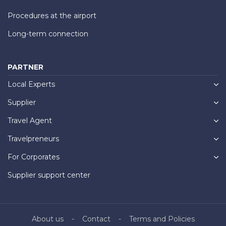
Procedures at the airport
Long-term connection
PARTNER
Local Experts
Supplier
Travel Agent
Travelpreneurs
For Corporates
Supplier support center
About us
Contact
Terms and Policies