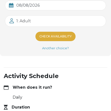
1: Adult
CHECK AVAILABILITY
Another choice?
Activity Schedule
When does it run?
Daily
Duration