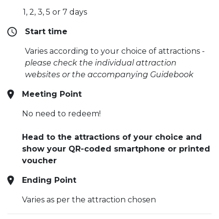
1, 2, 3, 5 or 7 days
Start time
Varies according to your choice of attractions -
please check the individual attraction
websites or the accompanying Guidebook
Meeting Point
No need to redeem!
Head to the attractions of your choice and
show your QR-coded smartphone or printed
voucher
Ending Point
Varies as per the attraction chosen