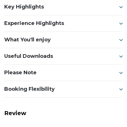
Key Highlights
Experience Highlights
What You'll enjoy
Useful Downloads
Please Note
Booking Flexibility
Review