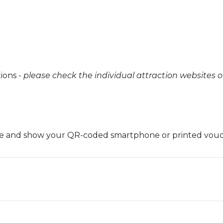
tions -
please check the individual attraction websites 
oice and show your QR-coded smartphone or printed vou