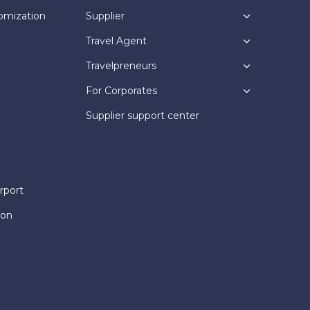
omization
Supplier
Travel Agent
Travelpreneurs
For Corporates
Supplier support center
rport
ion