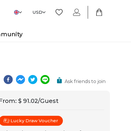
USD
mmunity
Ask friends to join
From
:
$ 91.02/Guest
Lucky Draw Voucher