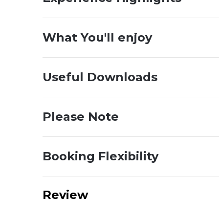
What You'll enjoy
Useful Downloads
Please Note
Booking Flexibility
Review