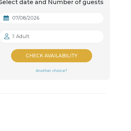
Select date and Number of guests
1: Adult
CHECK AVAILABILITY
Another choice?