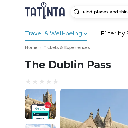
Travel & Well-being
Filter by 
Home
Tickets & Experiences
The Dublin Pass