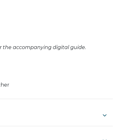
or the accompanying digital guide.
cher