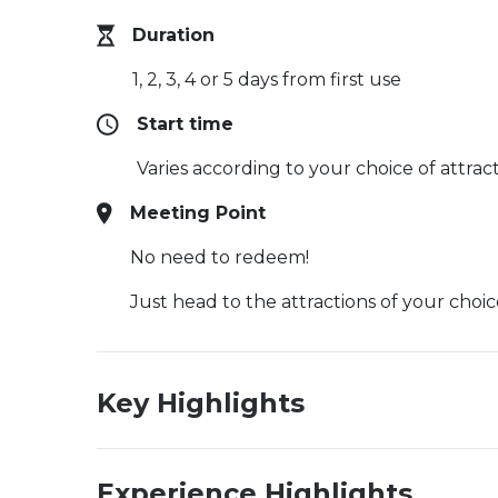
Duration
1, 2, 3, 4 or 5 days from first use
Start time
Varies according to your choice of attrac
Meeting Point
No need to redeem!
Just head to the attractions of your ch
Key Highlights
Experience Highlights