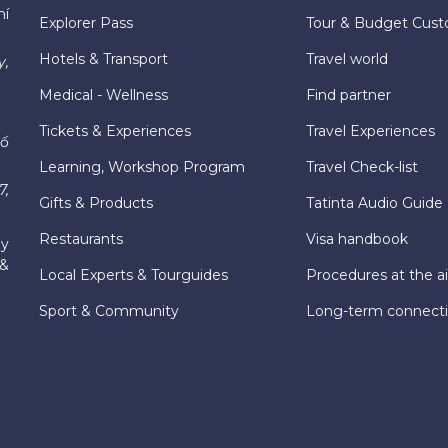
hí
Explorer Pass
Tour & Budget Cust
Hotels & Transport
Travel world
y,
Medical - Wellness
Find partner
Tickets & Experiences
Travel Experiences
hố
Learning, Workshop Program
Travel Check-list
7,
Gifts & Products
Tatinta Audio Guide
Restaurants
Visa handbook
ly
 &
Local Experts & Tourguides
Procedures at the ai
Sport & Community
Long-term connect