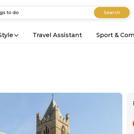
Search
Style
Travel Assistant
Sport & Co