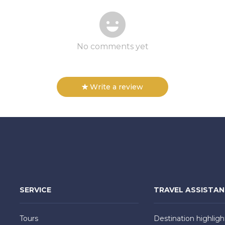
No comments yet
Write a review
SERVICE
TRAVEL ASSISTA
Tours
Destination highligh