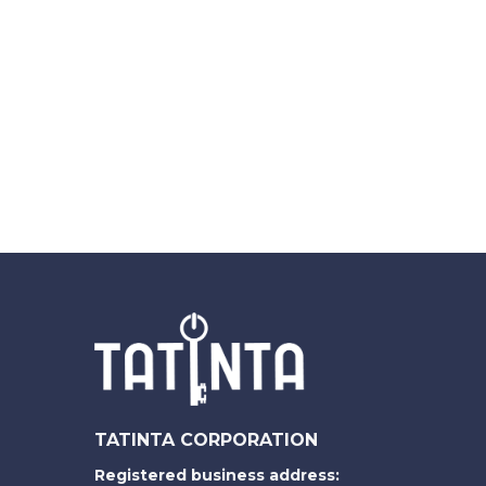
TATINTA CORPORATION
Registered business address: