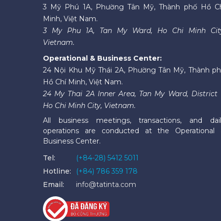
3 Mỹ Phú 1A, Phường Tân Mỹ, Thành phố Hồ C
Minh, Việt Nam.
3 My Phu 1A, Tan My Ward, Ho Chi Minh Cit
Vietnam.
Operational & Business Center:
24 Nội Khu Mỹ Thái 2A, Phường Tân Mỹ, Thành p
Hồ Chí Minh, Việt Nam.
24 My Thai 2A Inner Area, Tan My Ward, District 
Ho Chi Minh City, Vietnam.
All business meetings, transactions, and dai
operations are conducted at the Operational
Business Center.
Tel:
(+84-28) 5412 5011
Hotline:
(+84) 786 359 178
Email:
info@tatinta.com