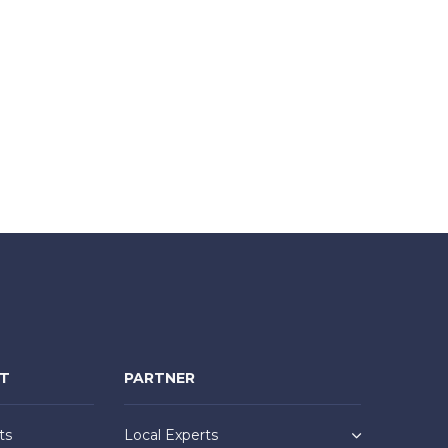
NT
PARTNER
ts
Local Experts