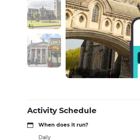
Activity Schedule
When does it run?
Daily