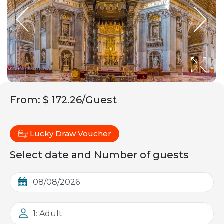
From
:
$ 172.26/Guest
Lucky Draw Voucher
Select date and Number of guests
1: Adult