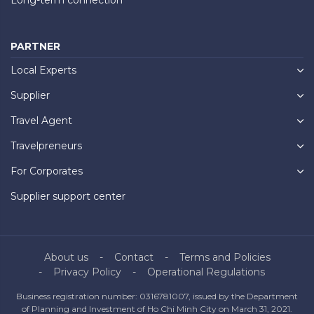
PARTNER
Local Experts
Supplier
Travel Agent
Travelpreneurs
For Corporates
Supplier support center
About us
Contact
Terms and Policies
Privacy Policy
Operational Regulations
Business registration number: 0316781007, issued by the Department
of Planning and Investment of Ho Chi Minh City on March 31, 2021.