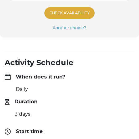
CHECK AVAILABILITY
Another choice?
Activity Schedule
When does it run?
Daily
Duration
3 days
Start time