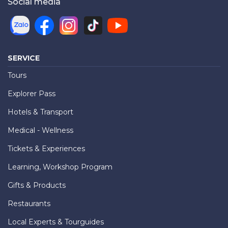
Social media
SERVICE
Tours
Explorer Pass
Hotels & Transport
Medical - Wellness
Tickets & Experiences
Learning, Workshop Program
Gifts & Products
Restaurants
Local Experts & Tourguides