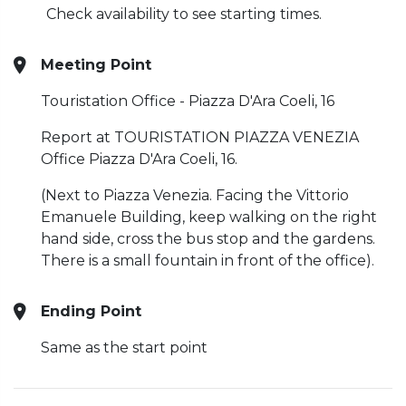
Check availability to see starting times.
Meeting Point
Touristation Office - Piazza D'Ara Coeli, 16
Report at TOURISTATION PIAZZA VENEZIA
Office Piazza D'Ara Coeli, 16.
(Next to Piazza Venezia. Facing the Vittorio
Emanuele Building, keep walking on the right
hand side, cross the bus stop and the gardens.
There is a small fountain in front of the office).
Ending Point
Same as the start point