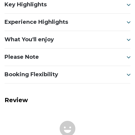
Key Highlights
Experience Highlights
What You'll enjoy
Please Note
Booking Flexibility
Review