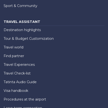
Sport & Community
TRAVEL ASSISTANT
Destination highlights
Tour & Budget Customization
Travel world
Find partner
Travel Experiences
Travel Check-list
Tatinta Audio Guide
Visa handbook
Procedures at the airport
Long-term connection