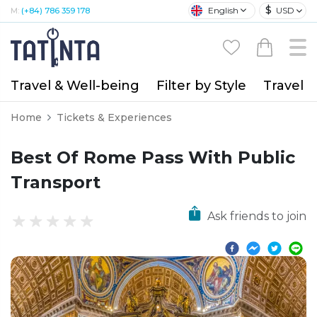
$
English
USD
M:
(+84) 786 359 178
Travel & Well-being
Filter by Style
Travel A
Home
Tickets & Experiences
Best Of Rome Pass With Public
Transport
Ask friends to join