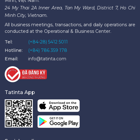
Minh, Việt Nam.
24 My Thai 2A Inner Area, Tan My Ward, District 7, Ho Chi
Minh City, Vietnam.
All business meetings, transactions, and daily operations are
conducted at the Operational & Business Center.
Tel:
(+84-28) 5412 5011
Hotline:
(+84) 786 359 178
Email:
info@tatinta.com
Tatinta App