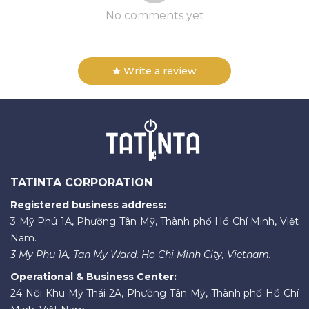
No comments yet
Write a review
TATINTA CORPORATION
Registered business address:
3 Mỹ Phú 1A, Phường Tân Mỹ, Thành phố Hồ Chí Minh, Việt
Nam.
3 My Phu 1A, Tan My Ward, Ho Chi Minh City, Vietnam.
Operational & Business Center:
24 Nội Khu Mỹ Thái 2A, Phường Tân Mỹ, Thành phố Hồ Chí