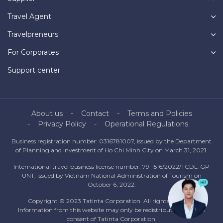
Travel Agent
Travelpreneurs
For Corporates
Support center
About us
Contact
Terms and Policies
Privacy Policy
Operational Regulations
Business registration number: 0316781007, issued by the Department
of Planning and Investment of Ho Chi Minh City on March 31, 2021.
International travel business license number: 79-1516/2022/TCDL-GP
UNT, issued by Vietnam National Administration of Tourism on
October 6, 2022.
Copyright © 2023 Tatinta Corporation. All rights reserved.
Information from this website may only be redistributed with the
consent of Tatinta Corporation.