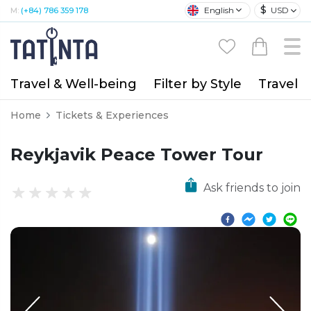
$
English
USD
M:
(+84) 786 359 178
Travel & Well-being
Filter by Style
Travel A
Home
Tickets & Experiences
Reykjavik Peace Tower Tour
Ask friends to join