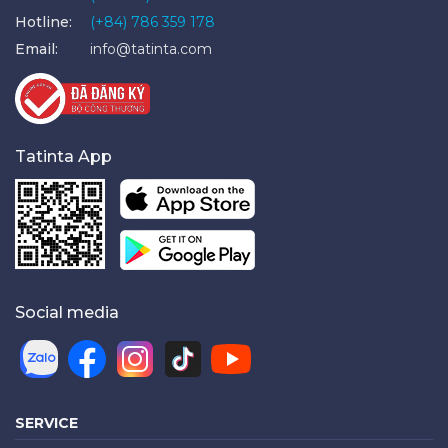
Hotline:
(+84) 786 359 178
Email:
info@tatinta.com
Tatinta App
Social media
SERVICE