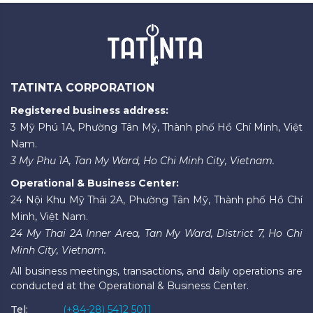
TATINTA CORPORATION
Registered business address:
3 Mỹ Phú 1A, Phường Tân Mỹ, Thành phố Hồ Chí Minh, Việt
Nam.
3 My Phu 1A, Tan My Ward, Ho Chi Minh City, Vietnam.
Operational & Business Center:
24 Nội Khu Mỹ Thái 2A, Phường Tân Mỹ, Thành phố Hồ Chí
Minh, Việt Nam.
24 My Thai 2A Inner Area, Tan My Ward, District 7, Ho Chi
Minh City, Vietnam.
All business meetings, transactions, and daily operations are
conducted at the Operational & Business Center.
Tel:
(+84-28) 5412 5011