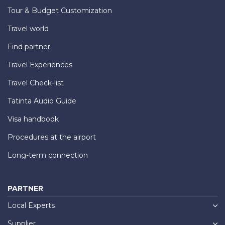
Tour & Budget Customization
Travel world
Find partner
Travel Experiences
Travel Check-list
Tatinta Audio Guide
Visa handbook
Procedures at the airport
Long-term connection
PARTNER
Local Experts
Supplier