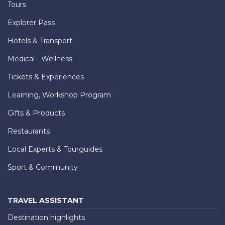
Tours
Explorer Pass
Hotels & Transport
Medical - Wellness
Tickets & Experiences
Learning, Workshop Program
Gifts & Products
Restaurants
Local Experts & Tourguides
Sport & Community
TRAVEL ASSISTANT
Destination highlights