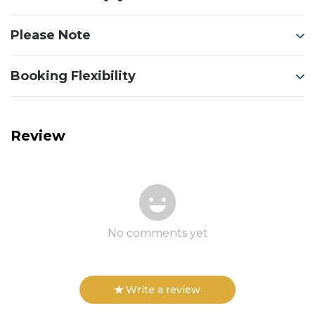
Please Note
Booking Flexibility
Review
No comments yet
Write a review