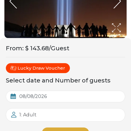
From
:
$ 143.68/Guest
Lucky Draw Voucher
Select date and Number of guests
1: Adult