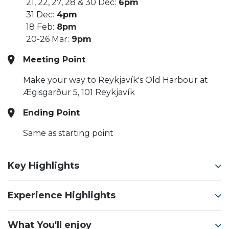
21, 22, 27, 28 & 30 Dec:
6pm
31 Dec:
4pm
18 Feb:
8pm
20-26 Mar:
9pm
Meeting Point
Make your way to Reykjavík's Old Harbour at
Ægisgarður 5, 101 Reykjavík
Ending Point
Same as starting point
Key Highlights
Experience Highlights
What You'll enjoy