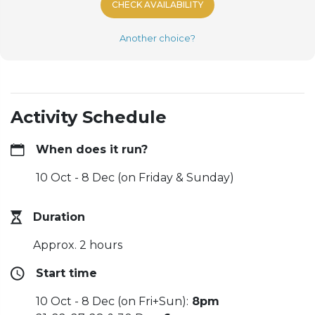
CHECK AVAILABILITY
Another choice?
Activity Schedule
When does it run?
10 Oct - 8 Dec (on Friday & Sunday)
Duration
Approx. 2 hours
Start time
10 Oct - 8 Dec (on Fri+Sun):
8pm