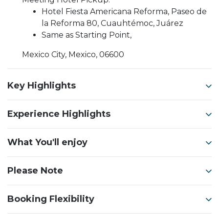
Hotel Fiesta Americana Reforma, Paseo de
la Reforma 80, Cuauhtémoc, Juárez
Same as Starting Point,
Mexico City, Mexico, 06600
Key Highlights
Experience Highlights
What You'll enjoy
Please Note
Booking Flexibility