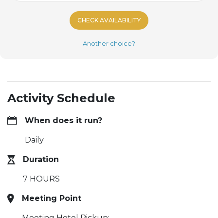
CHECK AVAILABILITY
Another choice?
Activity Schedule
When does it run?
Daily
Duration
7 HOURS
Meeting Point
Meeting Hotel Pickup: