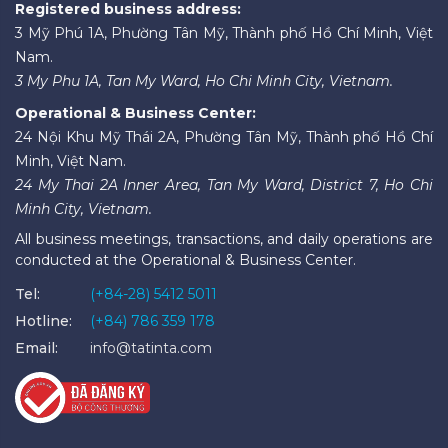
Registered business address:
3 Mỹ Phú 1A, Phường Tân Mỹ, Thành phố Hồ Chí Minh, Việt
Nam.
3 My Phu 1A, Tan My Ward, Ho Chi Minh City, Vietnam.
Operational & Business Center:
24 Nội Khu Mỹ Thái 2A, Phường Tân Mỹ, Thành phố Hồ Chí
Minh, Việt Nam.
24 My Thai 2A Inner Area, Tan My Ward, District 7, Ho Chi
Minh City, Vietnam.
All business meetings, transactions, and daily operations are
conducted at the Operational & Business Center.
Tel:
(+84-28) 5412 5011
Hotline:
(+84) 786 359 178
Email:
info@tatinta.com