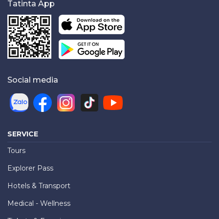
Tatinta App
Social media
SERVICE
Tours
Explorer Pass
Hotels & Transport
Medical - Wellness