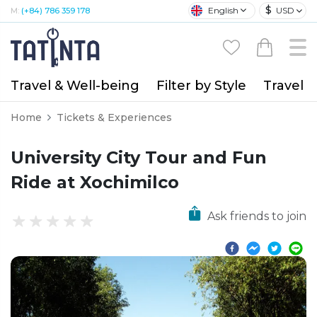
$
English
USD
M:
(+84) 786 359 178
Travel & Well-being
Filter by Style
Travel A
Home
Tickets & Experiences
University City Tour and Fun
Ride at Xochimilco
Ask friends to join