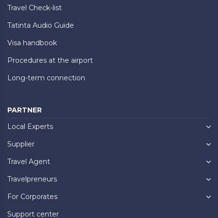
Travel Check-list
Tatinta Audio Guide
Visa handbook
Procedures at the airport
Long-term connection
PARTNER
Local Experts
Supplier
Travel Agent
Travelpreneurs
For Corporates
Support center