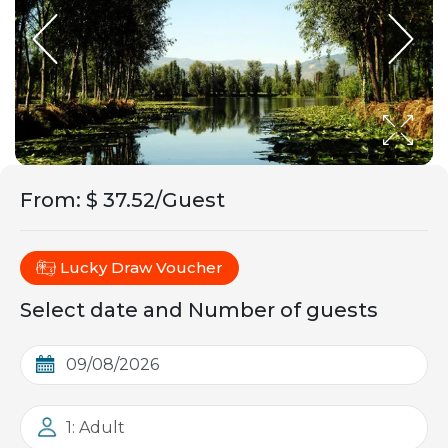
From
:
$ 37.52/Guest
Lucky Draw Voucher
Select date and Number of guests
1: Adult