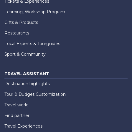
Tickets & Experiences
Learning, Workshop Program
Gifts & Products
Restaurants
Local Experts & Tourguides
Sport & Community
TRAVEL ASSISTANT
Destination highlights
Tour & Budget Customization
Travel world
Find partner
Travel Experiences