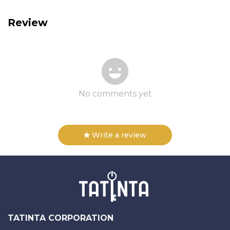
Review
No comments yet
Write a review
TATINTA CORPORATION