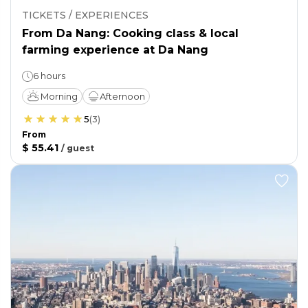
TICKETS / EXPERIENCES
From Da Nang: Cooking class & local
farming experience at Da Nang
6 hours
Morning
Afternoon
5
(
3
)
From
$ 55.41
/
guest