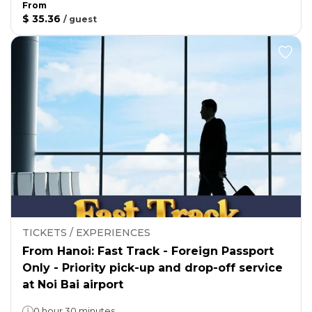
From
$ 35.36
/
guest
TICKETS / EXPERIENCES
From Hanoi: Fast Track - Foreign Passport
Only - Priority pick-up and drop-off service
at Noi Bai airport
0 hour 30 minutes