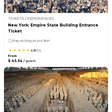
TICKETS / EXPERIENCES
New York: Empire State Building Entrance
Ticket
Stay as long as you like!
4.8
(
12
)
From
$ 45.34
/
guest