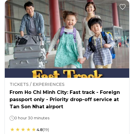
TICKETS / EXPERIENCES
From Ho Chi Minh City: Fast track - Foreign
passport only - Priority drop-off service at
Tan Son Nhat airport
0 hour 30 minutes
4.8
(
19
)