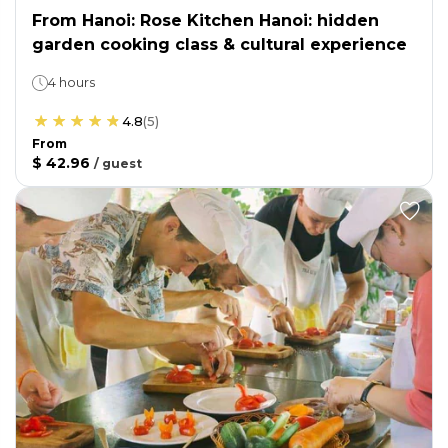
From Hanoi: Rose Kitchen Hanoi: hidden
garden cooking class & cultural experience
4 hours
4.8
(
5
)
From
$ 42.96
/
guest