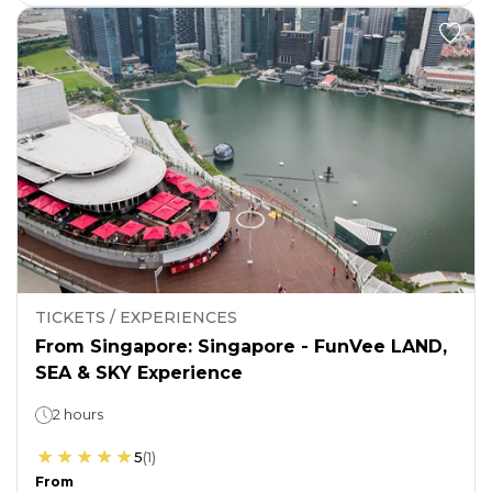
TICKETS / EXPERIENCES
From Singapore: Singapore - FunVee LAND,
SEA & SKY Experience
2 hours
5
(
1
)
From