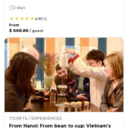
2 days
4.9
(
14
)
From
$ 668.86
/
guest
TICKETS / EXPERIENCES
From Hanoi: From bean to cup: Vietnam’s