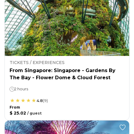
TICKETS / EXPERIENCES
From Singapore: Singapore - Gardens By
The Bay - Flower Dome & Cloud Forest
2 hours
4.8
(
9
)
From
$ 25.02
/
guest