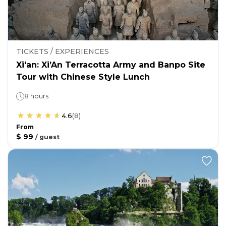
TICKETS / EXPERIENCES
Xi'an: Xi’An Terracotta Army and Banpo Site
Tour with Chinese Style Lunch
8 hours
4.6
(
8
)
From
$ 99
/
guest