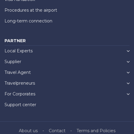
Procedures at the airport
Long-term connection
PARTNER
Local Experts
Supplier
Travel Agent
Travelpreneurs
For Corporates
Support center
About us
Contact
Terms and Policies