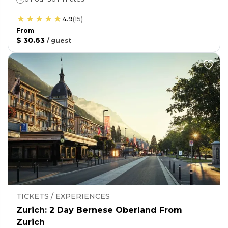
4.9
(
15
)
From
$ 30.63
/
guest
TICKETS / EXPERIENCES
Zurich: 2 Day Bernese Oberland From
Zurich