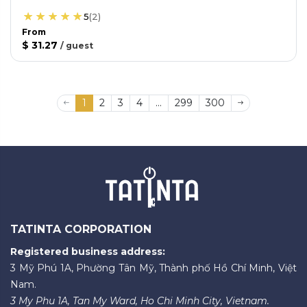
5
(
2
)
From
$ 31.27
/
guest
1
2
3
4
...
299
300
TATINTA CORPORATION
Registered business address:
3 Mỹ Phú 1A, Phường Tân Mỹ, Thành phố Hồ Chí Minh, Việt
Nam.
3 My Phu 1A, Tan My Ward, Ho Chi Minh City, Vietnam.