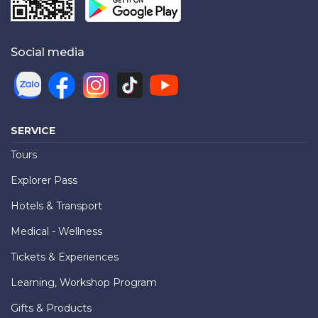
Social media
SERVICE
Tours
Explorer Pass
Hotels & Transport
Medical - Wellness
Tickets & Experiences
Learning, Workshop Program
Gifts & Products