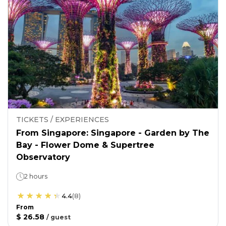
TICKETS / EXPERIENCES
From Singapore: Singapore - Garden by The
Bay - Flower Dome & Supertree
Observatory
2 hours
4.4
(
8
)
From
$ 26.58
/
guest