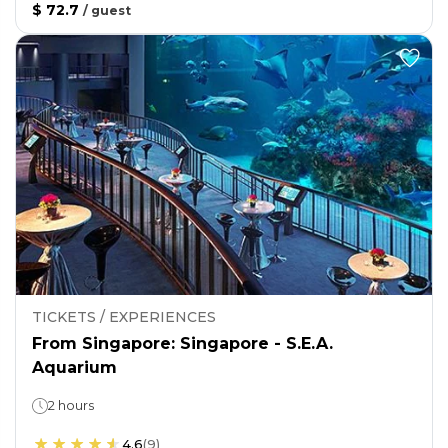
$ 72.7
/
guest
TICKETS / EXPERIENCES
From Singapore: Singapore - S.E.A.
Aquarium
2 hours
4.6
(
9
)