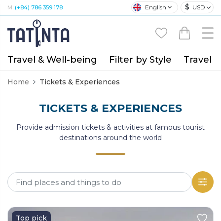
$
English
USD
M:
(+84) 786 359 178
Travel & Well-being
Filter by Style
Travel A
Home
Tickets & Experiences
TICKETS & EXPERIENCES
Provide admission tickets & activities at famous tourist
destinations around the world
Top pick