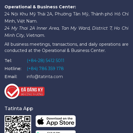
Operational & Business Center:
24 Nội Khu Mỹ Thái 2A, Phường Tân Mỹ, Thành phố Hồ Chí
Minh, Việt Nam.
24 My Thai 2A Inner Area, Tan My Ward, District 7, Ho Chi
Minh City, Vietnam.
All business meetings, transactions, and daily operations are
conducted at the Operational & Business Center.
Tel:
(+84-28) 5412 5011
Hotline:
(+84) 786 359 178
Email:
info@tatinta.com
Tatinta App