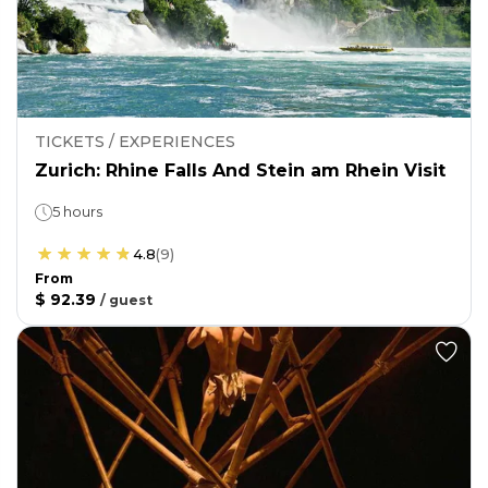
TICKETS / EXPERIENCES
Zurich: Rhine Falls And Stein am Rhein Visit
5 hours
4.8
(
9
)
From
$ 92.39
/
guest