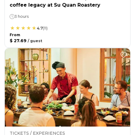
coffee legacy at Su Quan Roastery
3 hours
4.7
(
11
)
From
$ 27.69
/
guest
TICKETS / EXPERIENCES