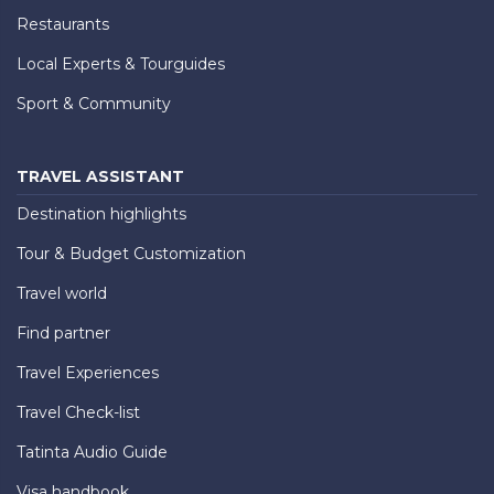
Restaurants
Local Experts & Tourguides
Sport & Community
TRAVEL ASSISTANT
Destination highlights
Tour & Budget Customization
Travel world
Find partner
Travel Experiences
Travel Check-list
Tatinta Audio Guide
Visa handbook