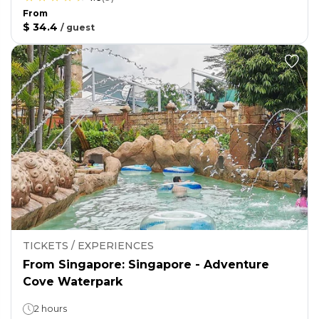
From
$ 34.4
/
guest
TICKETS / EXPERIENCES
From Singapore: Singapore - Adventure
Cove Waterpark
2 hours