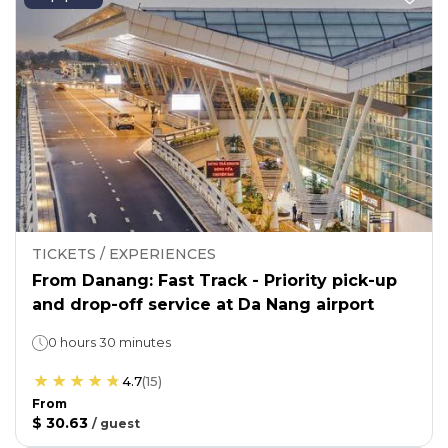
TICKETS / EXPERIENCES
From Danang: Fast Track - Priority pick-up
and drop-off service at Da Nang airport
0 hours 30 minutes
4.7
(
15
)
From
$ 30.63
/
guest