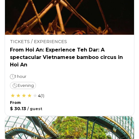
TICKETS / EXPERIENCES
From Hoi An: Experience Teh Dar: A
spectacular Vietnamese bamboo circus in
Hoi An
1 hour
Evening
4
(
1
)
From
$ 30.13
/
guest