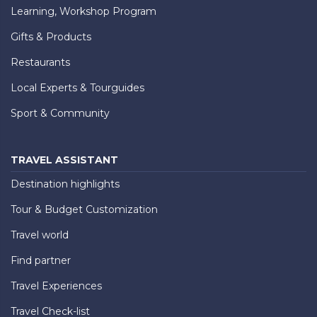
Learning, Workshop Program
Gifts & Products
Restaurants
Local Experts & Tourguides
Sport & Community
TRAVEL ASSISTANT
Destination highlights
Tour & Budget Customization
Travel world
Find partner
Travel Experiences
Travel Check-list