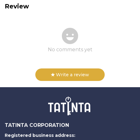
Review
No comments yet
Write a review
TATINTA CORPORATION
Registered business address: