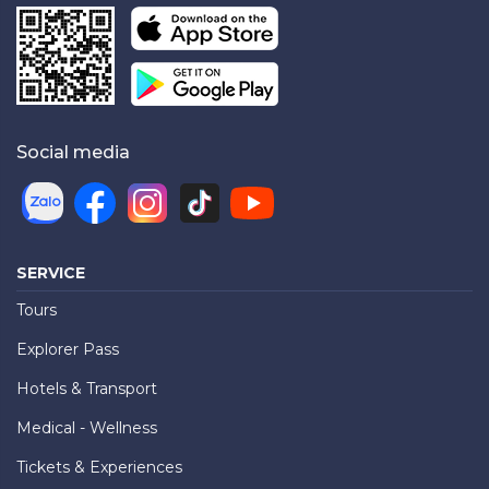
Social media
SERVICE
Tours
Explorer Pass
Hotels & Transport
Medical - Wellness
Tickets & Experiences