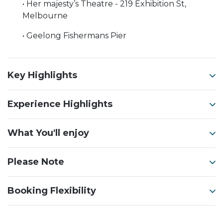
• Her majesty’s Theatre - 219 Exhibition St,
Melbourne
• Geelong Fishermans Pier
Key Highlights
Experience Highlights
What You'll enjoy
Please Note
Booking Flexibility