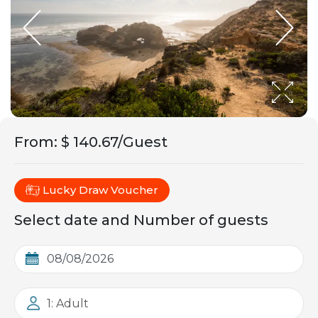
From
:
$ 140.67/Guest
Lucky Draw Voucher
Select date and Number of guests
1: Adult