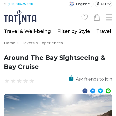
$
English
USD
M:
(+84) 786 359 178
Travel & Well-being
Filter by Style
Travel A
Home
Tickets & Experiences
Around The Bay Sightseeing &
Bay Cruise
Ask friends to join