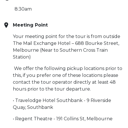
8:30am
Meeting Point
Your meeting point for the tour is from outside
The Mail Exchange Hotel – 688 Bourke Street,
Melbourne (Near to Southern Cross Train
Station)
We offer the following pickup locations prior to
this, if you prefer one of these locations please
contact the tour operator directly at least 48
hours prior to the tour departure.
• Travelodge Hotel Southbank - 9 Riverside
Quay, Southbank
• Regent Theatre - 191 Collins St, Melbourne