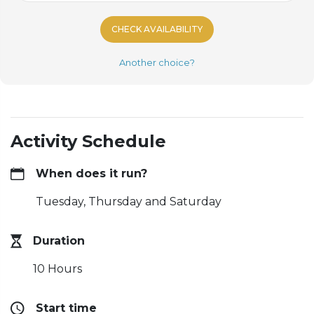
CHECK AVAILABILITY
Another choice?
Activity Schedule
When does it run?
Tuesday, Thursday and Saturday
Duration
10 Hours
Start time