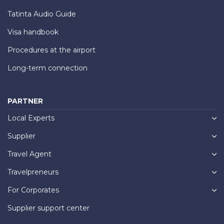
Tatinta Audio Guide
Visa handbook
Procedures at the airport
Long-term connection
PARTNER
Local Experts
Supplier
Travel Agent
Travelpreneurs
For Corporates
Supplier support center