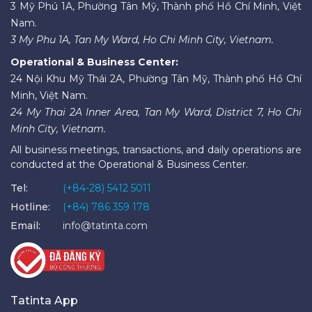
3 Mỹ Phú 1A, Phường Tân Mỹ, Thành phố Hồ Chí Minh, Việt
Nam.
3 My Phu 1A, Tan My Ward, Ho Chi Minh City, Vietnam.
Operational & Business Center:
24 Nội Khu Mỹ Thái 2A, Phường Tân Mỹ, Thành phố Hồ Chí
Minh, Việt Nam.
24 My Thai 2A Inner Area, Tan My Ward, District 7, Ho Chi
Minh City, Vietnam.
All business meetings, transactions, and daily operations are
conducted at the Operational & Business Center.
Tel:
(+84-28) 5412 5011
Hotline:
(+84) 786 359 178
Email:
info@tatinta.com
Tatinta App