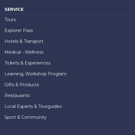
SERVICE
Tours
Explorer Pass
Hotels & Transport
Medical - Wellness
Tickets & Experiences
Learning, Workshop Program
Gifts & Products
Restaurants
Local Experts & Tourguides
Sport & Community