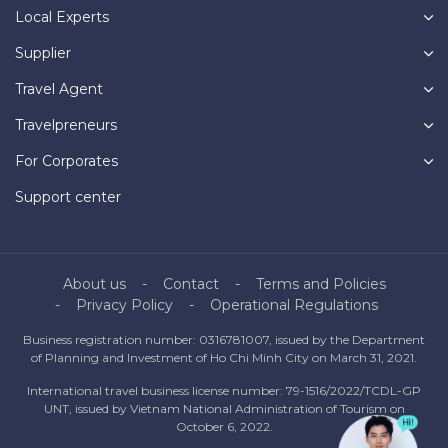
Local Experts
Supplier
Travel Agent
Travelpreneurs
For Corporates
Support center
About us
Contact
Terms and Policies
Privacy Policy
Operational Regulations
Business registration number: 0316781007, issued by the Department
of Planning and Investment of Ho Chi Minh City on March 31, 2021.
International travel business license number: 79-1516/2022/TCDL-GP
UNT, issued by Vietnam National Administration of Tourism on
October 6, 2022.