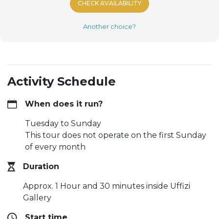
CHECK AVAILABILITY
Another choice?
Activity Schedule
When does it run?
Tuesday to Sunday
This tour does not operate on the first Sunday
of every month
Duration
Approx. 1 Hour and 30 minutes inside Uffizi
Gallery
Start time