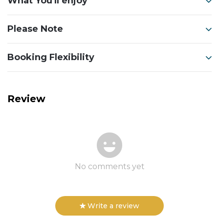
What You'll enjoy
Please Note
Booking Flexibility
Review
No comments yet
Write a review