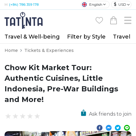
$
English
USD
M:
(+84) 786 359 178
Travel & Well-being
Filter by Style
Travel A
Home
Tickets & Experiences
Chow Kit Market Tour:
Authentic Cuisines, Little
Indonesia, Pre-War Buildings
and More!
Ask friends to join