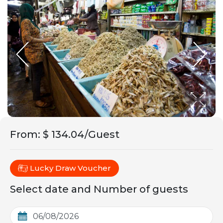
From
:
$ 134.04/Guest
Lucky Draw Voucher
Select date and Number of guests