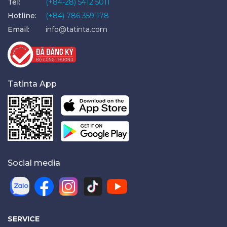
Tel:
(+84-28) 5412 5011
Hotline:
(+84) 786 359 178
Email:
info@tatinta.com
Tatinta App
Social media
SERVICE