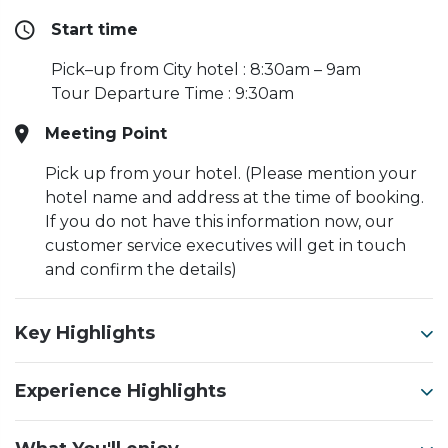
Start time
Pick–up from City hotel : 8:30am – 9am
Tour Departure Time : 9:30am
Meeting Point
Pick up from your hotel. (Please mention your
hotel name and address at the time of booking.
If you do not have this information now, our
customer service executives will get in touch
and confirm the details)
Key Highlights
Experience Highlights