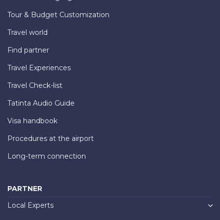
Tour & Budget Customization
Travel world
Find partner
Travel Experiences
Travel Check-list
Tatinta Audio Guide
Visa handbook
Procedures at the airport
Long-term connection
PARTNER
Local Experts