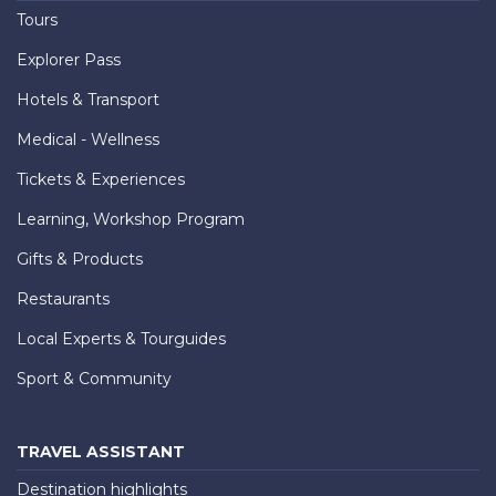
Tours
Explorer Pass
Hotels & Transport
Medical - Wellness
Tickets & Experiences
Learning, Workshop Program
Gifts & Products
Restaurants
Local Experts & Tourguides
Sport & Community
TRAVEL ASSISTANT
Destination highlights