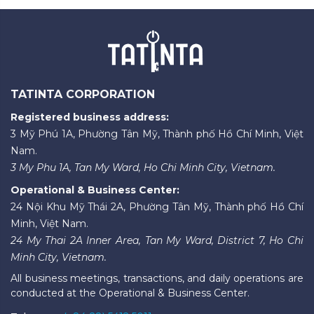
TATINTA CORPORATION
Registered business address:
3 Mỹ Phú 1A, Phường Tân Mỹ, Thành phố Hồ Chí Minh, Việt
Nam.
3 My Phu 1A, Tan My Ward, Ho Chi Minh City, Vietnam.
Operational & Business Center:
24 Nội Khu Mỹ Thái 2A, Phường Tân Mỹ, Thành phố Hồ Chí
Minh, Việt Nam.
24 My Thai 2A Inner Area, Tan My Ward, District 7, Ho Chi
Minh City, Vietnam.
All business meetings, transactions, and daily operations are
conducted at the Operational & Business Center.