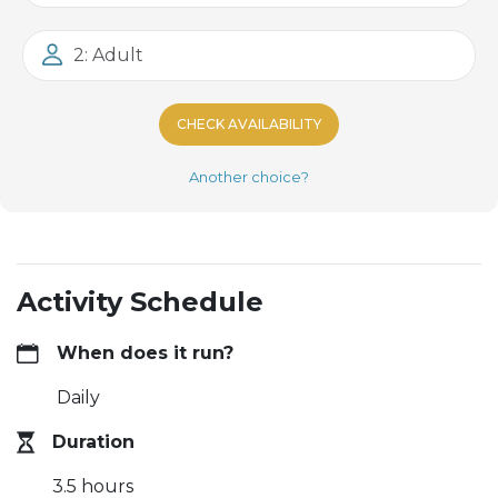
2: Adult
CHECK AVAILABILITY
Another choice?
Activity Schedule
When does it run?
Daily
Duration
3.5 hours