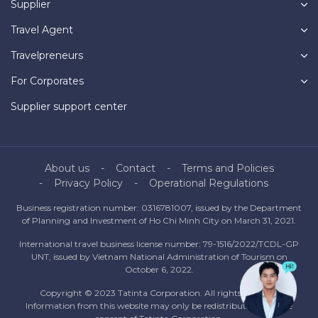
Supplier
Travel Agent
Travelpreneurs
For Corporates
Supplier support center
About us
Contact
Terms and Policies
Privacy Policy
Operational Regulations
Business registration number: 0316781007, issued by the Department
of Planning and Investment of Ho Chi Minh City on March 31, 2021.
International travel business license number: 79-1516/2022/TCDL-GP
UNT, issued by Vietnam National Administration of Tourism on
October 6, 2022.
Copyright © 2023 Tatinta Corporation. All rights reserved.
Information from this website may only be redistributed with the