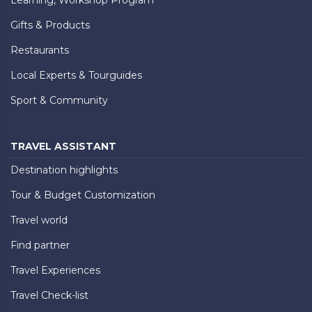
Gifts & Products
Restaurants
Local Experts & Tourguides
Sport & Community
TRAVEL ASSISTANT
Destination highlights
Tour & Budget Customization
Travel world
Find partner
Travel Experiences
Travel Check-list