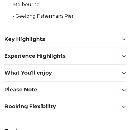
Melbourne
• Geelong Fishermans Pier
Key Highlights
Experience Highlights
What You'll enjoy
Please Note
Booking Flexibility