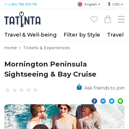
$
English
USD
M:
(+84) 786 359 178
Travel & Well-being
Filter by Style
Travel A
Home
Tickets & Experiences
Mornington Peninsula
Sightseeing & Bay Cruise
Ask friends to join