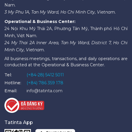
Nam.
3 My Phu 1A, Tan My Ward, Ho Chi Minh City, Vietnam.
Operational & Business Center:
24 Nội Khu Mỹ Thái 2A, Phường Tân Mỹ, Thành phố Hồ Chí
Minh, Việt Nam.
24 My Thai 2A Inner Area, Tan My Ward, District 7, Ho Chi
Minh City, Vietnam.
All business meetings, transactions, and daily operations are
conducted at the Operational & Business Center.
Tel:
(+84-28) 5412 5011
Hotline:
(+84) 786 359 178
Email:
info@tatinta.com
Tatinta App