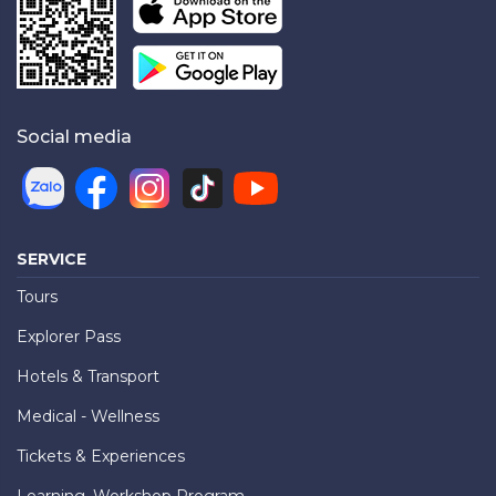
Social media
SERVICE
Tours
Explorer Pass
Hotels & Transport
Medical - Wellness
Tickets & Experiences
Learning, Workshop Program