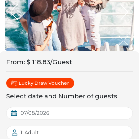
From
:
$ 118.83/Guest
Lucky Draw Voucher
Select date and Number of guests
1: Adult