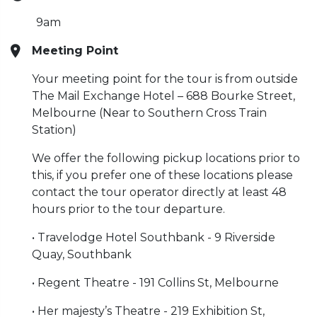
9am
Meeting Point
Your meeting point for the tour is from outside
The Mail Exchange Hotel – 688 Bourke Street,
Melbourne (Near to Southern Cross Train
Station)
We offer the following pickup locations prior to
this, if you prefer one of these locations please
contact the tour operator directly at least 48
hours prior to the tour departure.
• Travelodge Hotel Southbank - 9 Riverside
Quay, Southbank
• Regent Theatre - 191 Collins St, Melbourne
• Her majesty’s Theatre - 219 Exhibition St,