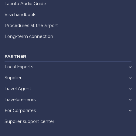
Tatinta Audio Guide
Visa handbook
Procedures at the airport
Long-term connection
PARTNER
Local Experts
Supplier
Travel Agent
Travelpreneurs
For Corporates
Supplier support center