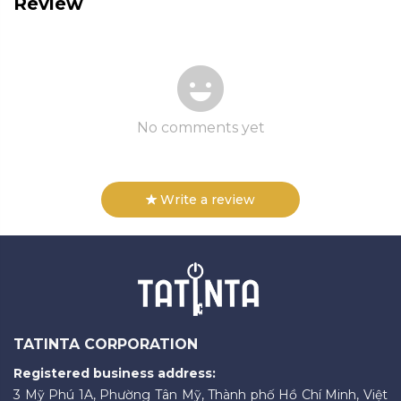
Review
No comments yet
Write a review
TATINTA CORPORATION
Registered business address:
3 Mỹ Phú 1A, Phường Tân Mỹ, Thành phố Hồ Chí Minh, Việt