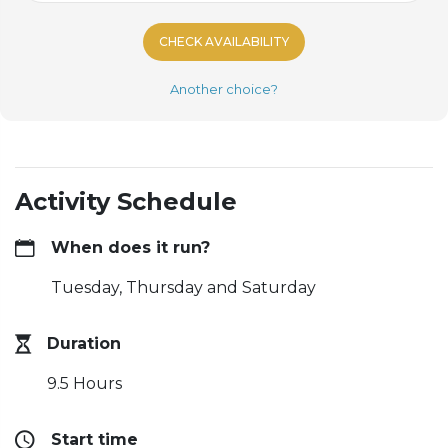
CHECK AVAILABILITY
Another choice?
Activity Schedule
When does it run?
Tuesday, Thursday and Saturday
Duration
9.5 Hours
Start time