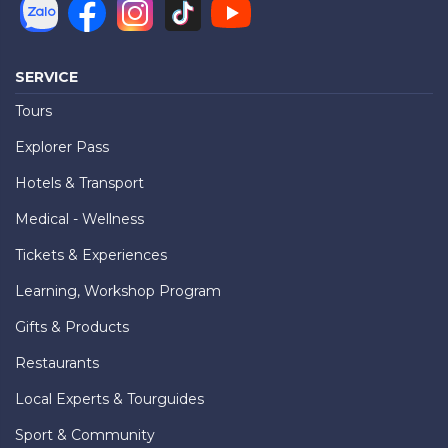
SERVICE
Tours
Explorer Pass
Hotels & Transport
Medical - Wellness
Tickets & Experiences
Learning, Workshop Program
Gifts & Products
Restaurants
Local Experts & Tourguides
Sport & Community