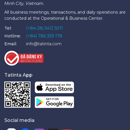
Minh City, Vietnam.
All business meetings, transactions, and daily operations are
conducted at the Operational & Business Center.
Tel:
(+84-28) 5412 5011
Hotline:
(+84) 786 359 178
Email:
info@tatinta.com
Tatinta App
Social media