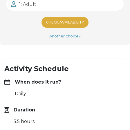
1: Adult
CHECK AVAILABILITY
Another choice?
Activity Schedule
When does it run?
Daily
Duration
5.5 hours