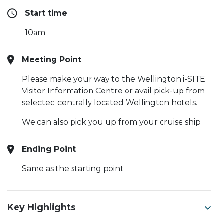
Start time
10am
Meeting Point
Please make your way to the Wellington i-SITE
Visitor Information Centre or avail pick-up from
selected centrally located Wellington hotels.
We can also pick you up from your cruise ship
Ending Point
Same as the starting point
Key Highlights