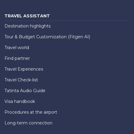
TRAVEL ASSISTANT
Destination highlights
Tour & Budget Customization (Fitgen AI)
Travel world
Find partner
Travel Experiences
Travel Check-list
Tatinta Audio Guide
Visa handbook
Procedures at the airport
Long-term connection