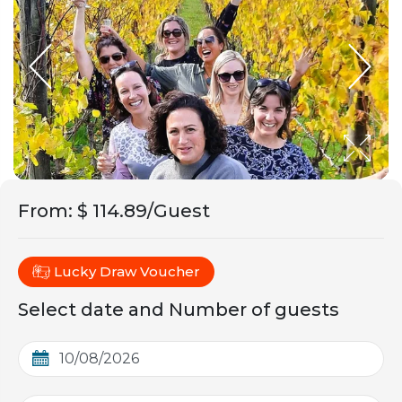
From
:
$ 114.89/Guest
Lucky Draw Voucher
Select date and Number of guests