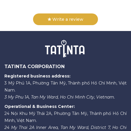
Write a review
TATINTA CORPORATION
Registered business address:
3 Mỹ Phú 1A, Phường Tân Mỹ, Thành phố Hồ Chí Minh, Việt
Nam.
3 My Phu 1A, Tan My Ward, Ho Chi Minh City, Vietnam.
Operational & Business Center:
24 Nội Khu Mỹ Thái 2A, Phường Tân Mỹ, Thành phố Hồ Chí
Minh, Việt Nam.
24 My Thai 2A Inner Area, Tan My Ward, District 7, Ho Chi