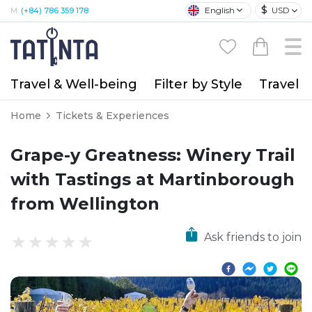
$
English
USD
M:
(+84) 786 359 178
Travel & Well-being
Filter by Style
Travel A
Home
Tickets & Experiences
Grape-y Greatness: Winery Trail
with Tastings at Martinborough
from Wellington
Ask friends to join