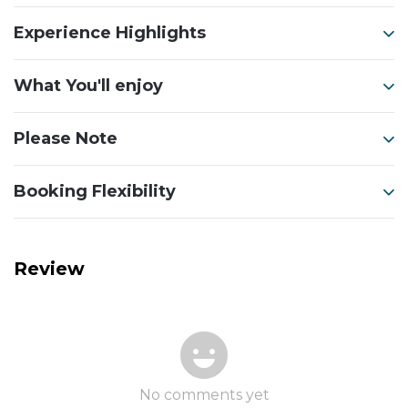
Experience Highlights
What You'll enjoy
Please Note
Booking Flexibility
Review
No comments yet