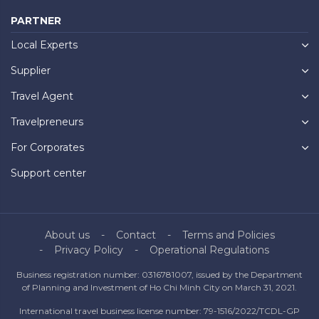
PARTNER
Local Experts
Supplier
Travel Agent
Travelpreneurs
For Corporates
Support center
About us
Contact
Terms and Policies
Privacy Policy
Operational Regulations
Business registration number: 0316781007, issued by the Department
of Planning and Investment of Ho Chi Minh City on March 31, 2021.
International travel business license number: 79-1516/2022/TCDL-GP