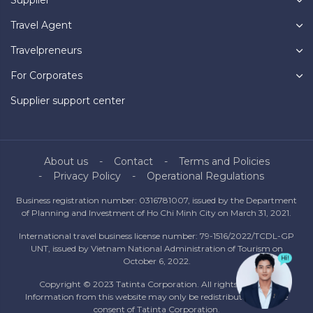
Travel Agent
Travelpreneurs
For Corporates
Supplier support center
About us
Contact
Terms and Policies
Privacy Policy
Operational Regulations
Business registration number: 0316781007, issued by the Department
of Planning and Investment of Ho Chi Minh City on March 31, 2021.
International travel business license number: 79-1516/2022/TCDL-GP
UNT, issued by Vietnam National Administration of Tourism on
October 6, 2022.
Copyright © 2023 Tatinta Corporation. All rights reserved.
Information from this website may only be redistributed with the
consent of Tatinta Corporation.