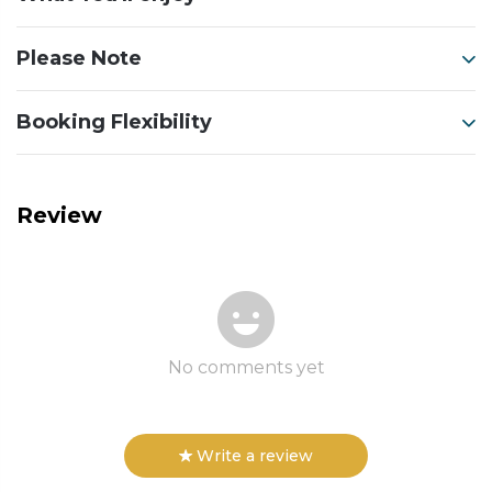
Please Note
Booking Flexibility
Review
No comments yet
Write a review