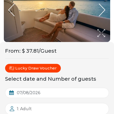
From
:
$ 37.81/Guest
Lucky Draw Voucher
Select date and Number of guests
1: Adult