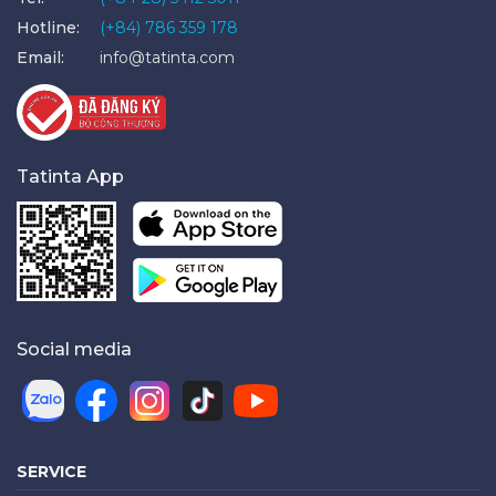
Hotline:
(+84) 786 359 178
Email:
info@tatinta.com
Tatinta App
Social media
SERVICE