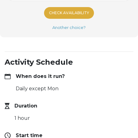
CHECK AVAILABILITY
Another choice?
Activity Schedule
When does it run?
Daily except Mon
Duration
1 hour
Start time