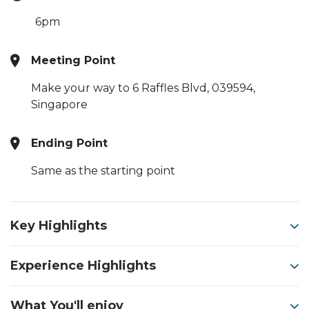
6pm
Meeting Point
Make your way to 6 Raffles Blvd, 039594,
Singapore
Ending Point
Same as the starting point
Key Highlights
Experience Highlights
What You'll enjoy