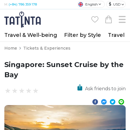
$
English
USD
M:
(+84) 786 359 178
Travel & Well-being
Filter by Style
Travel A
Home
Tickets & Experiences
Singapore: Sunset Cruise by the
Bay
Ask friends to join