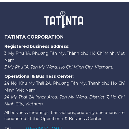
TATINTA CORPORATION
Registered business address:
3 Mỹ Phú 1A, Phường Tân Mỹ, Thành phố Hồ Chí Minh, Việt
Nam.
3 My Phu 1A, Tan My Ward, Ho Chi Minh City, Vietnam.
Operational & Business Center:
24 Nội Khu Mỹ Thái 2A, Phường Tân Mỹ, Thành phố Hồ Chí
Minh, Việt Nam.
24 My Thai 2A Inner Area, Tan My Ward, District 7, Ho Chi
Minh City, Vietnam.
All business meetings, transactions, and daily operations are
conducted at the Operational & Business Center.
Tel:
(+84-28) 5412 5011