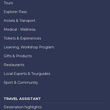
Tours
Explorer Pass
Hotels & Transport
Medical - Wellness
Tickets & Experiences
Learning, Workshop Program
Gifts & Products
Restaurants
Local Experts & Tourguides
Sport & Community
TRAVEL ASSISTANT
Destination highlights