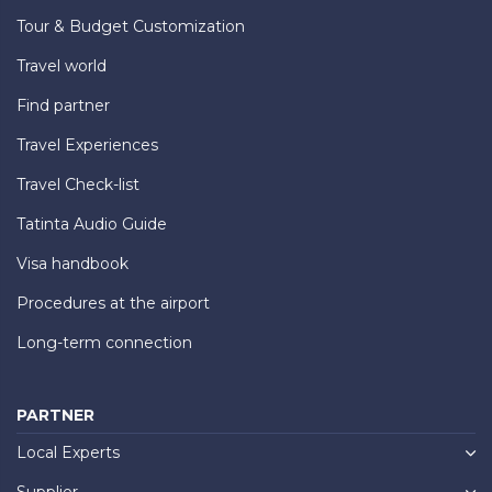
Tour & Budget Customization
Travel world
Find partner
Travel Experiences
Travel Check-list
Tatinta Audio Guide
Visa handbook
Procedures at the airport
Long-term connection
PARTNER
Local Experts
Supplier