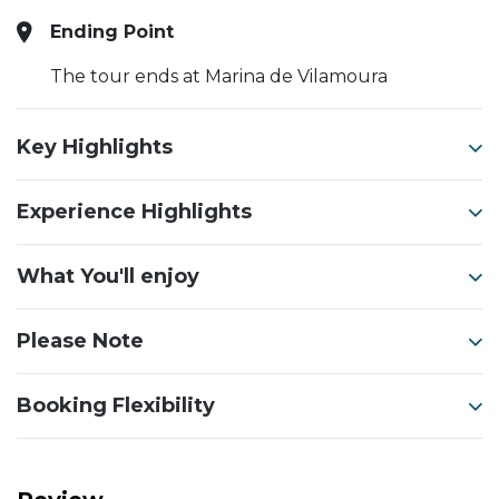
Ending Point
The tour ends at Marina de Vilamoura
Key Highlights
Experience Highlights
What You'll enjoy
Please Note
Booking Flexibility