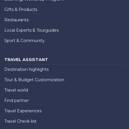
Gifts & Products
Restaurants
Local Experts & Tourguides
Sport & Community
TRAVEL ASSISTANT
Destination highlights
Tour & Budget Customization
Travel world
Find partner
Travel Experiences
Travel Check-list