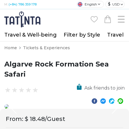
$
English
USD
M:
(+84) 786 359 178
Travel & Well-being
Filter by Style
Travel A
Home
Tickets & Experiences
Algarve Rock Formation Sea
Safari
Ask friends to join
From
:
$ 18.48/Guest