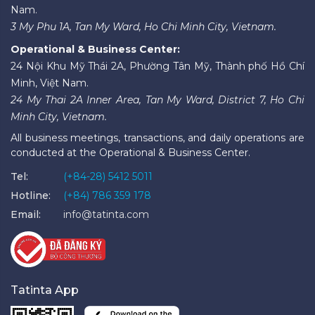
Nam.
3 My Phu 1A, Tan My Ward, Ho Chi Minh City, Vietnam.
Operational & Business Center:
24 Nội Khu Mỹ Thái 2A, Phường Tân Mỹ, Thành phố Hồ Chí
Minh, Việt Nam.
24 My Thai 2A Inner Area, Tan My Ward, District 7, Ho Chi
Minh City, Vietnam.
All business meetings, transactions, and daily operations are
conducted at the Operational & Business Center.
Tel:
(+84-28) 5412 5011
Hotline:
(+84) 786 359 178
Email:
info@tatinta.com
Tatinta App