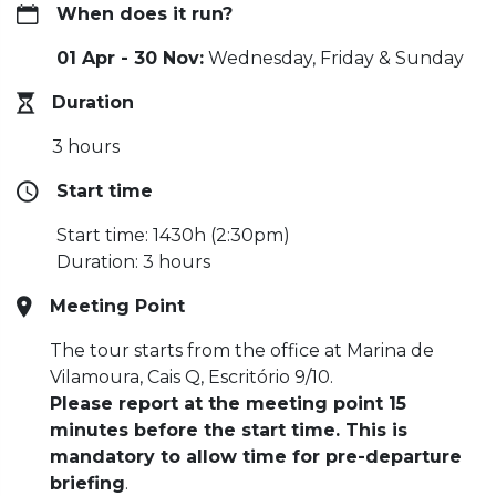
When does it run?
01 Apr - 30 Nov:
Wednesday, Friday & Sunday
Duration
3 hours
Start time
Start time: 1430h (2:30pm)
Duration: 3 hours
Meeting Point
The tour starts from the office at Marina de
Vilamoura, Cais Q, Escritório 9/10.
Please report at the meeting point 15
minutes before the start time. This is
mandatory to allow time for pre-departure
briefing
.