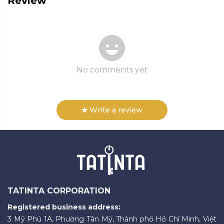
Review
No comments yet
Write a review
TATINTA CORPORATION
Registered business address:
3 Mỹ Phú 1A, Phường Tân Mỹ, Thành phố Hồ Chí Minh, Việt