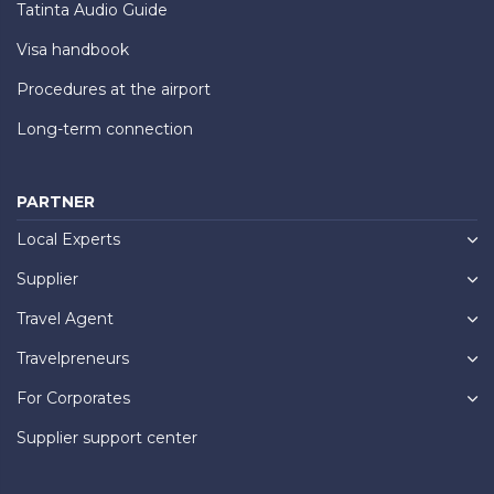
Tatinta Audio Guide
Visa handbook
Procedures at the airport
Long-term connection
PARTNER
Local Experts
Supplier
Travel Agent
Travelpreneurs
For Corporates
Supplier support center