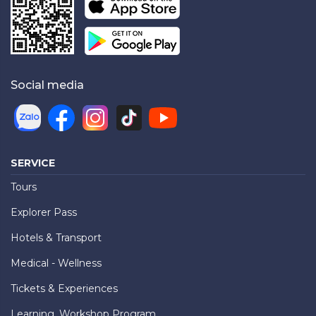
Social media
SERVICE
Tours
Explorer Pass
Hotels & Transport
Medical - Wellness
Tickets & Experiences
Learning, Workshop Program