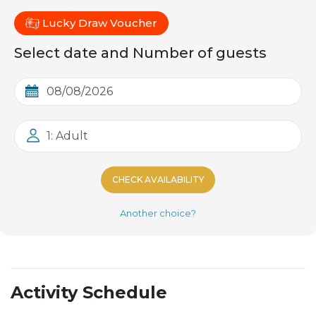
Lucky Draw Voucher
Select date and Number of guests
1: Adult
CHECK AVAILABILITY
Another choice?
Activity Schedule