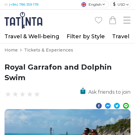
$
English
USD
M:
(+84) 786 359 178
Travel & Well-being
Filter by Style
Travel A
Home
Tickets & Experiences
Royal Garrafon and Dolphin
Swim
Ask friends to join