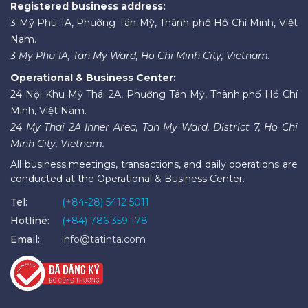
Registered business address:
3 Mỹ Phú 1A, Phường Tân Mỹ, Thành phố Hồ Chí Minh, Việt
Nam.
3 My Phu 1A, Tan My Ward, Ho Chi Minh City, Vietnam.
Operational & Business Center:
24 Nội Khu Mỹ Thái 2A, Phường Tân Mỹ, Thành phố Hồ Chí
Minh, Việt Nam.
24 My Thai 2A Inner Area, Tan My Ward, District 7, Ho Chi
Minh City, Vietnam.
All business meetings, transactions, and daily operations are
conducted at the Operational & Business Center.
Tel:
(+84-28) 5412 5011
Hotline:
(+84) 786 359 178
Email:
info@tatinta.com