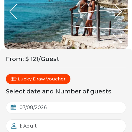
From
:
$ 121/Guest
Lucky Draw Voucher
Select date and Number of guests
1: Adult