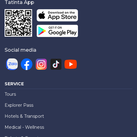
Tatinta App
Social media
SERVICE
Tours
Explorer Pass
Hotels & Transport
Medical - Wellness