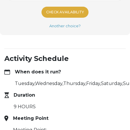
CHECK AVAILABILITY
Another choice?
Activity Schedule
When does it run?
Tuesday,Wednesday,Thursday,Friday,Saturday,S
Duration
9 HOURS
Meeting Point
Meeting Point: