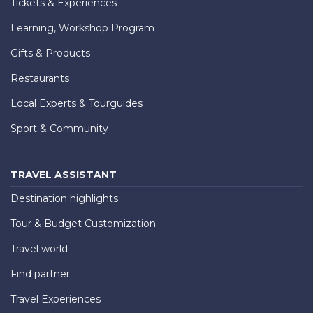
Tickets & Experiences
Learning, Workshop Program
Gifts & Products
Restaurants
Local Experts & Tourguides
Sport & Community
TRAVEL ASSISTANT
Destination highlights
Tour & Budget Customization
Travel world
Find partner
Travel Experiences