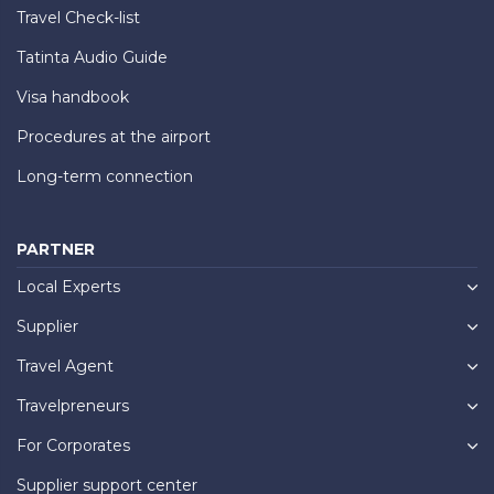
Travel Check-list
Tatinta Audio Guide
Visa handbook
Procedures at the airport
Long-term connection
PARTNER
Local Experts
Supplier
Travel Agent
Travelpreneurs
For Corporates
Supplier support center