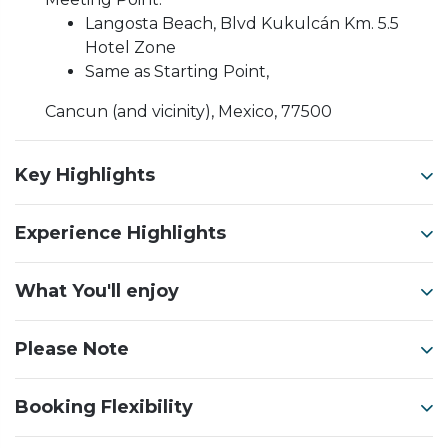
Langosta Beach, Blvd Kukulcán Km. 5.5
Hotel Zone
Same as Starting Point,
Cancun (and vicinity), Mexico, 77500
Key Highlights
Experience Highlights
What You'll enjoy
Please Note
Booking Flexibility