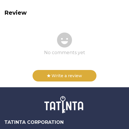
Review
No comments yet
Write a review
TATINTA CORPORATION