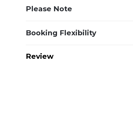
Please Note
Booking Flexibility
Review