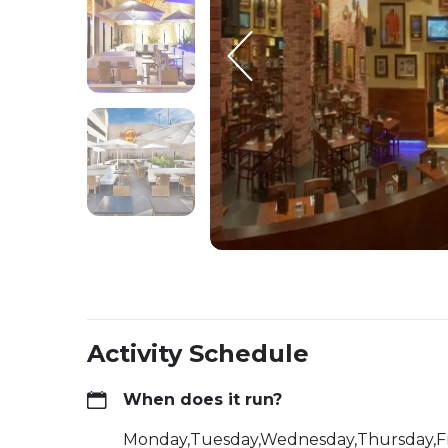
Activity Schedule
When does it run?
Monday,Tuesday,Wednesday,Thursday,F