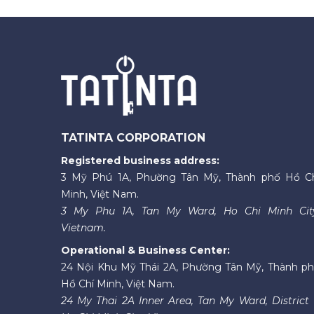
TATINTA CORPORATION
Registered business address:
3 Mỹ Phú 1A, Phường Tân Mỹ, Thành phố Hồ C
Minh, Việt Nam.
3 My Phu 1A, Tan My Ward, Ho Chi Minh Cit
Vietnam.
Operational & Business Center:
24 Nội Khu Mỹ Thái 2A, Phường Tân Mỹ, Thành p
Hồ Chí Minh, Việt Nam.
24 My Thai 2A Inner Area, Tan My Ward, District 