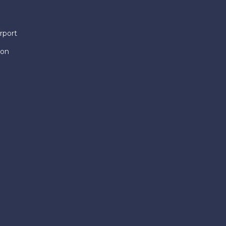
rport
ion