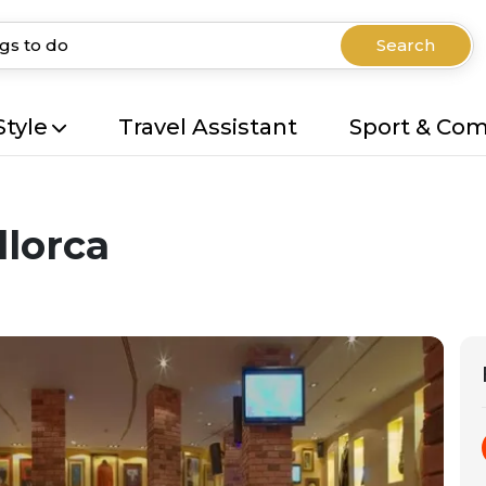
Search
Style
Travel Assistant
Sport & Co
llorca