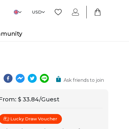
USD
mmunity
Ask friends to join
From
:
$ 33.84/Guest
Lucky Draw Voucher