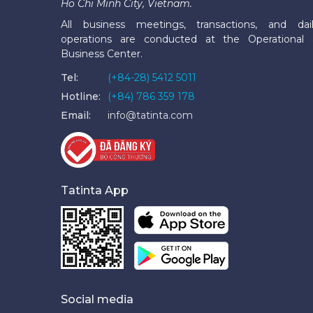
Ho Chi Minh City, Vietnam.
All business meetings, transactions, and dai
operations are conducted at the Operational
Business Center.
Tel:
(+84-28) 5412 5011
Hotline:
(+84) 786 359 178
Email:
info@tatinta.com
Tatinta App
Social media