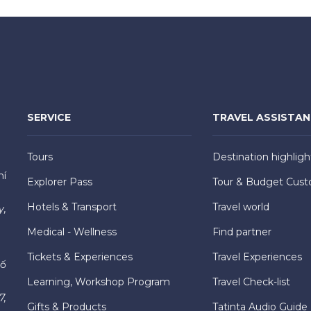
SERVICE
TRAVEL ASSISTA
Tours
Destination highligh
hí
Explorer Pass
Tour & Budget Cust
Hotels & Transport
Travel world
y,
Medical - Wellness
Find partner
Tickets & Experiences
Travel Experiences
hố
Learning, Workshop Program
Travel Check-list
7,
Gifts & Products
Tatinta Audio Guide