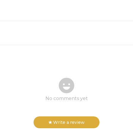
No comments yet
Write a review