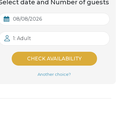
Select date and Number of guests
1: Adult
CHECK AVAILABILITY
Another choice?