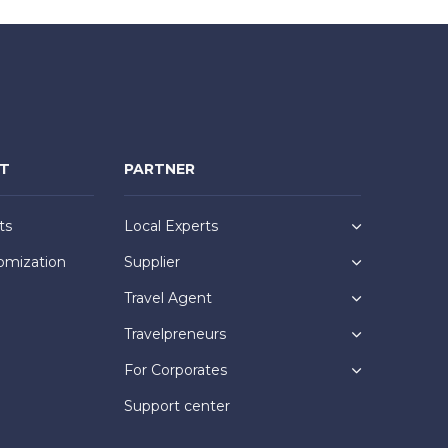
NT
PARTNER
ts
Local Experts
omization
Supplier
Travel Agent
Travelpreneurs
For Corporates
Support center