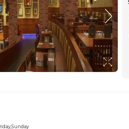
riday,Sunday