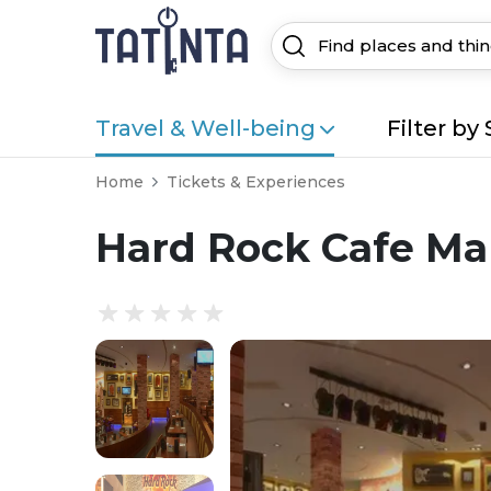
Travel & Well-being
Filter by 
Home
Tickets & Experiences
Hard Rock Cafe Ma