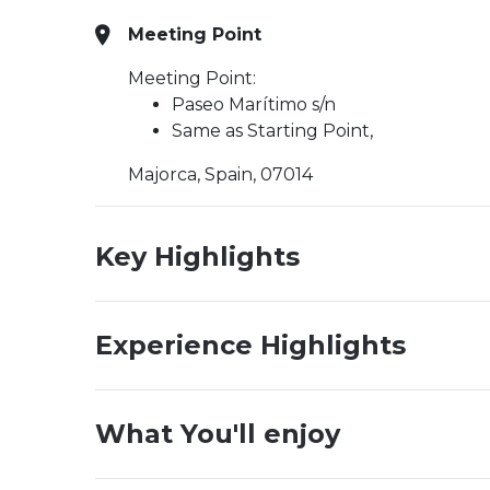
Meeting Point
Meeting Point:
Paseo Marítimo s/n
Same as Starting Point,
Majorca, Spain, 07014
Key Highlights
Experience Highlights
What You'll enjoy