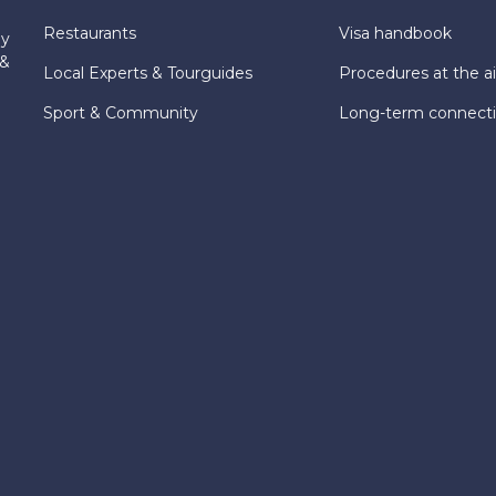
Restaurants
Visa handbook
ly
 &
Local Experts & Tourguides
Procedures at the ai
Sport & Community
Long-term connect