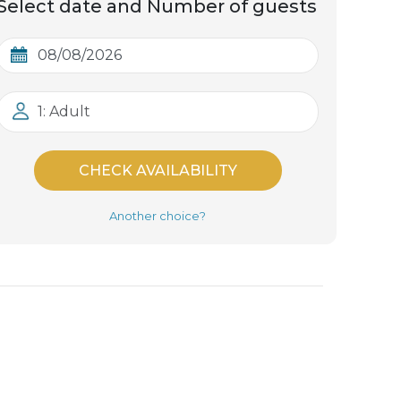
Select date and Number of guests
1: Adult
CHECK AVAILABILITY
Another choice?