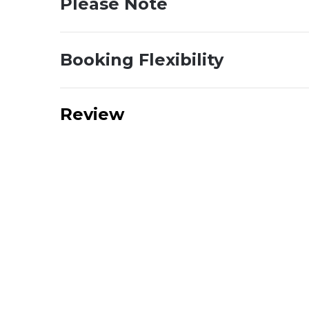
Please Note
Booking Flexibility
Review