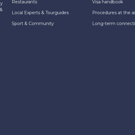
Restaurants
Visa handbook
ly
 &
Local Experts & Tourguides
Procedures at the ai
Sport & Community
Long-term connect