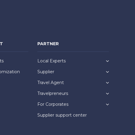
NT
PARTNER
ts
Local Experts
omization
Supplier
Travel Agent
Travelpreneurs
For Corporates
Supplier support center