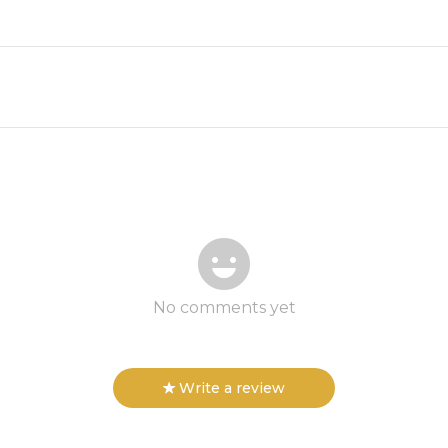
No comments yet
Write a review