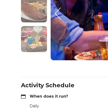
Activity Schedule
When does it run?
Daily