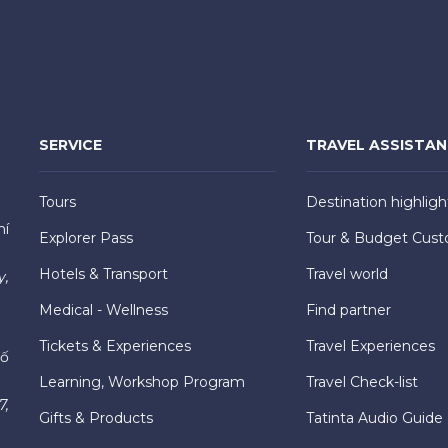
SERVICE
TRAVEL ASSISTA
Tours
Destination highligh
hí
Explorer Pass
Tour & Budget Cust
Hotels & Transport
Travel world
y,
Medical - Wellness
Find partner
Tickets & Experiences
Travel Experiences
hố
Learning, Workshop Program
Travel Check-list
7,
Gifts & Products
Tatinta Audio Guide