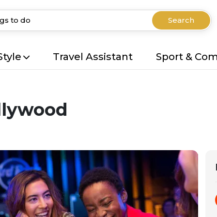
Search
Style
Travel Assistant
Sport & Co
llywood