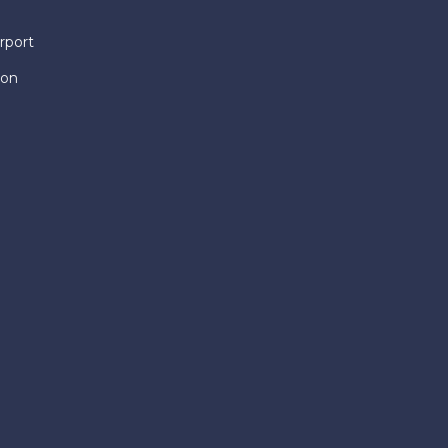
rport
ion