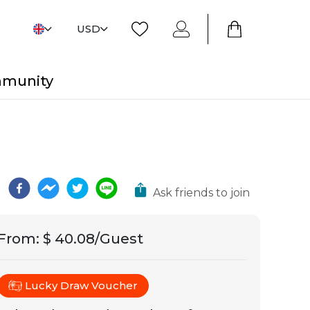
USD
mmunity
Ask friends to join
From
:
$ 40.08/Guest
Lucky Draw Voucher