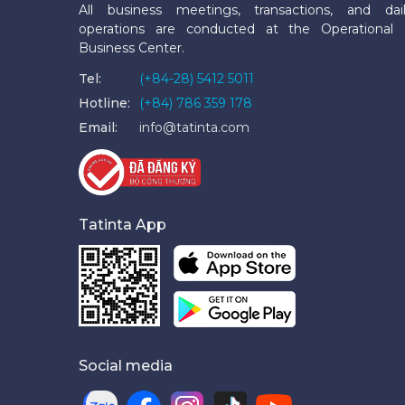
All business meetings, transactions, and dai
operations are conducted at the Operational
Business Center.
Tel:
(+84-28) 5412 5011
Hotline:
(+84) 786 359 178
Email:
info@tatinta.com
Tatinta App
Social media