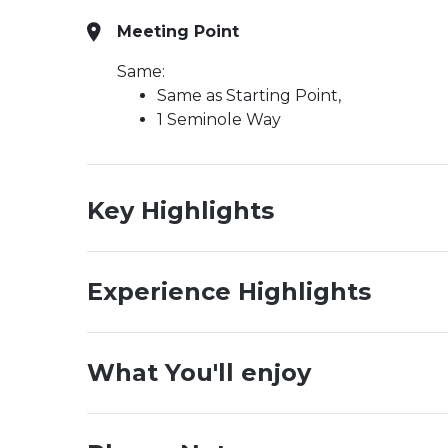
Meeting Point
Same:
Same as Starting Point,
1 Seminole Way
Key Highlights
Experience Highlights
What You'll enjoy