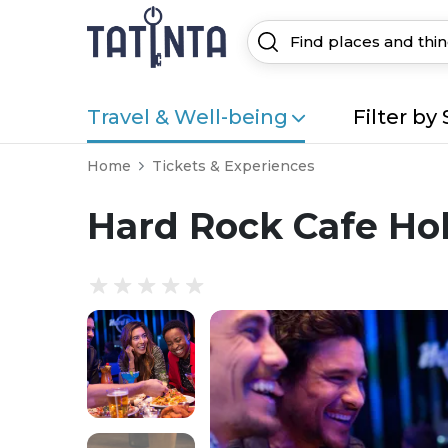
Travel & Well-being
Filter by 
Home
Tickets & Experiences
Hard Rock Cafe Ho