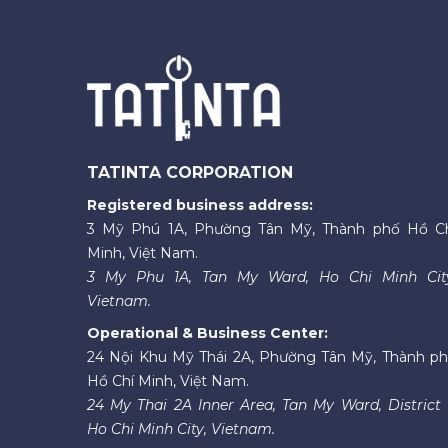
TATINTA CORPORATION
Registered business address:
3 Mỹ Phú 1A, Phường Tân Mỹ, Thành phố Hồ C
Minh, Việt Nam.
3 My Phu 1A, Tan My Ward, Ho Chi Minh Cit
Vietnam.
Operational & Business Center:
24 Nội Khu Mỹ Thái 2A, Phường Tân Mỹ, Thành p
Hồ Chí Minh, Việt Nam.
24 My Thai 2A Inner Area, Tan My Ward, District 
Ho Chi Minh City, Vietnam.