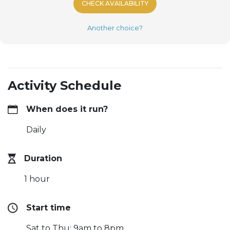
CHECK AVAILABILITY
Another choice?
Activity Schedule
When does it run?
Daily
Duration
1 hour
Start time
Sat to Thu: 9am to 8pm