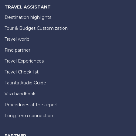
TRAVEL ASSISTANT
Destination highlights
Tour & Budget Customization
Travel world
Find partner
Travel Experiences
Travel Check-list
Tatinta Audio Guide
Visa handbook
Procedures at the airport
Long-term connection
PARTNER