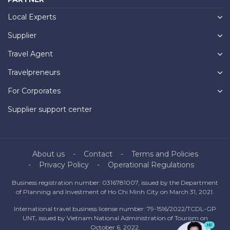
Local Experts
Supplier
Travel Agent
Travelpreneurs
For Corporates
Supplier support center
About us
Contact
Terms and Policies
Privacy Policy
Operational Regulations
Business registration number: 0316781007, issued by the Department
of Planning and Investment of Ho Chi Minh City on March 31, 2021.
International travel business license number: 79-1516/2022/TCDL-GP
UNT, issued by Vietnam National Administration of Tourism on
October 6, 2022.