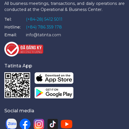
All business meetings, transactions, and daily operations are
conducted at the Operational & Business Center.
Tel:
(+84-28) 5412 5011
Hotline:
(+84) 786 359 178
Email:
info@tatinta.com
Tatinta App
Social media