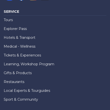
SERVICE
Tours
Explorer Pass
Hotels & Transport
Medical - Wellness
Tickets & Experiences
Learning, Workshop Program
Gifts & Products
Restaurants
Local Experts & Tourguides
Sport & Community