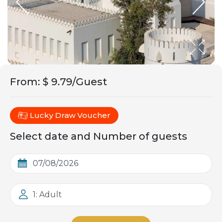
From
:
$ 9.79/Guest
Lucky Draw Voucher
Select date and Number of guests
1: Adult