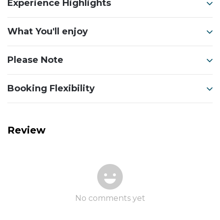
Experience Highlights
What You'll enjoy
Please Note
Booking Flexibility
Review
No comments yet