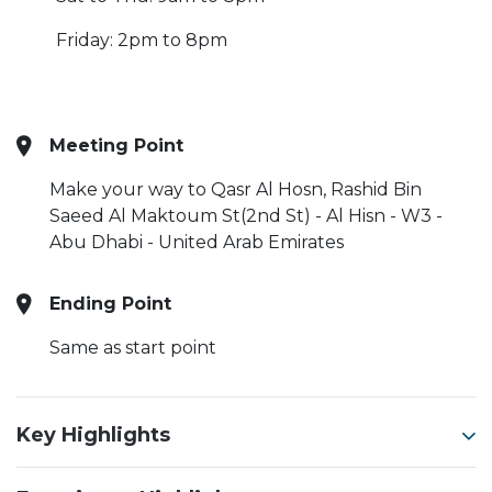
Friday: 2pm to 8pm
Meeting Point
Make your way to Qasr Al Hosn, Rashid Bin
Saeed Al Maktoum St(2nd St) - Al Hisn - W3 -
Abu Dhabi - United Arab Emirates
Ending Point
Same as start point
Key Highlights