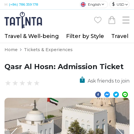
$
English
USD
M:
(+84) 786 359 178
Travel & Well-being
Filter by Style
Travel A
Home
Tickets & Experiences
Qasr Al Hosn: Admission Ticket
Ask friends to join