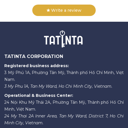
Write a review
TATINTA CORPORATION
Registered business address:
3 Mỹ Phú 1A, Phường Tân Mỹ, Thành phố Hồ Chí Minh, Việt
Nam.
3 My Phu 1A, Tan My Ward, Ho Chi Minh City, Vietnam.
Operational & Business Center:
24 Nội Khu Mỹ Thái 2A, Phường Tân Mỹ, Thành phố Hồ Chí
Minh, Việt Nam.
24 My Thai 2A Inner Area, Tan My Ward, District 7, Ho Chi
Minh City, Vietnam.