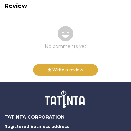
Review
No comments yet
Write a review
TATINTA CORPORATION
Registered business address: