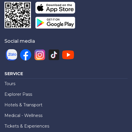
Social media
SERVICE
Tours
Explorer Pass
Hotels & Transport
Medical - Wellness
Tickets & Experiences