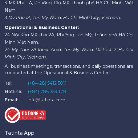
3 Mỹ Phú 1A, Phường Tân Mỹ, Thành phố Hồ Chí Minh, Việt
Nam.
3 My Phu 1A, Tan My Ward, Ho Chi Minh City, Vietnam.
Operational & Business Center:
24 Nội Khu Mỹ Thái 2A, Phường Tân Mỹ, Thành phố Hồ Chí
Minh, Việt Nam.
24 My Thai 2A Inner Area, Tan My Ward, District 7, Ho Chi
Minh City, Vietnam.
All business meetings, transactions, and daily operations are
conducted at the Operational & Business Center.
Tel:
(+84-28) 5412 5011
Hotline:
(+84) 786 359 178
Email:
info@tatinta.com
Tatinta App