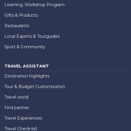
Learning, Workshop Program
Gifts & Products
Restaurants
Local Experts & Tourguides
Sport & Community
TRAVEL ASSISTANT
Destination highlights
Tour & Budget Customization
Travel world
Find partner
Travel Experiences
Travel Check-list