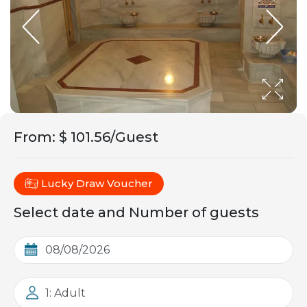
From
:
$ 101.56/Guest
Lucky Draw Voucher
Select date and Number of guests
1: Adult