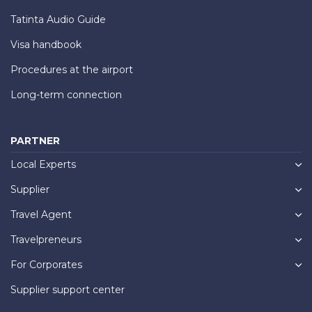
Tatinta Audio Guide
Visa handbook
Procedures at the airport
Long-term connection
PARTNER
Local Experts
Supplier
Travel Agent
Travelpreneurs
For Corporates
Supplier support center