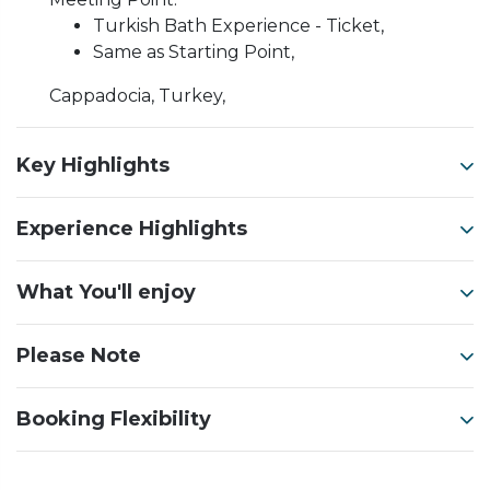
Turkish Bath Experience - Ticket,
Same as Starting Point,
Cappadocia, Turkey,
Key Highlights
Experience Highlights
What You'll enjoy
Please Note
Booking Flexibility