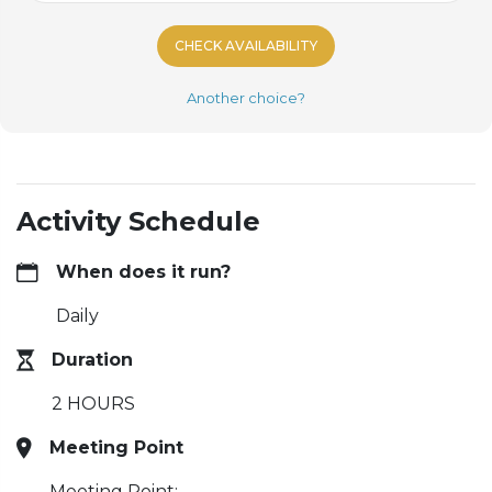
CHECK AVAILABILITY
Another choice?
Activity Schedule
When does it run?
Daily
Duration
2 HOURS
Meeting Point
Meeting Point: