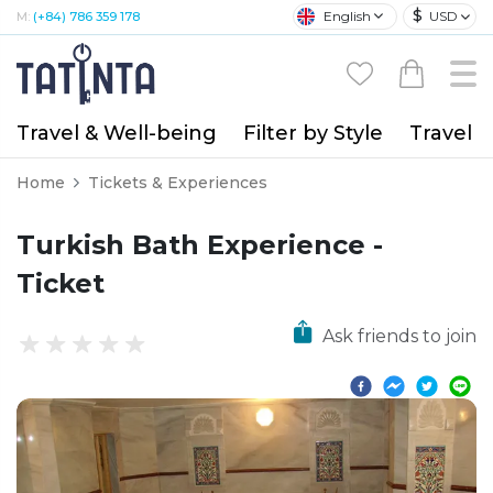
$
English
USD
M:
(+84) 786 359 178
Travel & Well-being
Filter by Style
Travel A
Home
Tickets & Experiences
Turkish Bath Experience -
Ticket
Ask friends to join