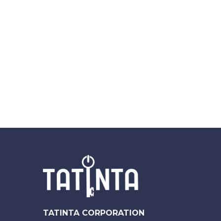
TATINTA CORPORATION