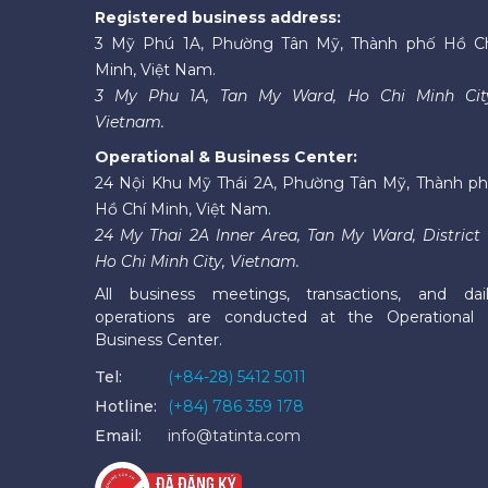
Registered business address:
3 Mỹ Phú 1A, Phường Tân Mỹ, Thành phố Hồ C
Minh, Việt Nam.
3 My Phu 1A, Tan My Ward, Ho Chi Minh Cit
Vietnam.
Operational & Business Center:
24 Nội Khu Mỹ Thái 2A, Phường Tân Mỹ, Thành p
Hồ Chí Minh, Việt Nam.
24 My Thai 2A Inner Area, Tan My Ward, District 
Ho Chi Minh City, Vietnam.
All business meetings, transactions, and dai
operations are conducted at the Operational
Business Center.
Tel:
(+84-28) 5412 5011
Hotline:
(+84) 786 359 178
Email:
info@tatinta.com