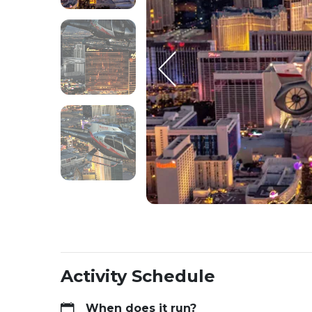
Activity Schedule
When does it run?