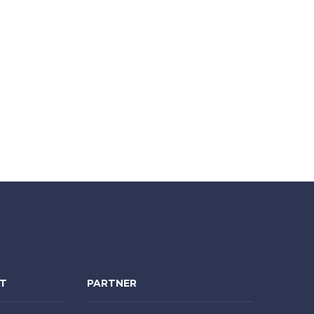
NT
PARTNER