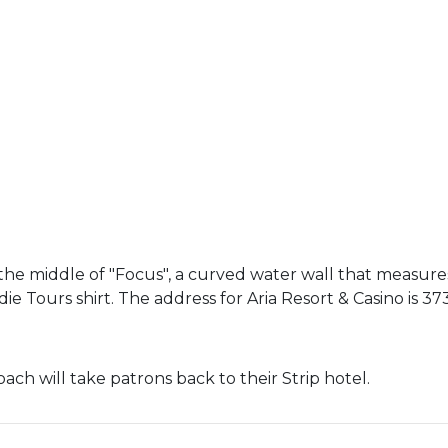
the middle of "Focus", a curved water wall that measures
e Tours shirt. The address for Aria Resort & Casino is 373
oach will take patrons back to their Strip hotel.