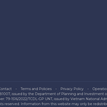
Contact
Terms and Policies
Privacy Policy
Operatio
81007, issued by the Department of Planning and Investment of
mber: 79-1516/2022/TCDL-GP UNT, issued by Vietnam National Admi
hts reserved. Information from this website may only be redistri