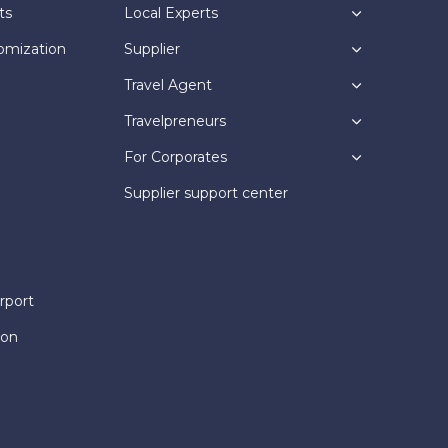
ts
Local Experts
omization
Supplier
Travel Agent
Travelpreneurs
For Corporates
Supplier support center
rport
ion