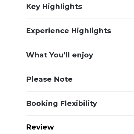
Key Highlights
Experience Highlights
What You'll enjoy
Please Note
Booking Flexibility
Review