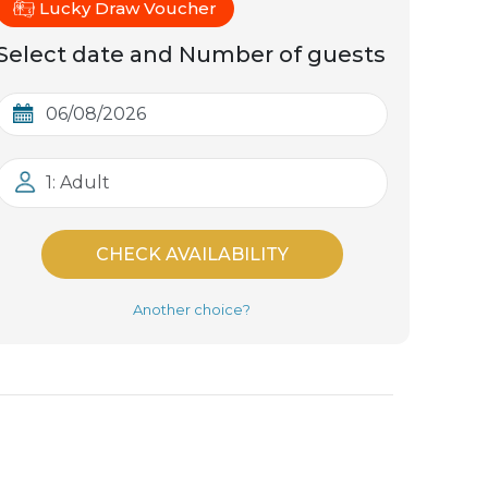
Lucky Draw Voucher
Select date and Number of guests
1: Adult
CHECK AVAILABILITY
Another choice?