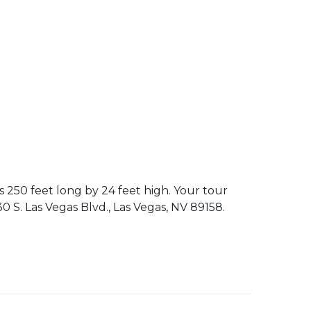
 250 feet long by 24 feet high. Your tour
0 S. Las Vegas Blvd., Las Vegas, NV 89158.