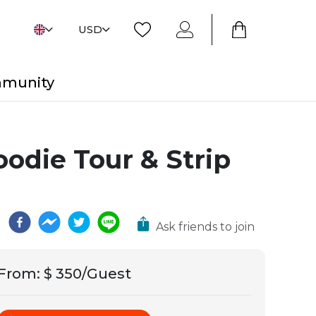
USD
mmunity
odie Tour & Strip
Ask friends to join
From
:
$ 350/Guest