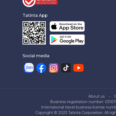
Tatinta App
Social media
About us
Business registration number: 03167
International travel business license nu
Copyright © 2023 Tatinta Corporation. All rig