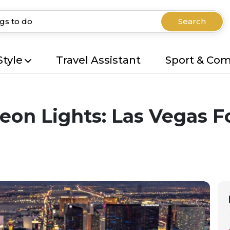
Search
Style
Travel Assistant
Sport & Co
eon Lights: Las Vegas Fo