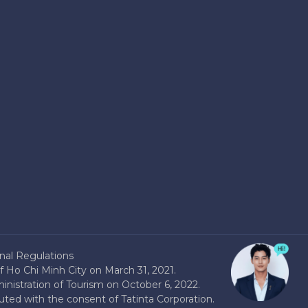
nal Regulations
 Ho Chi Minh City on March 31, 2021.
nistration of Tourism on October 6, 2022.
buted with the consent of Tatinta Corporation.