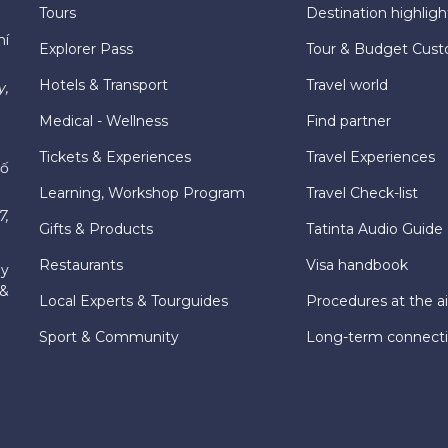
Tours
Destination highligh
hí
Explorer Pass
Tour & Budget Cust
Hotels & Transport
Travel world
y,
Medical - Wellness
Find partner
Tickets & Experiences
Travel Experiences
hố
Learning, Workshop Program
Travel Check-list
7,
Gifts & Products
Tatinta Audio Guide
Restaurants
Visa handbook
ly
 &
Local Experts & Tourguides
Procedures at the ai
Sport & Community
Long-term connect