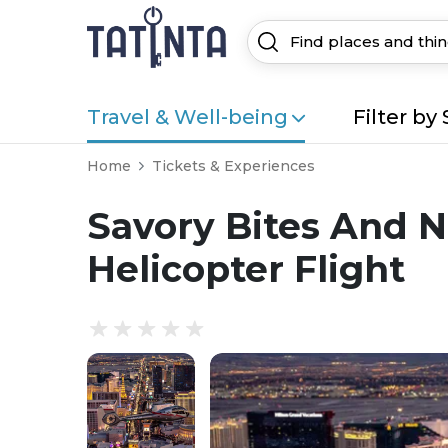
Travel & Well-being
Filter by 
Home
Tickets & Experiences
Savory Bites And N
Helicopter Flight