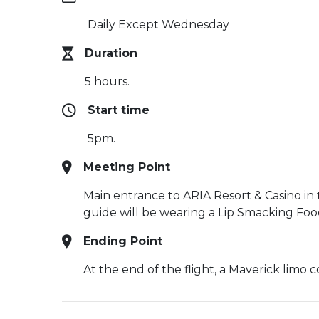
Daily Except Wednesday
Duration
5 hours.
Start time
5pm.
Meeting Point
Main entrance to ARIA Resort & Casino in 
guide will be wearing a Lip Smacking Foodi
Ending Point
At the end of the flight, a Maverick limo c