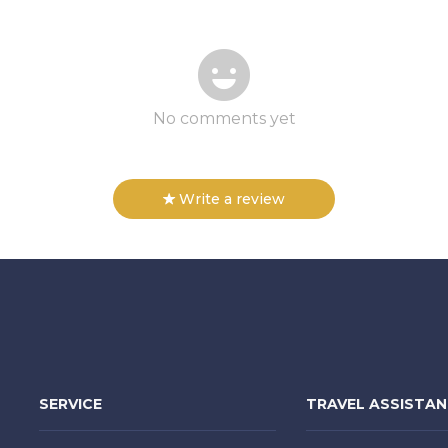
No comments yet
Write a review
SERVICE
TRAVEL ASSISTA