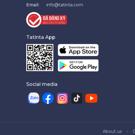
Email:
info@tatinta.com
Tatinta App
Social media
About us