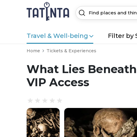
Travel & Well-being
Filter by 
Home
Tickets & Experiences
What Lies Beneath:
VIP Access