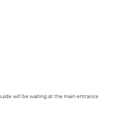
uide will be waiting at the main entrance