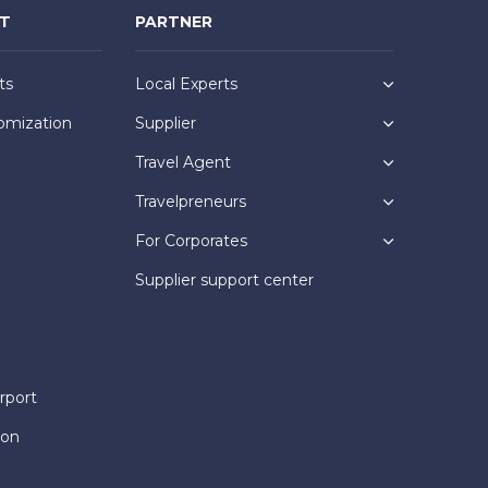
NT
PARTNER
ts
Local Experts
omization
Supplier
Travel Agent
Travelpreneurs
For Corporates
Supplier support center
rport
ion