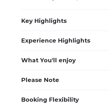
Key Highlights
Experience Highlights
What You'll enjoy
Please Note
Booking Flexibility