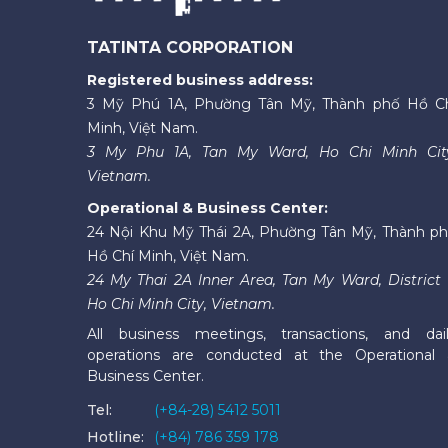
TATINTA CORPORATION
Registered business address:
3 Mỹ Phú 1A, Phường Tân Mỹ, Thành phố Hồ C
Minh, Việt Nam.
3 My Phu 1A, Tan My Ward, Ho Chi Minh Cit
Vietnam.
Operational & Business Center:
24 Nội Khu Mỹ Thái 2A, Phường Tân Mỹ, Thành p
Hồ Chí Minh, Việt Nam.
24 My Thai 2A Inner Area, Tan My Ward, District 
Ho Chi Minh City, Vietnam.
All business meetings, transactions, and dai
operations are conducted at the Operational
Business Center.
Tel:
(+84-28) 5412 5011
Hotline:
(+84) 786 359 178