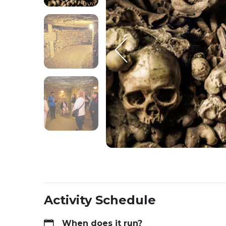
Activity Schedule
When does it run?