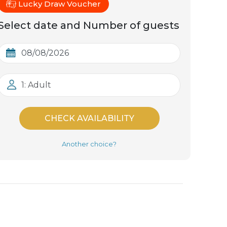
Lucky Draw Voucher
Select date and Number of guests
1: Adult
CHECK AVAILABILITY
Another choice?