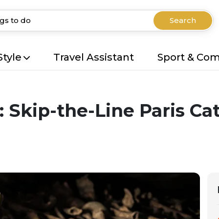
Search
Style
Travel Assistant
Sport & Co
 Skip-the-Line Paris C