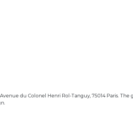
Avenue du Colonel Henri Rol-Tanguy, 75014 Paris. The g
gn.