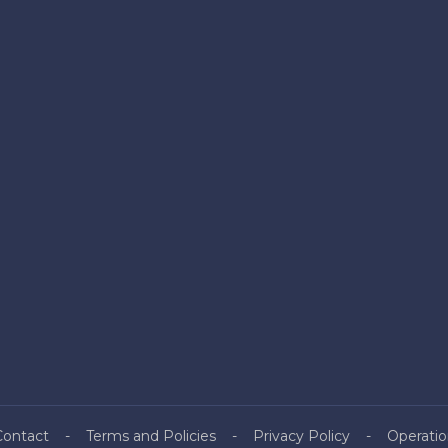
Contact
Terms and Policies
Privacy Policy
Operatio