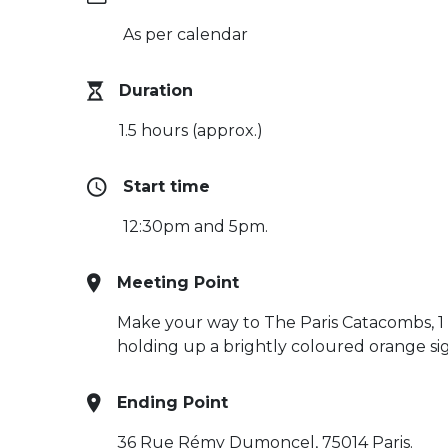
As per calendar
Duration
1.5 hours (approx.)
Start time
12:30pm and 5pm.
Meeting Point
Make your way to The Paris Catacombs, 1 
holding up a brightly coloured orange si
Ending Point
36 Rue Rémy Dumoncel, 75014 Paris.