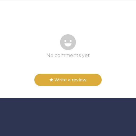
No comments yet
Write a review