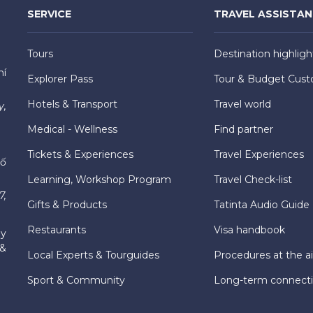
SERVICE
TRAVEL ASSISTA
Tours
Destination highligh
hí
Explorer Pass
Tour & Budget Cust
Hotels & Transport
Travel world
y,
Medical - Wellness
Find partner
Tickets & Experiences
Travel Experiences
hố
Learning, Workshop Program
Travel Check-list
7,
Gifts & Products
Tatinta Audio Guide
Restaurants
Visa handbook
ly
 &
Local Experts & Tourguides
Procedures at the ai
Sport & Community
Long-term connect