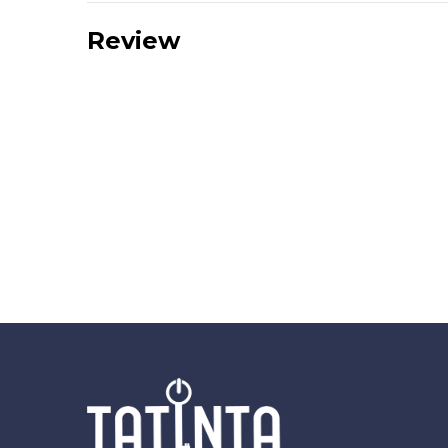
Review