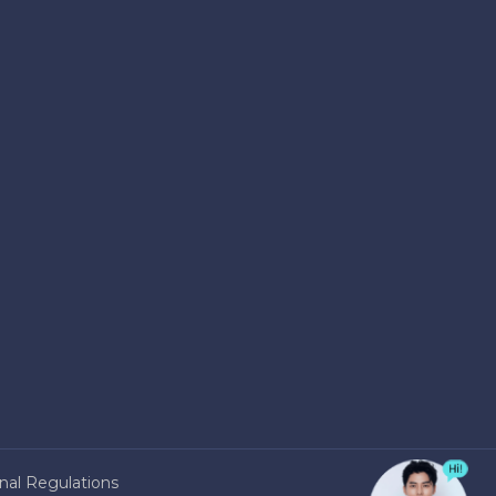
nal Regulations