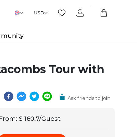
USD
mmunity
atacombs Tour with
Ask friends to join
From
:
$ 160.7/Guest