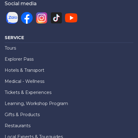
Social media
SERVICE
Tours
Explorer Pass
Hotels & Transport
Medical - Wellness
Tickets & Experiences
Learning, Workshop Program
Gifts & Products
Restaurants
Local Experts & Tourguides