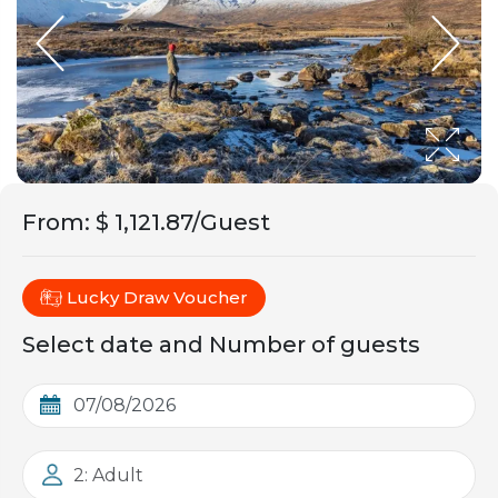
From
:
$ 1,121.87/Guest
Lucky Draw Voucher
Select date and Number of guests
2: Adult