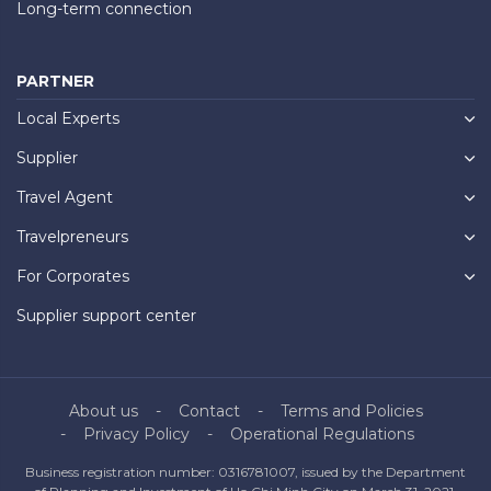
Long-term connection
PARTNER
Local Experts
Supplier
Travel Agent
Travelpreneurs
For Corporates
Supplier support center
About us
Contact
Terms and Policies
Privacy Policy
Operational Regulations
Business registration number: 0316781007, issued by the Department