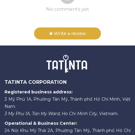
No comments yet
Write a review
TATINTA CORPORATION
Registered business address:
3 Mỹ Phú 1A, Phường Tân Mỹ, Thành phố Hồ Chí Minh, Việt
Nam.
3 My Phu 1A, Tan My Ward, Ho Chi Minh City, Vietnam.
Operational & Business Center:
24 Nội Khu Mỹ Thái 2A, Phường Tân Mỹ, Thành phố Hồ Chí