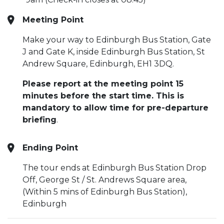
Meeting Point
Make your way to Edinburgh Bus Station, Gate
J and Gate K, inside Edinburgh Bus Station, St
Andrew Square, Edinburgh, EH1 3DQ.
Please report at the meeting point 15
minutes before the start time. This is
mandatory to allow time for pre-departure
briefing
.
Ending Point
The tour ends at Edinburgh Bus Station Drop
Off, George St / St. Andrews Square area,
(Within 5 mins of Edinburgh Bus Station),
Edinburgh