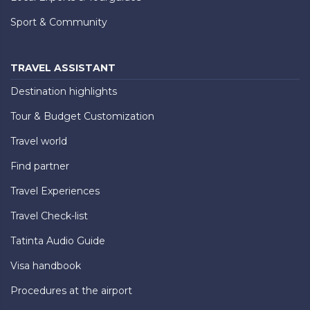
Sport & Community
TRAVEL ASSISTANT
Destination highlights
Tour & Budget Customization
Travel world
Find partner
Travel Experiences
Travel Check-list
Tatinta Audio Guide
Visa handbook
Procedures at the airport