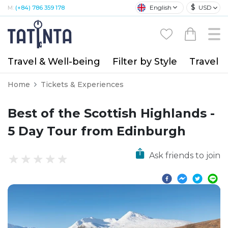
$
English
USD
M:
(+84) 786 359 178
Travel & Well-being
Filter by Style
Travel A
Home
Tickets & Experiences
Best of the Scottish Highlands -
5 Day Tour from Edinburgh
Ask friends to join