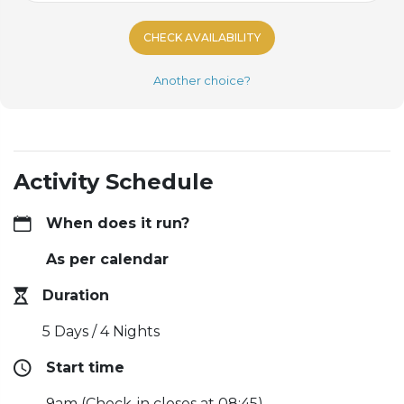
CHECK AVAILABILITY
Another choice?
Activity Schedule
When does it run?
As per calendar
Duration
5 Days / 4 Nights
Start time
9am (Check-in closes at 08:45)