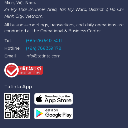
Minh, Việt Nam.
24 My Thai 2A Inner Area, Tan My Ward, District 7, Ho Chi
Minh City, Vietnam.
All business meetings, transactions, and daily operations are
conducted at the Operational & Business Center.
Tel:
(+84-28) 5412 5011
Hotline:
(+84) 786 359 178
Email:
info@tatinta.com
Tatinta App