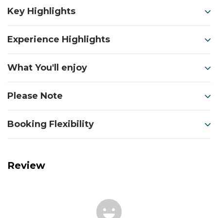
Key Highlights
Experience Highlights
What You'll enjoy
Please Note
Booking Flexibility
Review