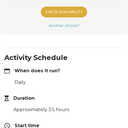
CHECK AVAILABILITY
Another choice?
Activity Schedule
When does it run?
Daily
Duration
Approximately 3.5 hours
Start time