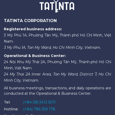
TATINTA CORPORATION
Registered business address:
3 Mỹ Phú 1A, Phường Tân Mỹ, Thành phố Hồ Chí Minh, Việt
Nam.
3 My Phu 1A, Tan My Ward, Ho Chi Minh City, Vietnam.
Operational & Business Center:
24 Nội Khu Mỹ Thái 2A, Phường Tân Mỹ, Thành phố Hồ Chí
Minh, Việt Nam.
24 My Thai 2A Inner Area, Tan My Ward, District 7, Ho Chi
Minh City, Vietnam.
All business meetings, transactions, and daily operations are
conducted at the Operational & Business Center.
Tel:
(+84-28) 5412 5011
Hotline:
(+84) 786 359 178