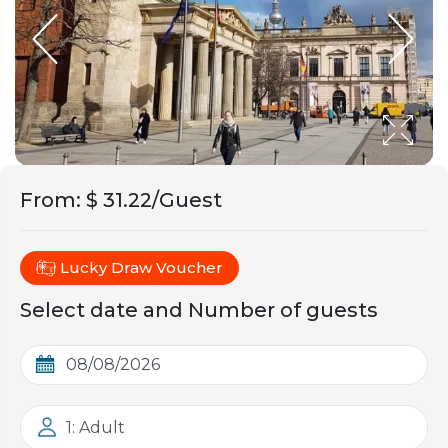
From
:
$ 31.22/Guest
Lucky Draw Voucher
Select date and Number of guests
1: Adult