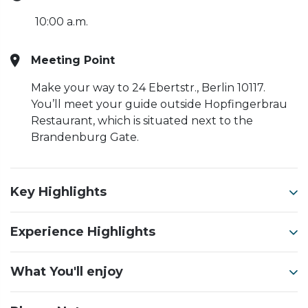
10:00 a.m.
Meeting Point
Make your way to 24 Ebertstr., Berlin 10117.
You’ll meet your guide outside Hopfingerbrau
Restaurant, which is situated next to the
Brandenburg Gate.
Key Highlights
Experience Highlights
What You'll enjoy