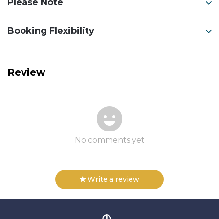
Please Note
Booking Flexibility
Review
No comments yet
Write a review