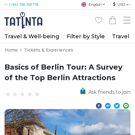
$
English
USD
M:
(+84) 786 359 178
Travel & Well-being
Filter by Style
Travel A
Home
Tickets & Experiences
Basics of Berlin Tour: A Survey
of the Top Berlin Attractions
Ask friends to join