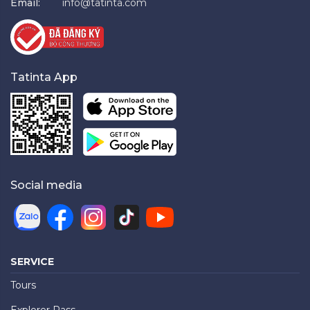
Email:
info@tatinta.com
Tatinta App
Social media
SERVICE
Tours
Explorer Pass