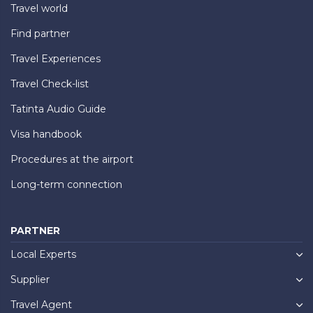
Travel world
Find partner
Travel Experiences
Travel Check-list
Tatinta Audio Guide
Visa handbook
Procedures at the airport
Long-term connection
PARTNER
Local Experts
Supplier
Travel Agent