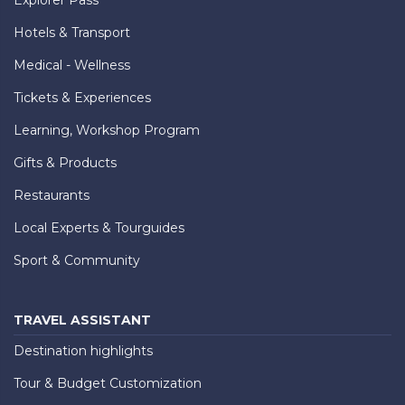
Hotels & Transport
Medical - Wellness
Tickets & Experiences
Learning, Workshop Program
Gifts & Products
Restaurants
Local Experts & Tourguides
Sport & Community
TRAVEL ASSISTANT
Destination highlights
Tour & Budget Customization